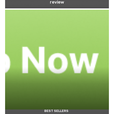
review
BEST SELLERS