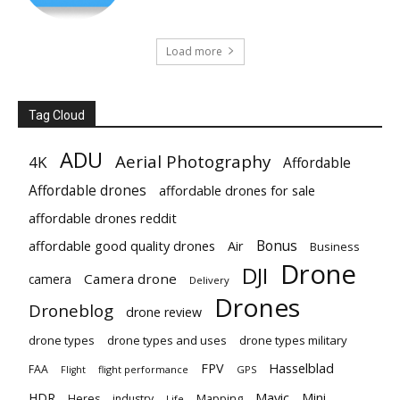
Load more
Tag Cloud
ADU
Aerial Photography
4K
Affordable
Affordable drones
affordable drones for sale
affordable drones reddit
Bonus
affordable good quality drones
Air
Business
Drone
DJI
Camera drone
camera
Delivery
Drones
Droneblog
drone review
drone types
drone types and uses
drone types military
Hasselblad
FPV
FAA
flight performance
GPS
Flight
Mavic
HDR
Mini
Heres
industry
Mapping
Life