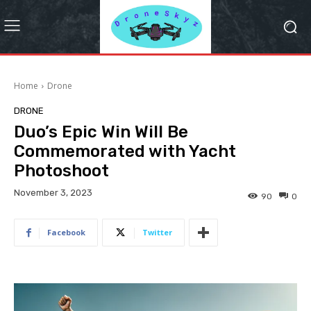
Home
Drone
DRONE
Duo’s Epic Win Will Be
Commemorated with Yacht
Photoshoot
November 3, 2023
90
0
Facebook
Twitter