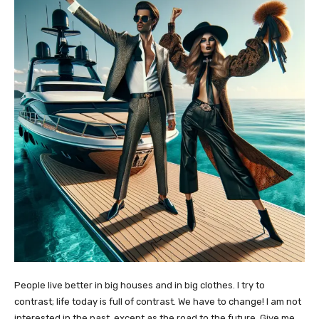
People live better in big houses and in big clothes. I try to
contrast; life today is full of contrast. We have to change! I am not
interested in the past, except as the road to the future. Give me