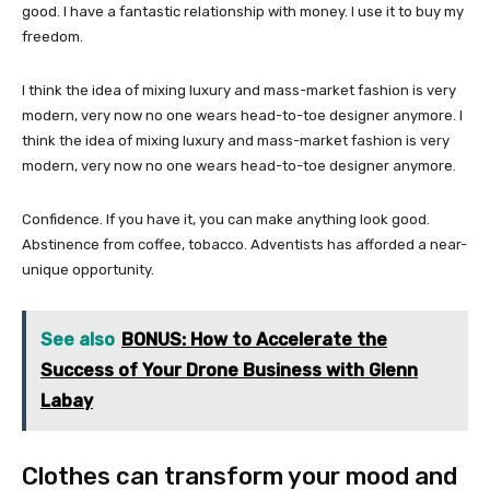
good. I have a fantastic relationship with money. I use it to buy my
freedom.
I think the idea of mixing luxury and mass-market fashion is very
modern, very now no one wears head-to-toe designer anymore. I
think the idea of mixing luxury and mass-market fashion is very
modern, very now no one wears head-to-toe designer anymore.
Confidence. If you have it, you can make anything look good.
Abstinence from coffee, tobacco. Adventists has afforded a near-
unique opportunity.
See also
BONUS: How to Accelerate the
Success of Your Drone Business with Glenn
Labay
Clothes can transform your mood and