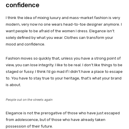
confidence
I think the idea of mixing luxury and mass-market fashion is very
modern, very now no one wears head-to-toe designer anymore. I
want people to be afraid of the women I dress. Elegance isn’t
solely defined by what you wear. Clothes can transform your
mood and confidence.
Fashion moves so quickly that, unless you have a strong point of
view, you can lose integrity. I like to be real. I don’t like things to be
staged or fussy. I think I’d go mad if I didn’t have a place to escape
to. You have to stay true to your heritage, that’s what your brand
is about.
People out on the streets again
Elegance is not the prerogative of those who have just escaped
from adolescence, but of those who have already taken
possession of their future.