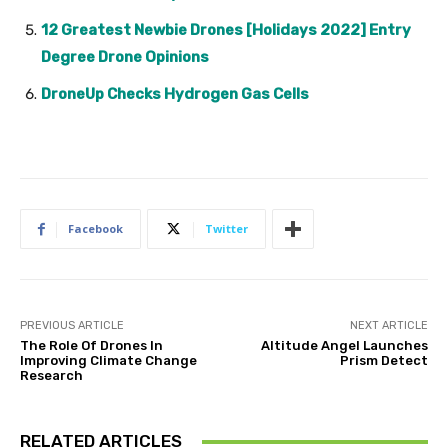
12 Greatest Newbie Drones [Holidays 2022] Entry
Degree Drone Opinions
DroneUp Checks Hydrogen Gas Cells
Facebook
Twitter
PREVIOUS ARTICLE
NEXT ARTICLE
The Role Of Drones In
Altitude Angel Launches
Improving Climate Change
Prism Detect
Research
RELATED ARTICLES