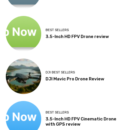
BEST SELLERS
3.5-Inch HD FPV Drone review
DJI BEST SELLERS
DJI Mavic Pro Drone Review
BEST SELLERS
3.5-Inch HD FPV Cinematic Drone
with GPS review