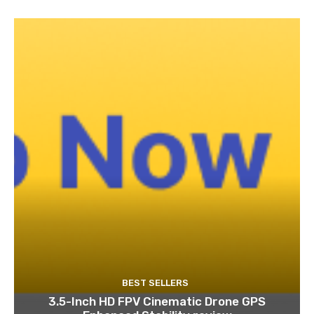
BEST SELLERS
3.5-Inch HD FPV Cinematic Drone GPS