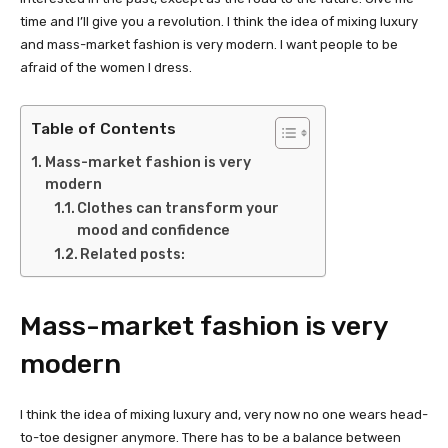
time and I’ll give you a revolution. I think the idea of mixing luxury
and mass-market fashion is very modern. I want people to be
afraid of the women I dress.
Table of Contents
Mass-market fashion is very
modern
Clothes can transform your
mood and confidence
Related posts:
Mass-market fashion is very
modern
I think the idea of mixing luxury and, very now no one wears head-
to-toe designer anymore. There has to be a balance between