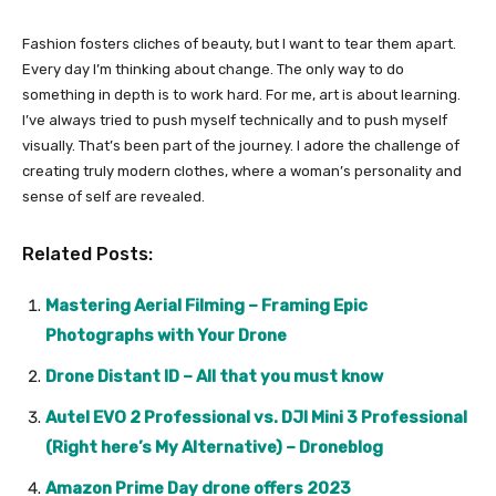
Fashion fosters cliches of beauty, but I want to tear them apart.
Every day I’m thinking about change. The only way to do
something in depth is to work hard. For me, art is about learning.
I’ve always tried to push myself technically and to push myself
visually. That’s been part of the journey. I adore the challenge of
creating truly modern clothes, where a woman’s personality and
sense of self are revealed.
Related Posts:
Mastering Aerial Filming – Framing Epic
Photographs with Your Drone
Drone Distant ID – All that you must know
Autel EVO 2 Professional vs. DJI Mini 3 Professional
(Right here’s My Alternative) – Droneblog
Amazon Prime Day drone offers 2023