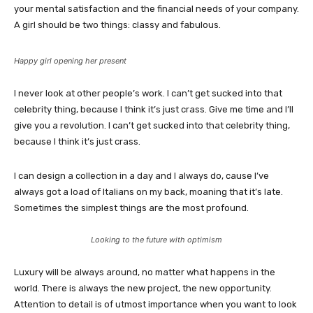
your mental satisfaction and the financial needs of your company.
A girl should be two things: classy and fabulous.
Happy girl opening her present
I never look at other people’s work. I can’t get sucked into that
celebrity thing, because I think it’s just crass. Give me time and I’ll
give you a revolution. I can’t get sucked into that celebrity thing,
because I think it’s just crass.
I can design a collection in a day and I always do, cause I’ve
always got a load of Italians on my back, moaning that it’s late.
Sometimes the simplest things are the most profound.
Looking to the future with optimism
Luxury will be always around, no matter what happens in the
world. There is always the new project, the new opportunity.
Attention to detail is of utmost importance when you want to look