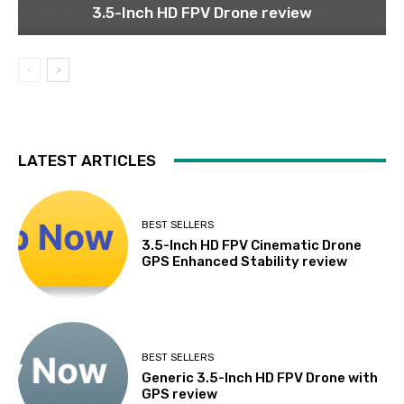
3.5-Inch HD FPV Drone review
LATEST ARTICLES
BEST SELLERS
3.5-Inch HD FPV Cinematic Drone
GPS Enhanced Stability review
BEST SELLERS
Generic 3.5-Inch HD FPV Drone with
GPS review