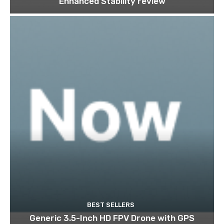
Enhanced Stability review
BEST SELLERS
Generic 3.5-Inch HD FPV Drone with GPS