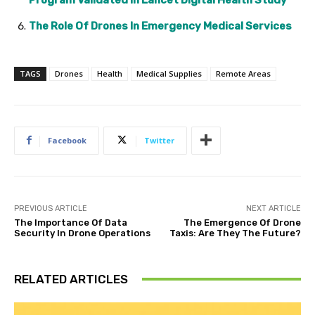
The Role Of Drones In Emergency Medical Services
TAGS
Drones
Health
Medical Supplies
Remote Areas
Facebook
Twitter
PREVIOUS ARTICLE
NEXT ARTICLE
The Importance Of Data
The Emergence Of Drone
Security In Drone Operations
Taxis: Are They The Future?
RELATED ARTICLES