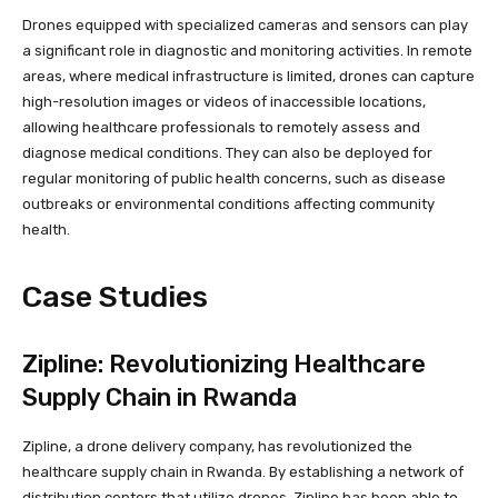
Drones equipped with specialized cameras and sensors can play
a significant role in diagnostic and monitoring activities. In remote
areas, where medical infrastructure is limited, drones can capture
high-resolution images or videos of inaccessible locations,
allowing healthcare professionals to remotely assess and
diagnose medical conditions. They can also be deployed for
regular monitoring of public health concerns, such as disease
outbreaks or environmental conditions affecting community
health.
Case Studies
Zipline: Revolutionizing Healthcare
Supply Chain in Rwanda
Zipline, a drone delivery company, has revolutionized the
healthcare supply chain in Rwanda. By establishing a network of
distribution centers that utilize drones, Zipline has been able to