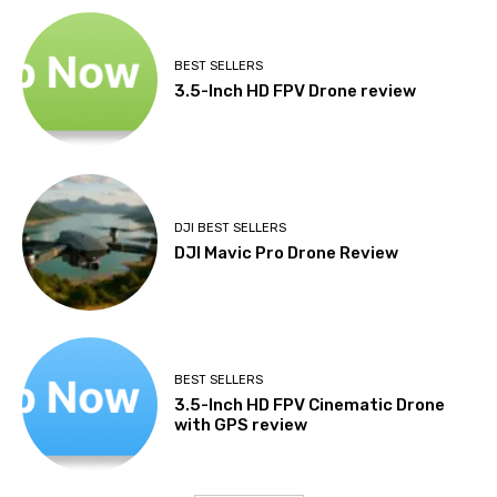
BEST SELLERS
3.5-Inch HD FPV Drone review
DJI BEST SELLERS
DJI Mavic Pro Drone Review
BEST SELLERS
3.5-Inch HD FPV Cinematic Drone
with GPS review