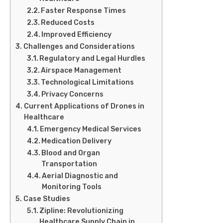
Faster Response Times
Reduced Costs
Improved Efficiency
Challenges and Considerations
Regulatory and Legal Hurdles
Airspace Management
Technological Limitations
Privacy Concerns
Current Applications of Drones in
Healthcare
Emergency Medical Services
Medication Delivery
Blood and Organ
Transportation
Aerial Diagnostic and
Monitoring Tools
Case Studies
Zipline: Revolutionizing
Healthcare Supply Chain in