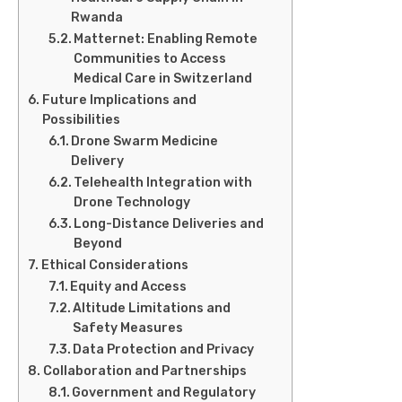
Rwanda
Matternet: Enabling Remote
Communities to Access
Medical Care in Switzerland
Future Implications and
Possibilities
Drone Swarm Medicine
Delivery
Telehealth Integration with
Drone Technology
Long-Distance Deliveries and
Beyond
Ethical Considerations
Equity and Access
Altitude Limitations and
Safety Measures
Data Protection and Privacy
Collaboration and Partnerships
Government and Regulatory