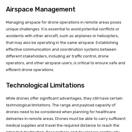
Airspace Management
Managing airspace for drone operations in remote areas poses
unique challenges. It is essential to avoid potential conflicts or
accidents with other aircraft, such as airplanes or helicopters,
that may also be operating in the same airspace. Establishing
effective communication and coordination systems between
different stakeholders, including air traffic control, drone
operators, and other airspace users, is critical to ensure safe and
efficient drone operations.
Technological Limitations
While drones offer significant advantages, they still have certain
technological limitations. The range and payload capacity of
drones need to be considered when planning for healthcare
deliveries in remote areas. Drones must be able to carry sufficient
medical supplies and travel the required distance to reach the