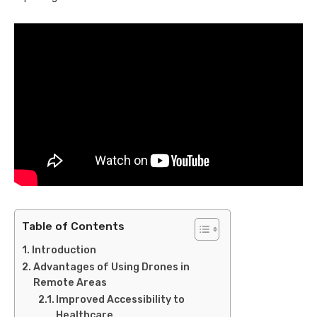
Table of Contents
Introduction
Advantages of Using Drones in
Remote Areas
Improved Accessibility to
Healthcare