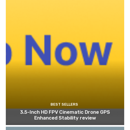
BEST SELLERS
3.5-Inch HD FPV Cinematic Drone GPS
Enhanced Stability review