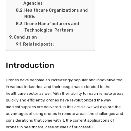
Agencies
Healthcare Organizations and
NGOs
Drone Manufacturers and
Technological Partners
Conclusion
Related posts:
Introduction
Drones have become an increasingly popular and innovative tool
in various industries, and their usage has extended to the
healthcare sector as well. With their ability to reach remote areas
quickly and efficiently, drones have revolutionized the way
medical supplies are delivered. In this article, we will explore the
advantages of using drones in remote areas, the challenges and
considerations that come with it, the current applications of
drones in healthcare, case studies of successful