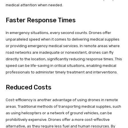
medical attention when needed.
Faster Response Times
In emergency situations, every second counts. Drones offer
unparalleled speed when it comes to delivering medical supplies
or providing emergency medical services. In remote areas where
road networks are inadequate or nonexistent, drones can fly
directly to the location, significantly reducing response times. This
speed can be life-saving in critical situations, enabling medical
professionals to administer timely treatment and interventions.
Reduced Costs
Cost-efficiency is another advantage of using drones in remote
areas. Traditional methods of transporting medical supplies, such
as using helicopters or a network of ground vehicles, can be
prohibitively expensive. Drones offer a more cost-effective
alternative, as they require less fuel and human resources. By