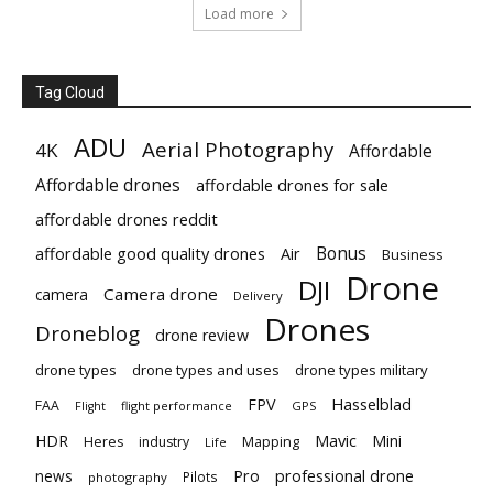
Load more
Tag Cloud
ADU
Aerial Photography
4K
Affordable
Affordable drones
affordable drones for sale
affordable drones reddit
Bonus
affordable good quality drones
Air
Business
Drone
DJI
Camera drone
camera
Delivery
Drones
Droneblog
drone review
drone types
drone types and uses
drone types military
Hasselblad
FPV
FAA
flight performance
GPS
Flight
Mavic
HDR
Mini
Heres
industry
Mapping
Life
Pro
professional drone
news
Pilots
photography