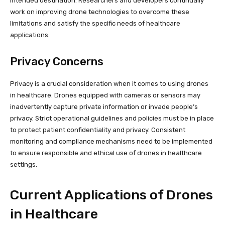
intended destination. Researchers and developers continually
work on improving drone technologies to overcome these
limitations and satisfy the specific needs of healthcare
applications.
Privacy Concerns
Privacy is a crucial consideration when it comes to using drones
in healthcare. Drones equipped with cameras or sensors may
inadvertently capture private information or invade people’s
privacy. Strict operational guidelines and policies must be in place
to protect patient confidentiality and privacy. Consistent
monitoring and compliance mechanisms need to be implemented
to ensure responsible and ethical use of drones in healthcare
settings.
Current Applications of Drones
in Healthcare