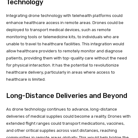
Technology
Integrating drone technology with telehealth platforms could
enhance healthcare access in remote areas. Drones could be
deployed to transport medical devices, such as remote
monitoring tools or telemedicine kits, to individuals who are
unable to travel to healthcare facilities. This integration would
allow healthcare providers to remotely monitor and diagnose
patients, providing them with top-quality care without the need
for physical interaction. It has the potential to revolutionize
healthcare delivery, particularly in areas where access to
healthcare is limited.
Long-Distance Deliveries and Beyond
As drone technology continues to advance, long-distance
deliveries of medical supplies could become a reality. Drones with
extended flight ranges could transport medications, vaccines,
and other critical supplies across vast distances, reaching
communities in remote areas globally. This would help bridge the