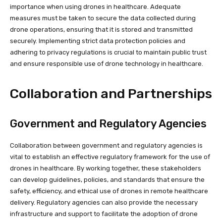
importance when using drones in healthcare. Adequate
measures must be taken to secure the data collected during
drone operations, ensuring that it is stored and transmitted
securely. Implementing strict data protection policies and
adhering to privacy regulations is crucial to maintain public trust
and ensure responsible use of drone technology in healthcare.
Collaboration and Partnerships
Government and Regulatory Agencies
Collaboration between government and regulatory agencies is
vital to establish an effective regulatory framework for the use of
drones in healthcare. By working together, these stakeholders
can develop guidelines, policies, and standards that ensure the
safety, efficiency, and ethical use of drones in remote healthcare
delivery. Regulatory agencies can also provide the necessary
infrastructure and support to facilitate the adoption of drone