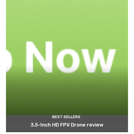
BEST SELLERS
3.5-Inch HD FPV Drone review