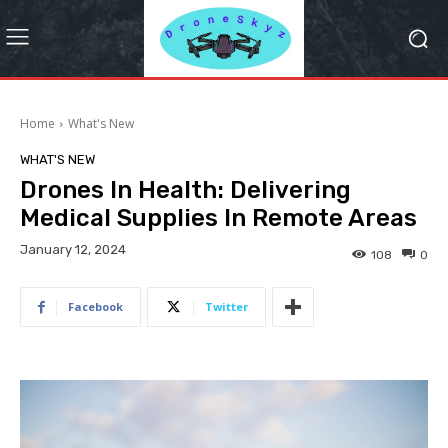
Home
What's New
WHAT'S NEW
Drones In Health: Delivering
Medical Supplies In Remote Areas
January 12, 2024
108
0
Facebook
Twitter