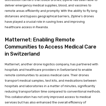
deliver emergency medical supplies, blood, and vaccines to
remote areas efficiently and promptly. With the ability to fly long
distances and bypass geographical barriers, Zipline’s drones
have played a crucial role in saving lives and improving
healthcare access in Rwanda.
Matternet: Enabling Remote
Communities to Access Medical Care
in Switzerland
Matternet, another drone logistics company, has partnered with
hospitals and healthcare providers in Switzerland to enable
remote communities to access medical care. Their drones
transport medical samples, test kits, and medications between
hospitals and laboratories in a matter of minutes, significantly
reducing transportation time compared to conventional methods.
This collaboration has not only improved access to medical
services but has also enhanced the overall efficiency of