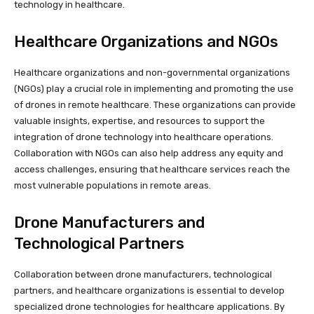
technology in healthcare.
Healthcare Organizations and NGOs
Healthcare organizations and non-governmental organizations
(NGOs) play a crucial role in implementing and promoting the use
of drones in remote healthcare. These organizations can provide
valuable insights, expertise, and resources to support the
integration of drone technology into healthcare operations.
Collaboration with NGOs can also help address any equity and
access challenges, ensuring that healthcare services reach the
most vulnerable populations in remote areas.
Drone Manufacturers and
Technological Partners
Collaboration between drone manufacturers, technological
partners, and healthcare organizations is essential to develop
specialized drone technologies for healthcare applications. By