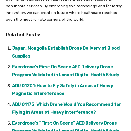
healthcare services. By embracing this technology and fostering
innovation, we can create a future where healthcare reaches
even the most remote corners of the world.
Related Posts:
Japan, Mongolia Establish Drone Delivery of Blood
Supplies
Everdrone’s First On Scene AED Delivery Drone
Program Validated in Lancet Digital Health Study
ADU 01201: How to Fly Safely in Areas of Heavy
Magnetic Intereference
ADU 01175: Which Drone Would You Recommend for
Flying In Areas of Heavy Interference?
Everdrone’s “First On Scene” AED Delivery Drone
Program Validated in Lancet Digital Health Study