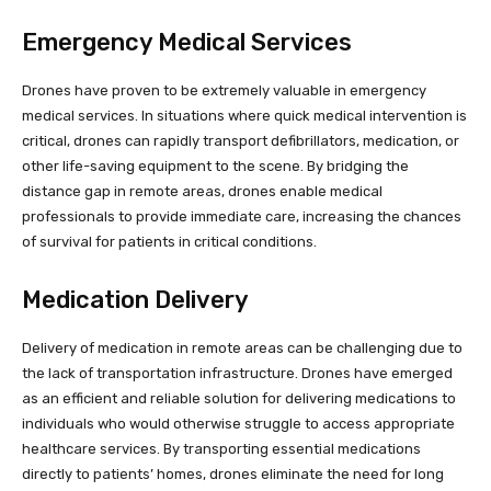
Emergency Medical Services
Drones have proven to be extremely valuable in emergency
medical services. In situations where quick medical intervention is
critical, drones can rapidly transport defibrillators, medication, or
other life-saving equipment to the scene. By bridging the
distance gap in remote areas, drones enable medical
professionals to provide immediate care, increasing the chances
of survival for patients in critical conditions.
Medication Delivery
Delivery of medication in remote areas can be challenging due to
the lack of transportation infrastructure. Drones have emerged
as an efficient and reliable solution for delivering medications to
individuals who would otherwise struggle to access appropriate
healthcare services. By transporting essential medications
directly to patients’ homes, drones eliminate the need for long