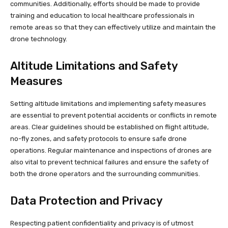
communities. Additionally, efforts should be made to provide
training and education to local healthcare professionals in
remote areas so that they can effectively utilize and maintain the
drone technology.
Altitude Limitations and Safety
Measures
Setting altitude limitations and implementing safety measures
are essential to prevent potential accidents or conflicts in remote
areas. Clear guidelines should be established on flight altitude,
no-fly zones, and safety protocols to ensure safe drone
operations. Regular maintenance and inspections of drones are
also vital to prevent technical failures and ensure the safety of
both the drone operators and the surrounding communities.
Data Protection and Privacy
Respecting patient confidentiality and privacy is of utmost