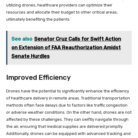
utilizing drones, healthcare providers can optimize their
resources and allocate their budget to other critical areas,
ultimately benefiting the patients.
See also
Senator Cruz Calls for Swift Action
on Extension of FAA Reauthorization Amidst
Senate Hurdles
Improved Efficiency
Drones have the potential to significantly enhance the efficiency
of healthcare delivery in remote areas. Traditional transportation
methods often face delays due to factors like traffic congestion
or adverse weather conditions. On the other hand, drones are not
affected by these challenges. They can swiftly navigate through
the air, ensuring that medical supplies are delivered promptly.
Additionally, drones can be equipped with advanced tracking and