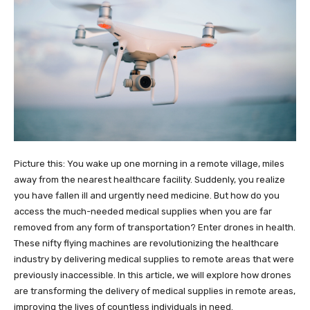
Picture this: You wake up one morning in a remote village, miles
away from the nearest healthcare facility. Suddenly, you realize
you have fallen ill and urgently need medicine. But how do you
access the much-needed medical supplies when you are far
removed from any form of transportation? Enter drones in health.
These nifty flying machines are revolutionizing the healthcare
industry by delivering medical supplies to remote areas that were
previously inaccessible. In this article, we will explore how drones
are transforming the delivery of medical supplies in remote areas,
improving the lives of countless individuals in need.