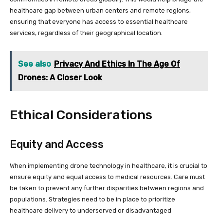
healthcare gap between urban centers and remote regions,
ensuring that everyone has access to essential healthcare
services, regardless of their geographical location.
See also
Privacy And Ethics In The Age Of
Drones: A Closer Look
Ethical Considerations
Equity and Access
When implementing drone technology in healthcare, it is crucial to
ensure equity and equal access to medical resources. Care must
be taken to prevent any further disparities between regions and
populations. Strategies need to be in place to prioritize
healthcare delivery to underserved or disadvantaged