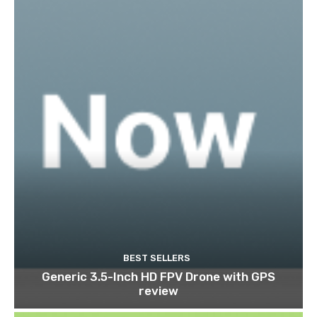
BEST SELLERS
Generic 3.5-Inch HD FPV Drone with GPS
review