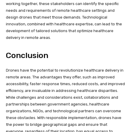
working together, these stakeholders can identify the specific
needs and requirements of remote healthcare settings and
design drones that meet those demands. Technological
innovation, combined with healthcare expertise, can lead to the
development of tailored solutions that optimize healthcare
delivery in remote areas.
Conclusion
Drones have the potential to revolutionize healthcare delivery in
remote areas. The advantages they offer, such as improved
accessibility, faster response times, reduced costs, and improved
efficiency, are invaluable in addressing healthcare disparities.
While challenges and considerations exist, collaborations and
partnerships between government agencies, healthcare
organizations, NGOs, and technological partners can overcome
these obstacles. With responsible implementation, drones have
the power to bridge geographical gaps and ensure that
everyone, regardless of their location, has equal access to