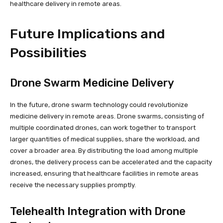
healthcare delivery in remote areas.
Future Implications and
Possibilities
Drone Swarm Medicine Delivery
In the future, drone swarm technology could revolutionize
medicine delivery in remote areas. Drone swarms, consisting of
multiple coordinated drones, can work together to transport
larger quantities of medical supplies, share the workload, and
cover a broader area. By distributing the load among multiple
drones, the delivery process can be accelerated and the capacity
increased, ensuring that healthcare facilities in remote areas
receive the necessary supplies promptly.
Telehealth Integration with Drone