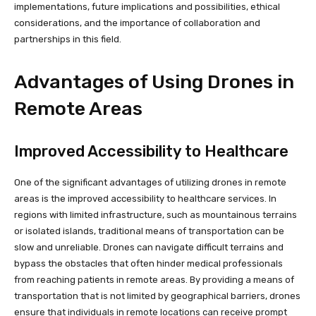
implementations, future implications and possibilities, ethical
considerations, and the importance of collaboration and
partnerships in this field.
Advantages of Using Drones in
Remote Areas
Improved Accessibility to Healthcare
One of the significant advantages of utilizing drones in remote
areas is the improved accessibility to healthcare services. In
regions with limited infrastructure, such as mountainous terrains
or isolated islands, traditional means of transportation can be
slow and unreliable. Drones can navigate difficult terrains and
bypass the obstacles that often hinder medical professionals
from reaching patients in remote areas. By providing a means of
transportation that is not limited by geographical barriers, drones
ensure that individuals in remote locations can receive prompt