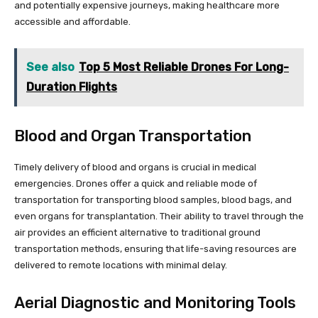
and potentially expensive journeys, making healthcare more
accessible and affordable.
See also
Top 5 Most Reliable Drones For Long-
Duration Flights
Blood and Organ Transportation
Timely delivery of blood and organs is crucial in medical
emergencies. Drones offer a quick and reliable mode of
transportation for transporting blood samples, blood bags, and
even organs for transplantation. Their ability to travel through the
air provides an efficient alternative to traditional ground
transportation methods, ensuring that life-saving resources are
delivered to remote locations with minimal delay.
Aerial Diagnostic and Monitoring Tools