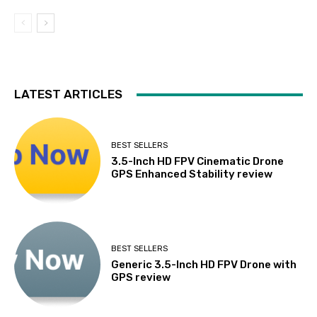
LATEST ARTICLES
BEST SELLERS
3.5-Inch HD FPV Cinematic Drone
GPS Enhanced Stability review
BEST SELLERS
Generic 3.5-Inch HD FPV Drone with
GPS review