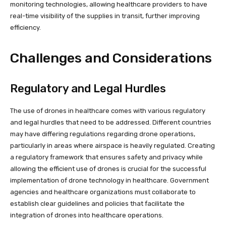
monitoring technologies, allowing healthcare providers to have
real-time visibility of the supplies in transit, further improving
efficiency.
Challenges and Considerations
Regulatory and Legal Hurdles
The use of drones in healthcare comes with various regulatory
and legal hurdles that need to be addressed. Different countries
may have differing regulations regarding drone operations,
particularly in areas where airspace is heavily regulated. Creating
a regulatory framework that ensures safety and privacy while
allowing the efficient use of drones is crucial for the successful
implementation of drone technology in healthcare. Government
agencies and healthcare organizations must collaborate to
establish clear guidelines and policies that facilitate the
integration of drones into healthcare operations.