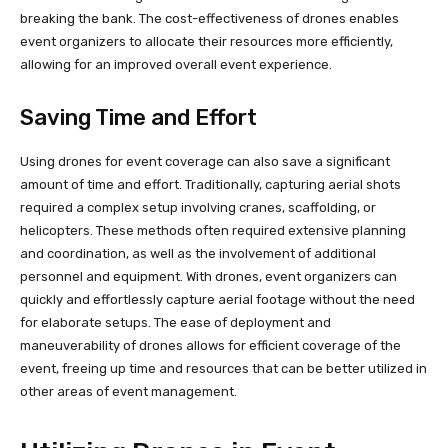
breaking the bank. The cost-effectiveness of drones enables
event organizers to allocate their resources more efficiently,
allowing for an improved overall event experience.
Saving Time and Effort
Using drones for event coverage can also save a significant
amount of time and effort. Traditionally, capturing aerial shots
required a complex setup involving cranes, scaffolding, or
helicopters. These methods often required extensive planning
and coordination, as well as the involvement of additional
personnel and equipment. With drones, event organizers can
quickly and effortlessly capture aerial footage without the need
for elaborate setups. The ease of deployment and
maneuverability of drones allows for efficient coverage of the
event, freeing up time and resources that can be better utilized in
other areas of event management.