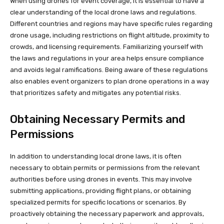
When using drones for event coverage, it is essential to have a
clear understanding of the local drone laws and regulations.
Different countries and regions may have specific rules regarding
drone usage, including restrictions on flight altitude, proximity to
crowds, and licensing requirements. Familiarizing yourself with
the laws and regulations in your area helps ensure compliance
and avoids legal ramifications. Being aware of these regulations
also enables event organizers to plan drone operations in a way
that prioritizes safety and mitigates any potential risks.
Obtaining Necessary Permits and
Permissions
In addition to understanding local drone laws, it is often
necessary to obtain permits or permissions from the relevant
authorities before using drones in events. This may involve
submitting applications, providing flight plans, or obtaining
specialized permits for specific locations or scenarios. By
proactively obtaining the necessary paperwork and approvals,