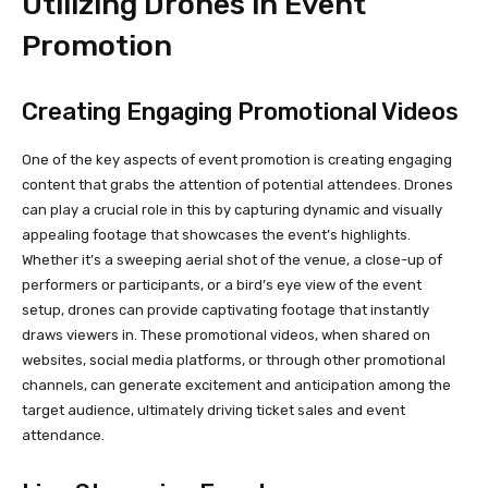
Utilizing Drones in Event
Promotion
Creating Engaging Promotional Videos
One of the key aspects of event promotion is creating engaging
content that grabs the attention of potential attendees. Drones
can play a crucial role in this by capturing dynamic and visually
appealing footage that showcases the event’s highlights.
Whether it’s a sweeping aerial shot of the venue, a close-up of
performers or participants, or a bird’s eye view of the event
setup, drones can provide captivating footage that instantly
draws viewers in. These promotional videos, when shared on
websites, social media platforms, or through other promotional
channels, can generate excitement and anticipation among the
target audience, ultimately driving ticket sales and event
attendance.