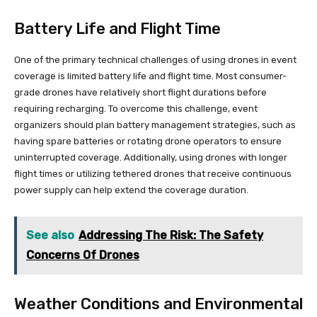
Battery Life and Flight Time
One of the primary technical challenges of using drones in event
coverage is limited battery life and flight time. Most consumer-
grade drones have relatively short flight durations before
requiring recharging. To overcome this challenge, event
organizers should plan battery management strategies, such as
having spare batteries or rotating drone operators to ensure
uninterrupted coverage. Additionally, using drones with longer
flight times or utilizing tethered drones that receive continuous
power supply can help extend the coverage duration.
See also
Addressing The Risk: The Safety
Concerns Of Drones
Weather Conditions and Environmental