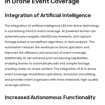
in Drone Event Coverage
Integration of Artificial Intelligence
The integration of artificial intelligence (AI) into drone technology
is a promising trend in event coverage. AI-powered drones can
autonomously navigate, identify key moments, and capture
footage based on predefined algorithms or data analysis. This
automation reduces the workload on drone operators and
improves the efficiency and accuracy of event coverage.
Additionally, AI can enhance post-processing capabilities,
enabling drones to automatically edit and compile footage,
creating ready-to-share content. The integration of AI in drone
event coverage streamlines operations, enhances storytelling,
and provides event organizers with more extensive, high-quality
coverage options.
Increased Autonomous Functionality