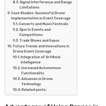
Signal Interference and Range
Limitations
Case Studies: Successful Drone
Implementation in Event Coverage
Concerts and Music Festivals
Sports Events and
Competitions
Trade Shows and Expos
Future Trends and Innovations in
Drone Event Coverage
Integration of Artificial
Intelligence
Increased Autonomous
Functionality
Advances in Drone
Technology
Related posts: