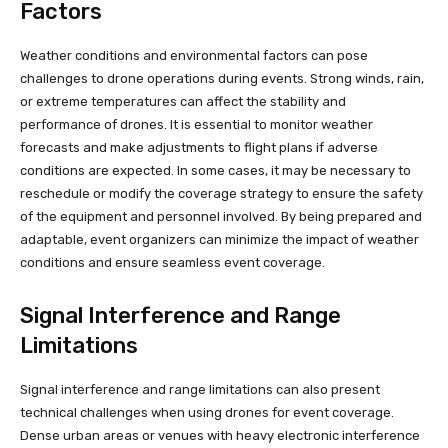
Factors
Weather conditions and environmental factors can pose
challenges to drone operations during events. Strong winds, rain,
or extreme temperatures can affect the stability and
performance of drones. It is essential to monitor weather
forecasts and make adjustments to flight plans if adverse
conditions are expected. In some cases, it may be necessary to
reschedule or modify the coverage strategy to ensure the safety
of the equipment and personnel involved. By being prepared and
adaptable, event organizers can minimize the impact of weather
conditions and ensure seamless event coverage.
Signal Interference and Range
Limitations
Signal interference and range limitations can also present
technical challenges when using drones for event coverage.
Dense urban areas or venues with heavy electronic interference