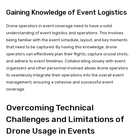
Gaining Knowledge of Event Logistics
Drone operators in event coverage need to have a solid
understanding of event logistics and operations. This involves
being familiar with the event schedule, layout, and key moments
that need to be captured. By having this knowledge, drone
operators can effectively plan their flights, capture crucial shots,
and adhere to event timelines. Collaborating closely with event
organizers and other personnel involved allows drone operators
to seamlessly integrate their operations into the overall event
management, ensuring a cohesive and successful event
coverage.
Overcoming Technical
Challenges and Limitations of
Drone Usage in Events