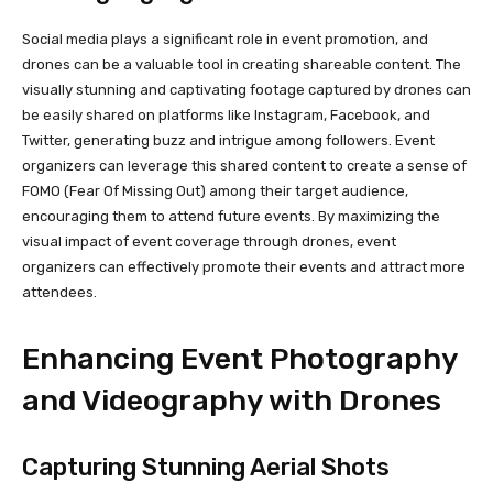
Social media plays a significant role in event promotion, and
drones can be a valuable tool in creating shareable content. The
visually stunning and captivating footage captured by drones can
be easily shared on platforms like Instagram, Facebook, and
Twitter, generating buzz and intrigue among followers. Event
organizers can leverage this shared content to create a sense of
FOMO (Fear Of Missing Out) among their target audience,
encouraging them to attend future events. By maximizing the
visual impact of event coverage through drones, event
organizers can effectively promote their events and attract more
attendees.
Enhancing Event Photography
and Videography with Drones
Capturing Stunning Aerial Shots