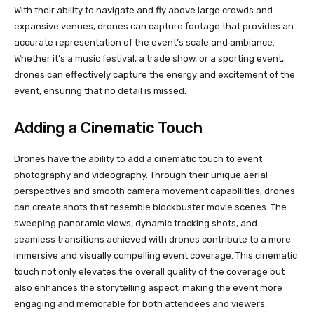
With their ability to navigate and fly above large crowds and
expansive venues, drones can capture footage that provides an
accurate representation of the event’s scale and ambiance.
Whether it’s a music festival, a trade show, or a sporting event,
drones can effectively capture the energy and excitement of the
event, ensuring that no detail is missed.
Adding a Cinematic Touch
Drones have the ability to add a cinematic touch to event
photography and videography. Through their unique aerial
perspectives and smooth camera movement capabilities, drones
can create shots that resemble blockbuster movie scenes. The
sweeping panoramic views, dynamic tracking shots, and
seamless transitions achieved with drones contribute to a more
immersive and visually compelling event coverage. This cinematic
touch not only elevates the overall quality of the coverage but
also enhances the storytelling aspect, making the event more
engaging and memorable for both attendees and viewers.