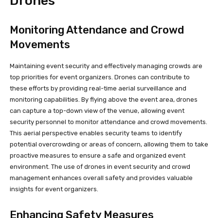
Drones
Monitoring Attendance and Crowd
Movements
Maintaining event security and effectively managing crowds are
top priorities for event organizers. Drones can contribute to
these efforts by providing real-time aerial surveillance and
monitoring capabilities. By flying above the event area, drones
can capture a top-down view of the venue, allowing event
security personnel to monitor attendance and crowd movements.
This aerial perspective enables security teams to identify
potential overcrowding or areas of concern, allowing them to take
proactive measures to ensure a safe and organized event
environment. The use of drones in event security and crowd
management enhances overall safety and provides valuable
insights for event organizers.
Enhancing Safety Measures