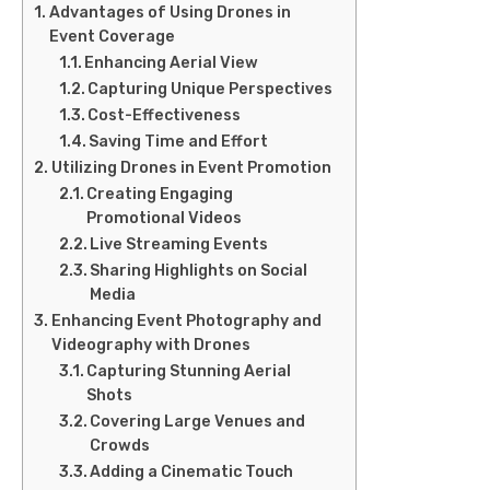
Advantages of Using Drones in
Event Coverage
Enhancing Aerial View
Capturing Unique Perspectives
Cost-Effectiveness
Saving Time and Effort
Utilizing Drones in Event Promotion
Creating Engaging
Promotional Videos
Live Streaming Events
Sharing Highlights on Social
Media
Enhancing Event Photography and
Videography with Drones
Capturing Stunning Aerial
Shots
Covering Large Venues and
Crowds
Adding a Cinematic Touch