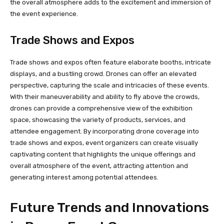
the overall atmosphere adds to the excitement and immersion of
the event experience.
Trade Shows and Expos
Trade shows and expos often feature elaborate booths, intricate
displays, and a bustling crowd. Drones can offer an elevated
perspective, capturing the scale and intricacies of these events.
With their maneuverability and ability to fly above the crowds,
drones can provide a comprehensive view of the exhibition
space, showcasing the variety of products, services, and
attendee engagement. By incorporating drone coverage into
trade shows and expos, event organizers can create visually
captivating content that highlights the unique offerings and
overall atmosphere of the event, attracting attention and
generating interest among potential attendees.
Future Trends and Innovations