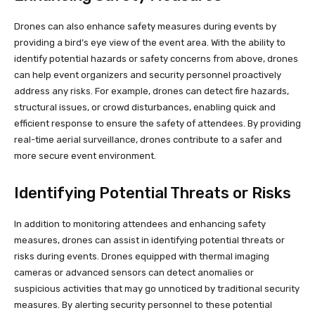
Drones can also enhance safety measures during events by
providing a bird’s eye view of the event area. With the ability to
identify potential hazards or safety concerns from above, drones
can help event organizers and security personnel proactively
address any risks. For example, drones can detect fire hazards,
structural issues, or crowd disturbances, enabling quick and
efficient response to ensure the safety of attendees. By providing
real-time aerial surveillance, drones contribute to a safer and
more secure event environment.
Identifying Potential Threats or Risks
In addition to monitoring attendees and enhancing safety
measures, drones can assist in identifying potential threats or
risks during events. Drones equipped with thermal imaging
cameras or advanced sensors can detect anomalies or
suspicious activities that may go unnoticed by traditional security
measures. By alerting security personnel to these potential