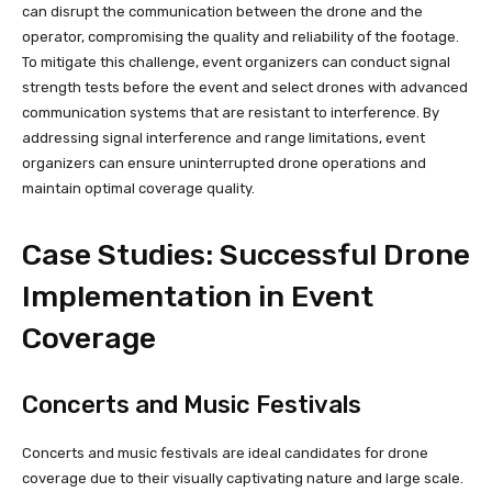
can disrupt the communication between the drone and the
operator, compromising the quality and reliability of the footage.
To mitigate this challenge, event organizers can conduct signal
strength tests before the event and select drones with advanced
communication systems that are resistant to interference. By
addressing signal interference and range limitations, event
organizers can ensure uninterrupted drone operations and
maintain optimal coverage quality.
Case Studies: Successful Drone
Implementation in Event
Coverage
Concerts and Music Festivals
Concerts and music festivals are ideal candidates for drone
coverage due to their visually captivating nature and large scale.