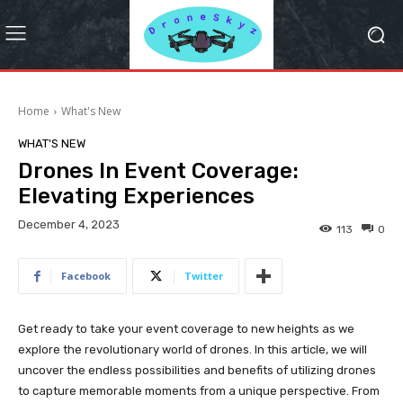
Home
What's New
WHAT'S NEW
Drones In Event Coverage:
Elevating Experiences
December 4, 2023
113
0
Facebook
Twitter
Get ready to take your event coverage to new heights as we
explore the revolutionary world of drones. In this article, we will
uncover the endless possibilities and benefits of utilizing drones
to capture memorable moments from a unique perspective. From