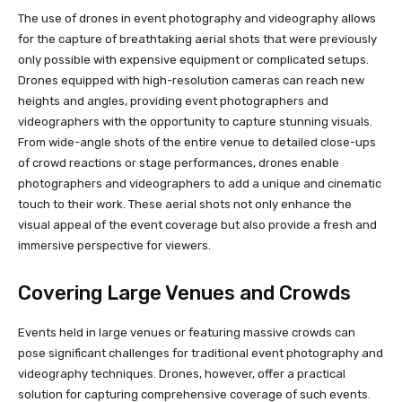
The use of drones in event photography and videography allows
for the capture of breathtaking aerial shots that were previously
only possible with expensive equipment or complicated setups.
Drones equipped with high-resolution cameras can reach new
heights and angles, providing event photographers and
videographers with the opportunity to capture stunning visuals.
From wide-angle shots of the entire venue to detailed close-ups
of crowd reactions or stage performances, drones enable
photographers and videographers to add a unique and cinematic
touch to their work. These aerial shots not only enhance the
visual appeal of the event coverage but also provide a fresh and
immersive perspective for viewers.
Covering Large Venues and Crowds
Events held in large venues or featuring massive crowds can
pose significant challenges for traditional event photography and
videography techniques. Drones, however, offer a practical
solution for capturing comprehensive coverage of such events.