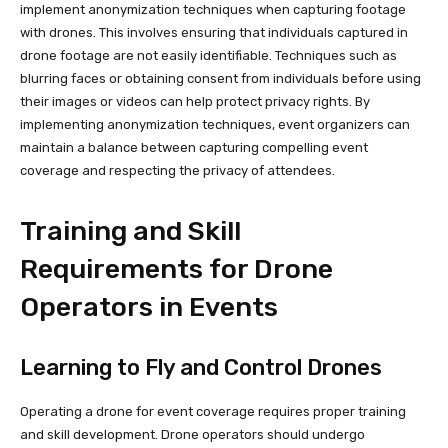
implement anonymization techniques when capturing footage
with drones. This involves ensuring that individuals captured in
drone footage are not easily identifiable. Techniques such as
blurring faces or obtaining consent from individuals before using
their images or videos can help protect privacy rights. By
implementing anonymization techniques, event organizers can
maintain a balance between capturing compelling event
coverage and respecting the privacy of attendees.
Training and Skill
Requirements for Drone
Operators in Events
Learning to Fly and Control Drones
Operating a drone for event coverage requires proper training
and skill development. Drone operators should undergo