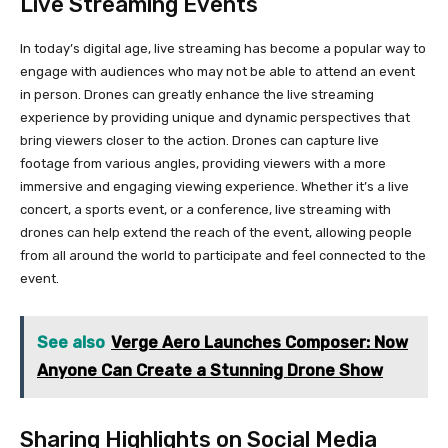
Live Streaming Events
In today’s digital age, live streaming has become a popular way to
engage with audiences who may not be able to attend an event
in person. Drones can greatly enhance the live streaming
experience by providing unique and dynamic perspectives that
bring viewers closer to the action. Drones can capture live
footage from various angles, providing viewers with a more
immersive and engaging viewing experience. Whether it’s a live
concert, a sports event, or a conference, live streaming with
drones can help extend the reach of the event, allowing people
from all around the world to participate and feel connected to the
event.
See also
Verge Aero Launches Composer: Now
Anyone Can Create a Stunning Drone Show
Sharing Highlights on Social Media