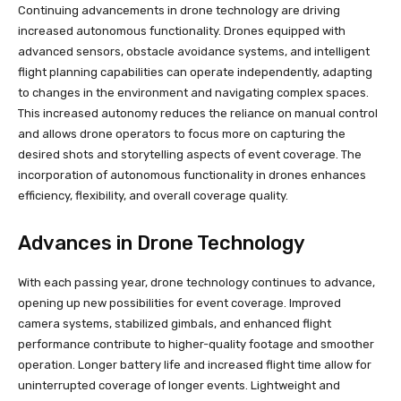
Continuing advancements in drone technology are driving
increased autonomous functionality. Drones equipped with
advanced sensors, obstacle avoidance systems, and intelligent
flight planning capabilities can operate independently, adapting
to changes in the environment and navigating complex spaces.
This increased autonomy reduces the reliance on manual control
and allows drone operators to focus more on capturing the
desired shots and storytelling aspects of event coverage. The
incorporation of autonomous functionality in drones enhances
efficiency, flexibility, and overall coverage quality.
Advances in Drone Technology
With each passing year, drone technology continues to advance,
opening up new possibilities for event coverage. Improved
camera systems, stabilized gimbals, and enhanced flight
performance contribute to higher-quality footage and smoother
operation. Longer battery life and increased flight time allow for
uninterrupted coverage of longer events. Lightweight and