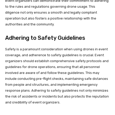
event organizers can demonstrate their commitment to adhering
to the rules and regulations governing drone usage. This
diligence not only ensures a smooth and legally compliant
operation but also fosters a positive relationship with the
authorities and the community.
Adhering to Safety Guidelines
Safety is a paramount consideration when using drones in event
coverage, and adherence to safety guidelines is crucial. Event
organizers should establish comprehensive safety protocols and
guidelines for drone operations, ensuring that all personnel
involved are aware of and follow these guidelines. This may
include conducting pre-flight checks, maintaining safe distances
from people and structures, and implementing emergency
response plans. Adhering to safety guidelines not only minimizes
the risk of accidents or incidents but also protects the reputation
and credibility of event organizers.