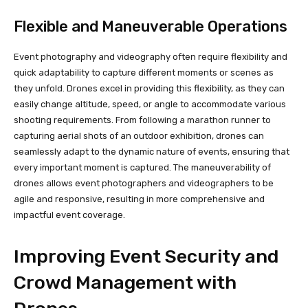
Flexible and Maneuverable Operations
Event photography and videography often require flexibility and
quick adaptability to capture different moments or scenes as
they unfold. Drones excel in providing this flexibility, as they can
easily change altitude, speed, or angle to accommodate various
shooting requirements. From following a marathon runner to
capturing aerial shots of an outdoor exhibition, drones can
seamlessly adapt to the dynamic nature of events, ensuring that
every important moment is captured. The maneuverability of
drones allows event photographers and videographers to be
agile and responsive, resulting in more comprehensive and
impactful event coverage.
Improving Event Security and
Crowd Management with