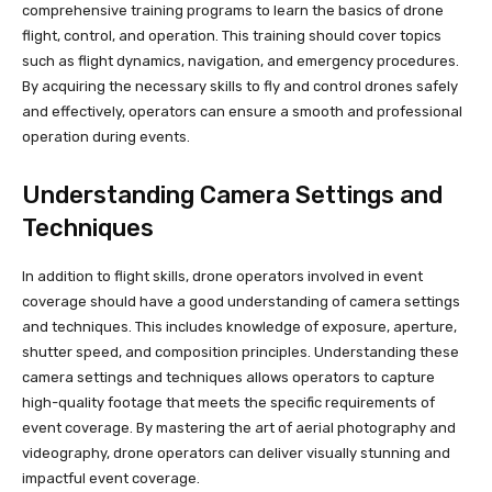
comprehensive training programs to learn the basics of drone
flight, control, and operation. This training should cover topics
such as flight dynamics, navigation, and emergency procedures.
By acquiring the necessary skills to fly and control drones safely
and effectively, operators can ensure a smooth and professional
operation during events.
Understanding Camera Settings and
Techniques
In addition to flight skills, drone operators involved in event
coverage should have a good understanding of camera settings
and techniques. This includes knowledge of exposure, aperture,
shutter speed, and composition principles. Understanding these
camera settings and techniques allows operators to capture
high-quality footage that meets the specific requirements of
event coverage. By mastering the art of aerial photography and
videography, drone operators can deliver visually stunning and
impactful event coverage.