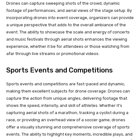
Drones can capture sweeping shots of the crowd, dynamic
footage of performances, and aerial views of the stage setup. By
incorporating drones into event coverage, organizers can provide
a unique perspective that adds to the overall ambiance of the
event. The ability to showcase the scale and energy of concerts
and music festivals through aerial shots enhances the viewing
experience, whether it be for attendees or those watching from
afar through live streams or promotional videos.
Sports Events and Competitions
Sports events and competitions are fast-paced and dynamic,
making them excellent subjects for drone coverage. Drones can
capture the action from unique angles, delivering footage that
shows the speed, intensity, and skill of athletes. Whether it’s
capturing aerial shots of a marathon, tracking a cyclist during a
race, or providing an overhead view of a soccer game, drones
offer a visually stunning and comprehensive coverage of sports
events. The ability to highlight key moments, incredible plays, and