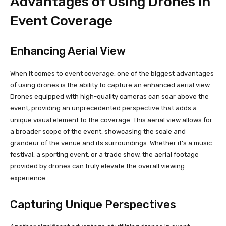
Advantages of Using Drones in
Event Coverage
Enhancing Aerial View
When it comes to event coverage, one of the biggest advantages
of using drones is the ability to capture an enhanced aerial view.
Drones equipped with high-quality cameras can soar above the
event, providing an unprecedented perspective that adds a
unique visual element to the coverage. This aerial view allows for
a broader scope of the event, showcasing the scale and
grandeur of the venue and its surroundings. Whether it’s a music
festival, a sporting event, or a trade show, the aerial footage
provided by drones can truly elevate the overall viewing
experience.
Capturing Unique Perspectives