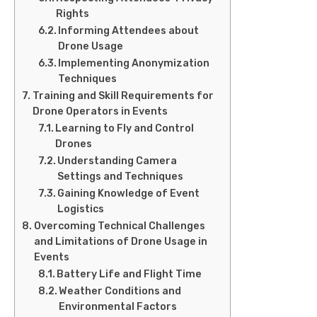
Rights
Informing Attendees about
Drone Usage
Implementing Anonymization
Techniques
Training and Skill Requirements for
Drone Operators in Events
Learning to Fly and Control
Drones
Understanding Camera
Settings and Techniques
Gaining Knowledge of Event
Logistics
Overcoming Technical Challenges
and Limitations of Drone Usage in
Events
Battery Life and Flight Time
Weather Conditions and
Environmental Factors