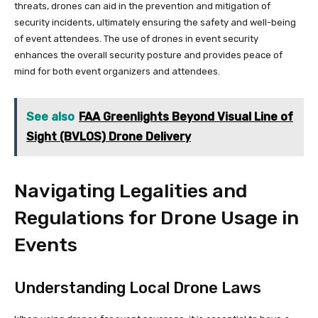
threats, drones can aid in the prevention and mitigation of
security incidents, ultimately ensuring the safety and well-being
of event attendees. The use of drones in event security
enhances the overall security posture and provides peace of
mind for both event organizers and attendees.
See also
FAA Greenlights Beyond Visual Line of
Sight (BVLOS) Drone Delivery
Navigating Legalities and
Regulations for Drone Usage in
Events
Understanding Local Drone Laws