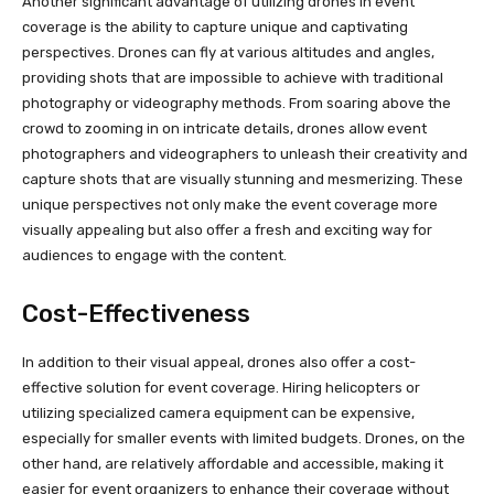
Another significant advantage of utilizing drones in event
coverage is the ability to capture unique and captivating
perspectives. Drones can fly at various altitudes and angles,
providing shots that are impossible to achieve with traditional
photography or videography methods. From soaring above the
crowd to zooming in on intricate details, drones allow event
photographers and videographers to unleash their creativity and
capture shots that are visually stunning and mesmerizing. These
unique perspectives not only make the event coverage more
visually appealing but also offer a fresh and exciting way for
audiences to engage with the content.
Cost-Effectiveness
In addition to their visual appeal, drones also offer a cost-
effective solution for event coverage. Hiring helicopters or
utilizing specialized camera equipment can be expensive,
especially for smaller events with limited budgets. Drones, on the
other hand, are relatively affordable and accessible, making it
easier for event organizers to enhance their coverage without