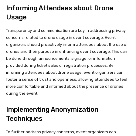
Informing Attendees about Drone
Usage
Transparency and communication are key in addressing privacy
concerns related to drone usage in event coverage. Event
organizers should proactively inform attendees about the use of
drones and their purpose in enhancing event coverage. This can
be done through announcements, signage, or information
provided during ticket sales or registration processes. By
informing attendees about drone usage, event organizers can
foster a sense of trust and openness, allowing attendees to feel
more comfortable and informed about the presence of drones
during the event.
Implementing Anonymization
Techniques
To further address privacy concerns, event organizers can