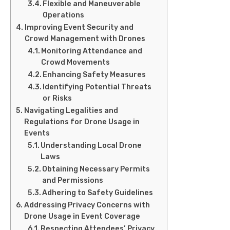
Flexible and Maneuverable
Operations
Improving Event Security and
Crowd Management with Drones
Monitoring Attendance and
Crowd Movements
Enhancing Safety Measures
Identifying Potential Threats
or Risks
Navigating Legalities and
Regulations for Drone Usage in
Events
Understanding Local Drone
Laws
Obtaining Necessary Permits
and Permissions
Adhering to Safety Guidelines
Addressing Privacy Concerns with
Drone Usage in Event Coverage
Respecting Attendees’ Privacy