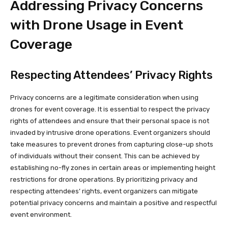
Addressing Privacy Concerns
with Drone Usage in Event
Coverage
Respecting Attendees’ Privacy Rights
Privacy concerns are a legitimate consideration when using
drones for event coverage. It is essential to respect the privacy
rights of attendees and ensure that their personal space is not
invaded by intrusive drone operations. Event organizers should
take measures to prevent drones from capturing close-up shots
of individuals without their consent. This can be achieved by
establishing no-fly zones in certain areas or implementing height
restrictions for drone operations. By prioritizing privacy and
respecting attendees’ rights, event organizers can mitigate
potential privacy concerns and maintain a positive and respectful
event environment.