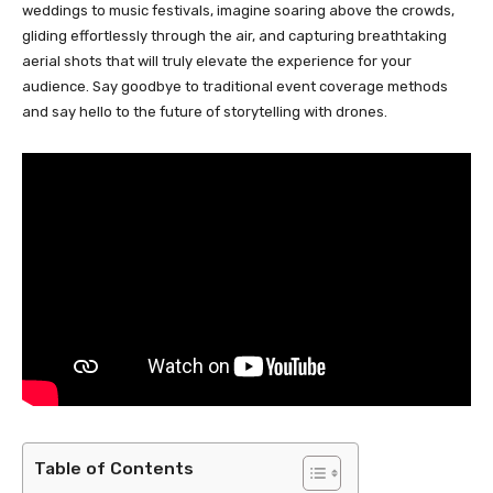
weddings to music festivals, imagine soaring above the crowds,
gliding effortlessly through the air, and capturing breathtaking
aerial shots that will truly elevate the experience for your
audience. Say goodbye to traditional event coverage methods
and say hello to the future of storytelling with drones.
Table of Contents