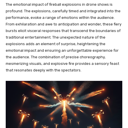
The emotional impact of fireball explosions in drone shows is
profound. The explosions, carefully timed and integrated into the
performance, evoke a range of emotions within the audience.
From exhilaration and awe to anticipation and wonder, these fiery
bursts elicit visceral responses that transcend the boundaries of
traditional entertainment. The unexpected nature of the
explosions adds an element of surprise, heightening the
emotional impact and ensuring an unforgettable experience for
the audience. The combination of precise choreography,
mesmerizing visuals, and explosive fire provides a sensory feast
that resonates deeply with the spectators.