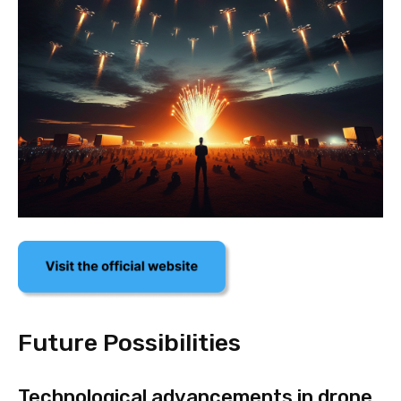
Future Possibilities
Technological advancements in drone