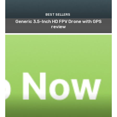
BEST SELLERS
Generic 3.5-Inch HD FPV Drone with GPS
review