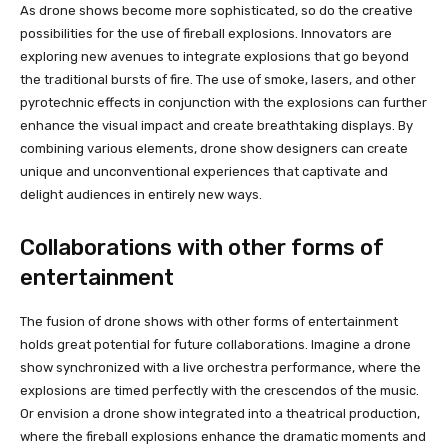
As drone shows become more sophisticated, so do the creative
possibilities for the use of fireball explosions. Innovators are
exploring new avenues to integrate explosions that go beyond
the traditional bursts of fire. The use of smoke, lasers, and other
pyrotechnic effects in conjunction with the explosions can further
enhance the visual impact and create breathtaking displays. By
combining various elements, drone show designers can create
unique and unconventional experiences that captivate and
delight audiences in entirely new ways.
Collaborations with other forms of
entertainment
The fusion of drone shows with other forms of entertainment
holds great potential for future collaborations. Imagine a drone
show synchronized with a live orchestra performance, where the
explosions are timed perfectly with the crescendos of the music.
Or envision a drone show integrated into a theatrical production,
where the fireball explosions enhance the dramatic moments and