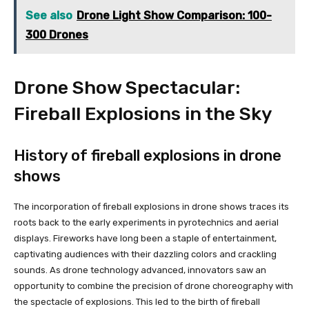
See also
Drone Light Show Comparison: 100-
300 Drones
Drone Show Spectacular:
Fireball Explosions in the Sky
History of fireball explosions in drone
shows
The incorporation of fireball explosions in drone shows traces its
roots back to the early experiments in pyrotechnics and aerial
displays. Fireworks have long been a staple of entertainment,
captivating audiences with their dazzling colors and crackling
sounds. As drone technology advanced, innovators saw an
opportunity to combine the precision of drone choreography with
the spectacle of explosions. This led to the birth of fireball