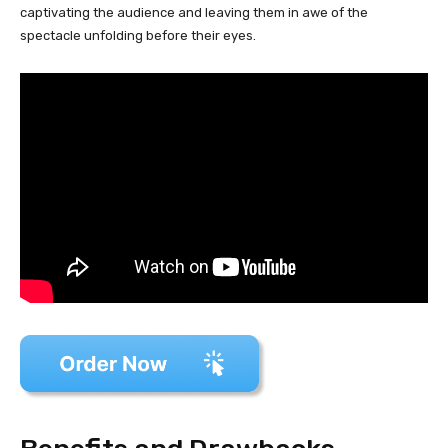
captivating the audience and leaving them in awe of the
spectacle unfolding before their eyes.