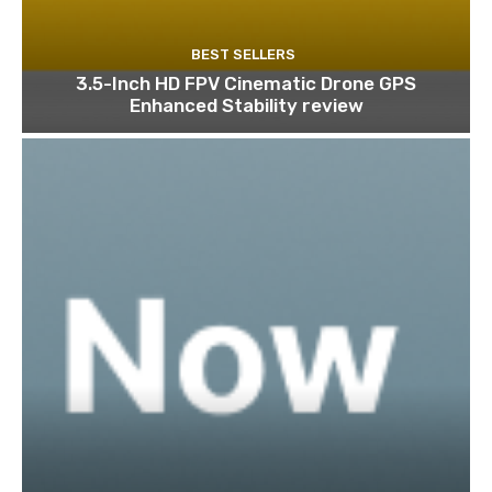
BEST SELLERS
3.5-Inch HD FPV Cinematic Drone GPS
Enhanced Stability review