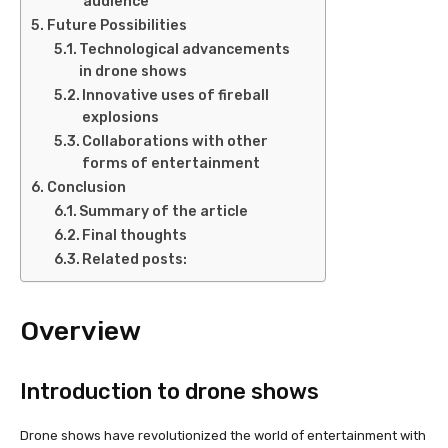
audience
Future Possibilities
Technological advancements
in drone shows
Innovative uses of fireball
explosions
Collaborations with other
forms of entertainment
Conclusion
Summary of the article
Final thoughts
Related posts:
Overview
Introduction to drone shows
Drone shows have revolutionized the world of entertainment with