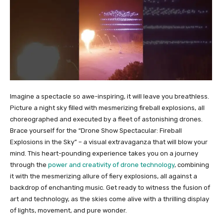
Imagine a spectacle so awe-inspiring, it will leave you breathless.
Picture a night sky filled with mesmerizing fireball explosions, all
choreographed and executed by a fleet of astonishing drones.
Brace yourself for the “Drone Show Spectacular: Fireball
Explosions in the Sky” – a visual extravaganza that will blow your
mind. This heart-pounding experience takes you on a journey
through the
power and creativity of drone technology
, combining
it with the mesmerizing allure of fiery explosions, all against a
backdrop of enchanting music. Get ready to witness the fusion of
art and technology, as the skies come alive with a thrilling display
of lights, movement, and pure wonder.