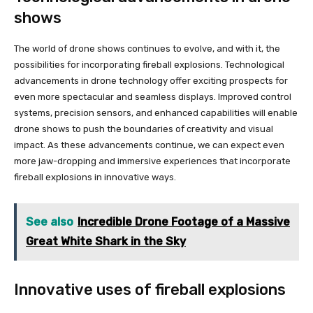
shows
The world of drone shows continues to evolve, and with it, the
possibilities for incorporating fireball explosions. Technological
advancements in drone technology offer exciting prospects for
even more spectacular and seamless displays. Improved control
systems, precision sensors, and enhanced capabilities will enable
drone shows to push the boundaries of creativity and visual
impact. As these advancements continue, we can expect even
more jaw-dropping and immersive experiences that incorporate
fireball explosions in innovative ways.
See also
Incredible Drone Footage of a Massive
Great White Shark in the Sky
Innovative uses of fireball explosions