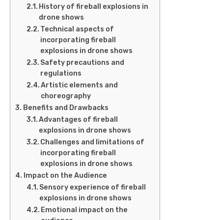
History of fireball explosions in
drone shows
Technical aspects of
incorporating fireball
explosions in drone shows
Safety precautions and
regulations
Artistic elements and
choreography
Benefits and Drawbacks
Advantages of fireball
explosions in drone shows
Challenges and limitations of
incorporating fireball
explosions in drone shows
Impact on the Audience
Sensory experience of fireball
explosions in drone shows
Emotional impact on the