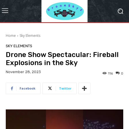
Home
Sky Elements
SKY ELEMENTS
Drone Show Spectacular: Fireball
Explosions in the Sky
November 28, 2023
116
0
Facebook
Twitter