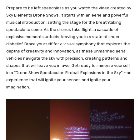
Prepare to be left speechless as you watch the video created by
Sky Elements Drone Shows. It starts with an eerie and powerful
musical introduction, setting the stage for the breathtaking
spectacle to come. As the drones take flight, a cascade of
explosive moments unfolds, leaving you in a state of sheer
disbelief. Brace yourself for a visual symphony that explores the
depths of creativity and innovation, as these unmanned aerial
vehicles navigate the sky with precision, creating patterns and
shapes that will leave you in awe. Get ready to immerse yourself
in a “Drone Show Spectacular: Fireball Explosions in the Sky” – an
experience that will ignite your senses and ignite your
imagination.