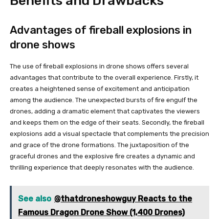
Benefits and Drawbacks
Advantages of fireball explosions in
drone shows
The use of fireball explosions in drone shows offers several
advantages that contribute to the overall experience. Firstly, it
creates a heightened sense of excitement and anticipation
among the audience. The unexpected bursts of fire engulf the
drones, adding a dramatic element that captivates the viewers
and keeps them on the edge of their seats. Secondly, the fireball
explosions add a visual spectacle that complements the precision
and grace of the drone formations. The juxtaposition of the
graceful drones and the explosive fire creates a dynamic and
thrilling experience that deeply resonates with the audience.
See also
@thatdroneshowguy Reacts to the
Famous Dragon Drone Show (1,400 Drones)