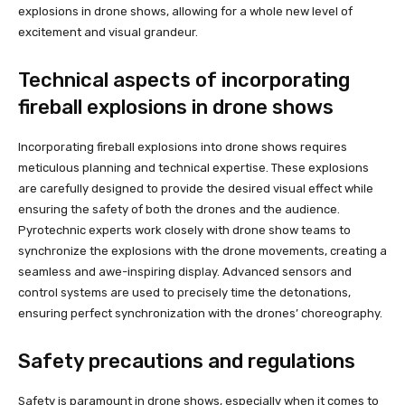
explosions in drone shows, allowing for a whole new level of
excitement and visual grandeur.
Technical aspects of incorporating
fireball explosions in drone shows
Incorporating fireball explosions into drone shows requires
meticulous planning and technical expertise. These explosions
are carefully designed to provide the desired visual effect while
ensuring the safety of both the drones and the audience.
Pyrotechnic experts work closely with drone show teams to
synchronize the explosions with the drone movements, creating a
seamless and awe-inspiring display. Advanced sensors and
control systems are used to precisely time the detonations,
ensuring perfect synchronization with the drones’ choreography.
Safety precautions and regulations
Safety is paramount in drone shows, especially when it comes to