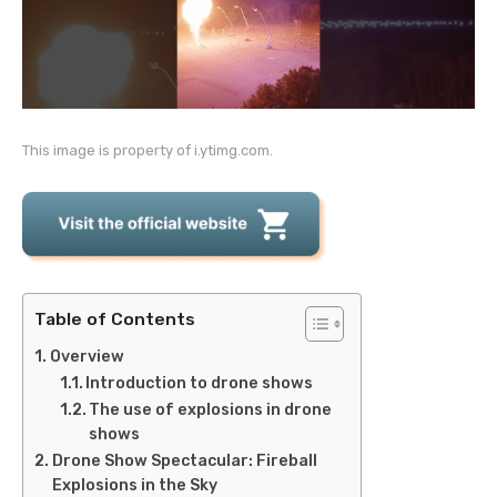
This image is property of i.ytimg.com.
Table of Contents
Overview
Introduction to drone shows
The use of explosions in drone
shows
Drone Show Spectacular: Fireball
Explosions in the Sky