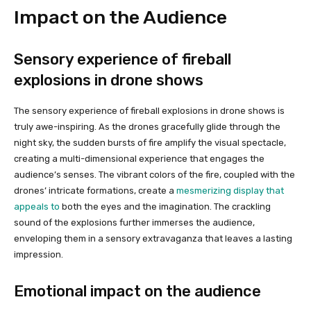
Impact on the Audience
Sensory experience of fireball
explosions in drone shows
The sensory experience of fireball explosions in drone shows is
truly awe-inspiring. As the drones gracefully glide through the
night sky, the sudden bursts of fire amplify the visual spectacle,
creating a multi-dimensional experience that engages the
audience’s senses. The vibrant colors of the fire, coupled with the
drones’ intricate formations, create a
mesmerizing display that
appeals to
both the eyes and the imagination. The crackling
sound of the explosions further immerses the audience,
enveloping them in a sensory extravaganza that leaves a lasting
impression.
Emotional impact on the audience