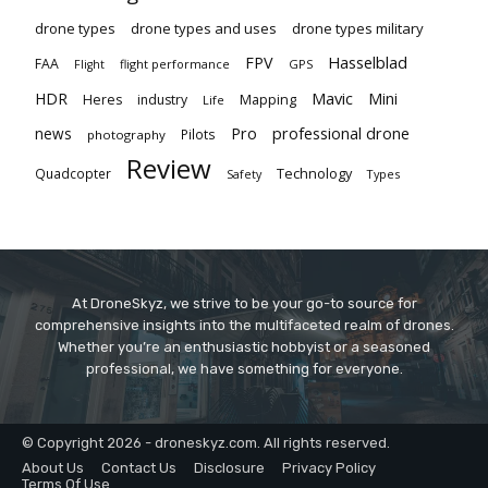
drone types
drone types and uses
drone types military
Hasselblad
FPV
FAA
flight performance
GPS
Flight
Mavic
HDR
Mini
Heres
industry
Mapping
Life
Pro
professional drone
news
Pilots
photography
Review
Technology
Quadcopter
Types
Safety
At DroneSkyz, we strive to be your go-to source for
comprehensive insights into the multifaceted realm of drones.
Whether you’re an enthusiastic hobbyist or a seasoned
professional, we have something for everyone.
© Copyright 2026 - droneskyz.com. All rights reserved.
About Us
Contact Us
Disclosure
Privacy Policy
Terms Of Use