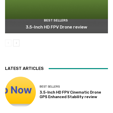
BEST SELLERS
3.5-Inch HD FPV Drone review
LATEST ARTICLES
BEST SELLERS
3.5-Inch HD FPV Cinematic Drone
GPS Enhanced Stability review