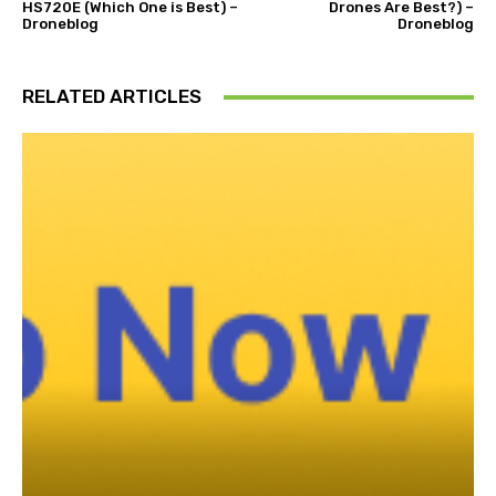
HS720E (Which One is Best) –
Drones Are Best?) –
Droneblog
Droneblog
RELATED ARTICLES