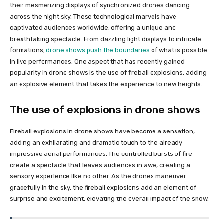
their mesmerizing displays of synchronized drones dancing
across the night sky. These technological marvels have
captivated audiences worldwide, offering a unique and
breathtaking spectacle. From dazzling light displays to intricate
formations,
drone shows push the boundaries
of what is possible
in live performances. One aspect that has recently gained
popularity in drone shows is the use of fireball explosions, adding
an explosive element that takes the experience to new heights.
The use of explosions in drone shows
Fireball explosions in drone shows have become a sensation,
adding an exhilarating and dramatic touch to the already
impressive aerial performances. The controlled bursts of fire
create a spectacle that leaves audiences in awe, creating a
sensory experience like no other. As the drones maneuver
gracefully in the sky, the fireball explosions add an element of
surprise and excitement, elevating the overall impact of the show.