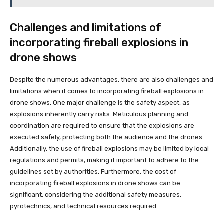
Challenges and limitations of
incorporating fireball explosions in
drone shows
Despite the numerous advantages, there are also challenges and
limitations when it comes to incorporating fireball explosions in
drone shows. One major challenge is the safety aspect, as
explosions inherently carry risks. Meticulous planning and
coordination are required to ensure that the explosions are
executed safely, protecting both the audience and the drones.
Additionally, the use of fireball explosions may be limited by local
regulations and permits, making it important to adhere to the
guidelines set by authorities. Furthermore, the cost of
incorporating fireball explosions in drone shows can be
significant, considering the additional safety measures,
pyrotechnics, and technical resources required.