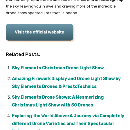
the sky, leaving you in awe and craving more of the incredible
drone show spectaculars that lie ahead.
Related Posts:
Sky Elements Christmas Drone Light Show
Amazing Firework Display and Drone Light Show by
Sky Elements Drones & PrestoTechnics
Sky Elements Drone Shows: A Mesmerizing
Christmas Light Show with 50 Drones
Exploring the World Above: A Journey via Completely
different Drone Varieties and Their Spectacular