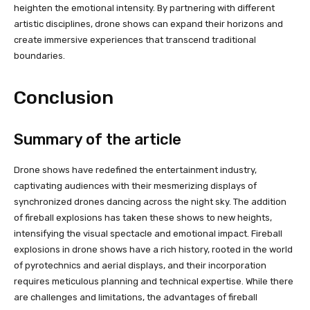
heighten the emotional intensity. By partnering with different
artistic disciplines, drone shows can expand their horizons and
create immersive experiences that transcend traditional
boundaries.
Conclusion
Summary of the article
Drone shows have redefined the entertainment industry,
captivating audiences with their mesmerizing displays of
synchronized drones dancing across the night sky. The addition
of fireball explosions has taken these shows to new heights,
intensifying the visual spectacle and emotional impact. Fireball
explosions in drone shows have a rich history, rooted in the world
of pyrotechnics and aerial displays, and their incorporation
requires meticulous planning and technical expertise. While there
are challenges and limitations, the advantages of fireball