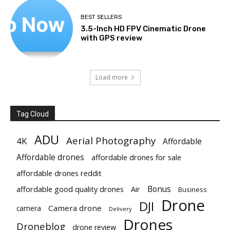
BEST SELLERS
3.5-Inch HD FPV Cinematic Drone
with GPS review
Load more
Tag Cloud
ADU
Aerial Photography
4K
Affordable
Affordable drones
affordable drones for sale
affordable drones reddit
Bonus
affordable good quality drones
Air
Business
Drone
DJI
Camera drone
camera
Delivery
Drones
Droneblog
drone review