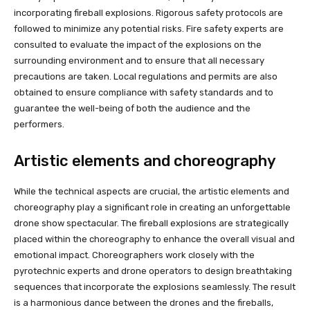
incorporating fireball explosions. Rigorous safety protocols are
followed to minimize any potential risks. Fire safety experts are
consulted to evaluate the impact of the explosions on the
surrounding environment and to ensure that all necessary
precautions are taken. Local regulations and permits are also
obtained to ensure compliance with safety standards and to
guarantee the well-being of both the audience and the
performers.
Artistic elements and choreography
While the technical aspects are crucial, the artistic elements and
choreography play a significant role in creating an unforgettable
drone show spectacular. The fireball explosions are strategically
placed within the choreography to enhance the overall visual and
emotional impact. Choreographers work closely with the
pyrotechnic experts and drone operators to design breathtaking
sequences that incorporate the explosions seamlessly. The result
is a harmonious dance between the drones and the fireballs,