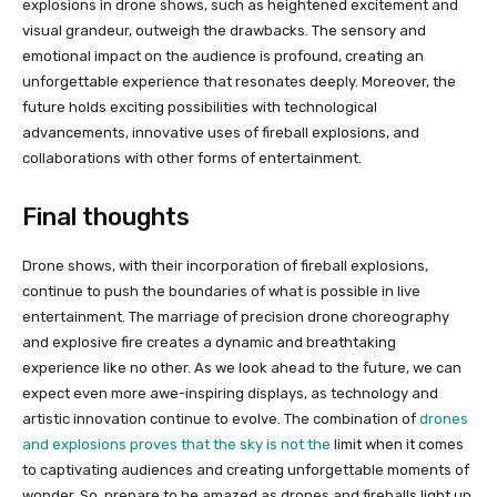
explosions in drone shows, such as heightened excitement and
visual grandeur, outweigh the drawbacks. The sensory and
emotional impact on the audience is profound, creating an
unforgettable experience that resonates deeply. Moreover, the
future holds exciting possibilities with technological
advancements, innovative uses of fireball explosions, and
collaborations with other forms of entertainment.
Final thoughts
Drone shows, with their incorporation of fireball explosions,
continue to push the boundaries of what is possible in live
entertainment. The marriage of precision drone choreography
and explosive fire creates a dynamic and breathtaking
experience like no other. As we look ahead to the future, we can
expect even more awe-inspiring displays, as technology and
artistic innovation continue to evolve. The combination of
drones
and explosions proves that the sky is not the
limit when it comes
to captivating audiences and creating unforgettable moments of
wonder. So, prepare to be amazed as drones and fireballs light up