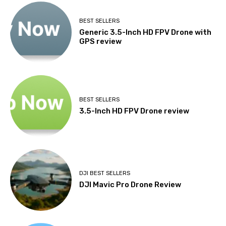
BEST SELLERS
Generic 3.5-Inch HD FPV Drone with
GPS review
BEST SELLERS
3.5-Inch HD FPV Drone review
DJI BEST SELLERS
DJI Mavic Pro Drone Review