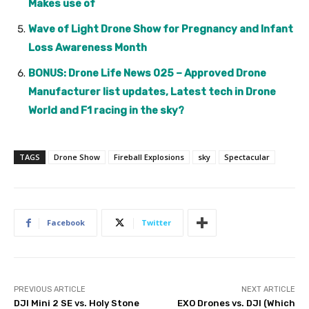
Makes use of
Wave of Light Drone Show for Pregnancy and Infant
Loss Awareness Month
BONUS: Drone Life News 025 – Approved Drone
Manufacturer list updates, Latest tech in Drone
World and F1 racing in the sky?
TAGS
Drone Show
Fireball Explosions
sky
Spectacular
Facebook
Twitter
PREVIOUS ARTICLE
NEXT ARTICLE
DJI Mini 2 SE vs. Holy Stone
EXO Drones vs. DJI (Which