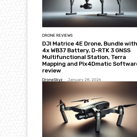
DRONE REVIEWS
DJI Matrice 4E Drone, Bundle wit
4x WB37 Battery, D-RTK 3 GNSS
Multifunctional Station, Terra
Mapping and Pix4Dmatic Softwar
review
DroneSkyz
-
January 28, 2026