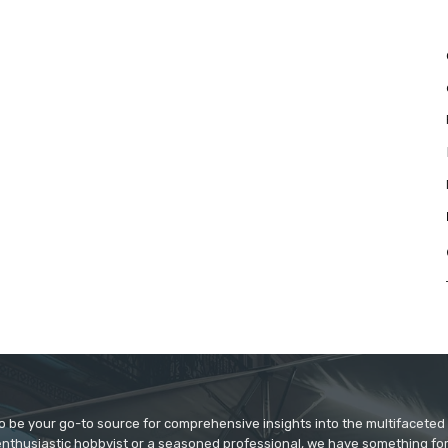
to be your go-to source for comprehensive insights into the multifaceted
enthusiastic hobbyist or a seasoned professional, we have something fo