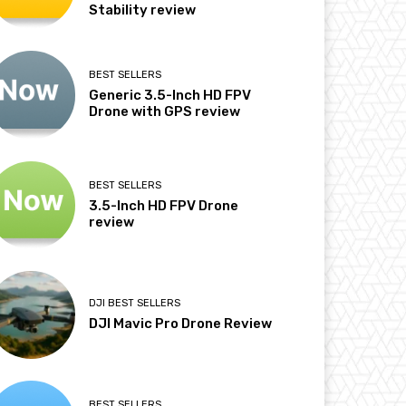
Stability review
BEST SELLERS
Generic 3.5-Inch HD FPV
Drone with GPS review
BEST SELLERS
3.5-Inch HD FPV Drone
review
DJI BEST SELLERS
DJI Mavic Pro Drone Review
BEST SELLERS