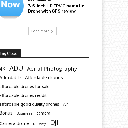
3.5-Inch HD FPV Cinematic
Drone with GPS review
Load more
Tag Cloud
ADU
Aerial Photography
4K
Affordable
Affordable drones
affordable drones for sale
affordable drones reddit
affordable good quality drones
Air
Bonus
Business
camera
DJI
Camera drone
Delivery