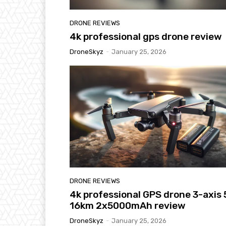
DRONE REVIEWS
4k professional gps drone review
DroneSkyz
-
January 25, 2026
DRONE REVIEWS
4k professional GPS drone 3-axis
16km 2x5000mAh review
DroneSkyz
-
January 25, 2026