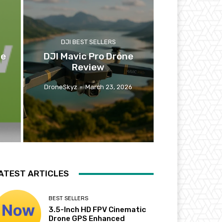
DJI BEST SELLERS
ne
DJI Mavic Pro Drone
Review
DroneSkyz
-
March 23, 2026
ATEST ARTICLES
BEST SELLERS
3.5-Inch HD FPV Cinematic
Drone GPS Enhanced