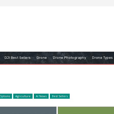
DJI Best Sellers
Drone
Drone Photography
Drone Types
Options
Agriculture
AI News
Best Sellers