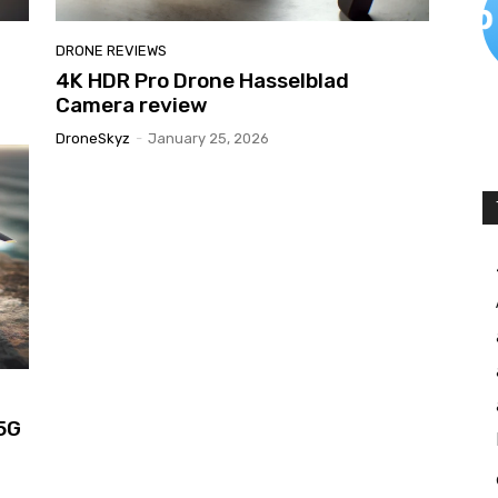
DRONE REVIEWS
4K HDR Pro Drone Hasselblad
Camera review
DroneSkyz
-
January 25, 2026
 5G