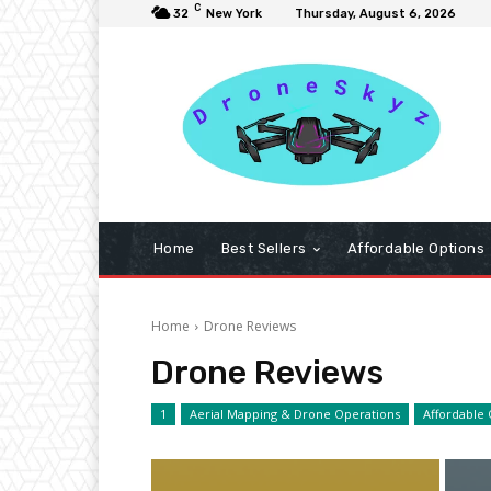
C
32
New York
Thursday, August 6, 2026
Home
Best Sellers
Affordable Options
Home
Drone Reviews
Drone Reviews
1
Aerial Mapping & Drone Operations
Affordable 