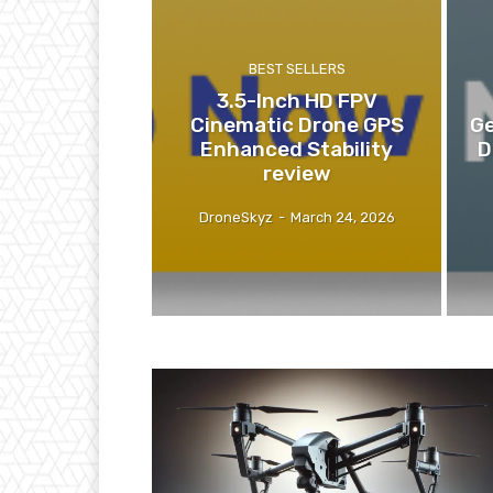
BEST SELLERS
3.5-Inch HD FPV
Cinematic Drone GPS
Ge
Enhanced Stability
D
review
DroneSkyz
-
March 24, 2026