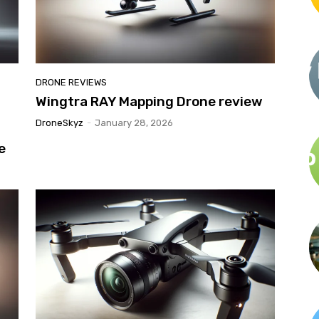
DRONE REVIEWS
h
Wingtra RAY Mapping Drone review
DroneSkyz
-
January 28, 2026
e