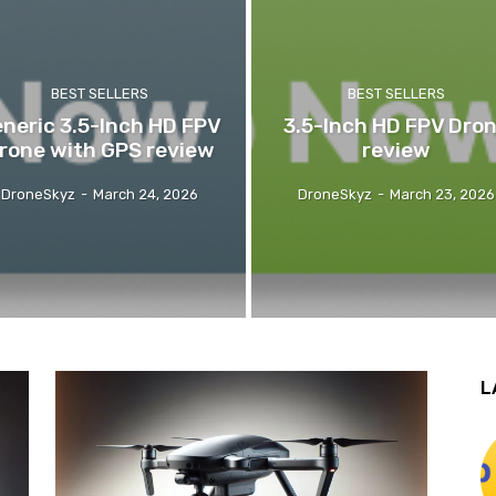
BEST SELLERS
BEST SELLERS
neric 3.5-Inch HD FPV
3.5-Inch HD FPV Dro
rone with GPS review
review
DroneSkyz
-
March 24, 2026
DroneSkyz
-
March 23, 2026
L