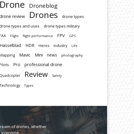
Drone
Droneblog
Drones
drone review
drone types
drone types and uses
drone types military
FPV
FAA
flight performance
GPS
Flight
Hasselblad
HDR
Heres
industry
Life
Mavic
Mini
news
Mapping
photography
Pro
professional drone
Pilots
Review
Quadcopter
Safety
Technology
Types
 realm of drones. Whether
r everyone.