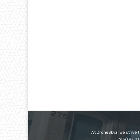
At DroneSkyz, we strive 
you’re an 