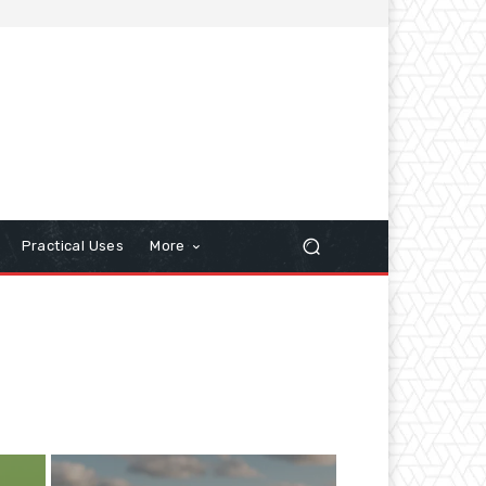
Practical Uses
More