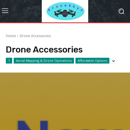
Home
Drone Accessories
Drone Accessories
1
Aerial Mapping & Drone Operations
Affordable Options