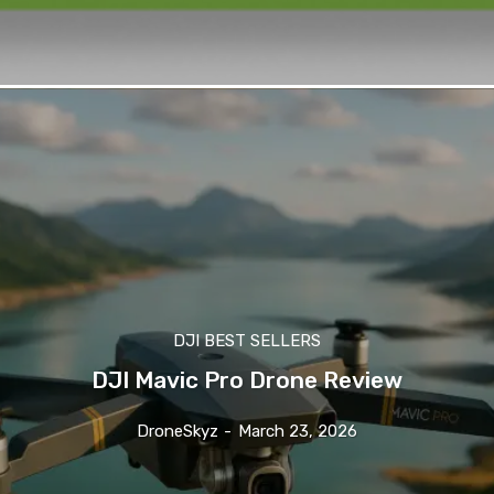
DJI BEST SELLERS
DJI Mavic Pro Drone Review
DroneSkyz
-
March 23, 2026