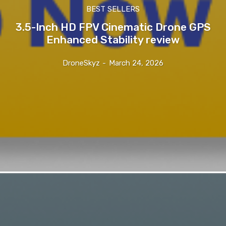
BEST SELLERS
3.5-Inch HD FPV Cinematic Drone GPS
Enhanced Stability review
DroneSkyz
-
March 24, 2026