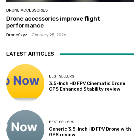
DRONE ACCESSORIES
Drone accessories improve flight
performance
DroneSkyz
-
January 25, 2026
LATEST ARTICLES
BEST SELLERS
3.5-Inch HD FPV Cinematic Drone
GPS Enhanced Stability review
BEST SELLERS
Generic 3.5-Inch HD FPV Drone with
GPS review