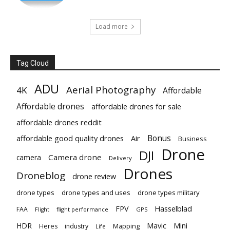
Load more
Tag Cloud
ADU
Aerial Photography
4K
Affordable
Affordable drones
affordable drones for sale
affordable drones reddit
Bonus
affordable good quality drones
Air
Business
Drone
DJI
Camera drone
camera
Delivery
Drones
Droneblog
drone review
drone types
drone types and uses
drone types military
Hasselblad
FPV
FAA
flight performance
GPS
Flight
Mavic
HDR
Mini
Heres
industry
Mapping
Life