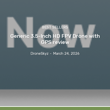
BEST SELLERS
Generic 3.5-Inch HD FPV Drone with
GPS review
DroneSkyz
-
March 24, 2026