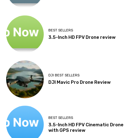
BEST SELLERS
3.5-Inch HD FPV Drone review
DJI BEST SELLERS
DJI Mavic Pro Drone Review
BEST SELLERS
3.5-Inch HD FPV Cinematic Drone
with GPS review