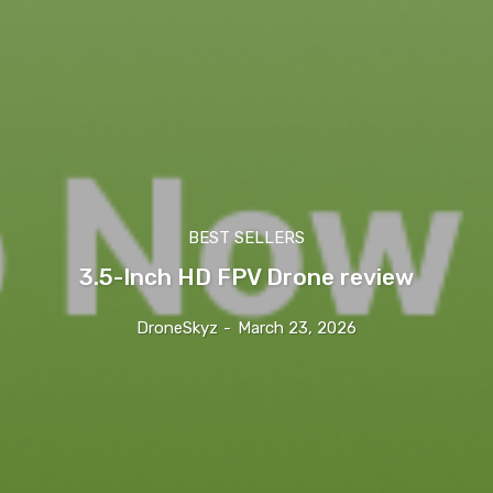
BEST SELLERS
3.5-Inch HD FPV Drone review
DroneSkyz
-
March 23, 2026