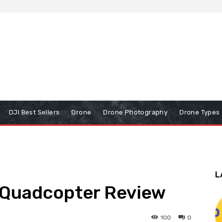
DJI Best Sellers
Drone
Drone Photography
Drone Types
L
 Quadcopter Review
100
0