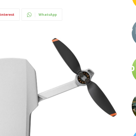
interest
WhatsApp