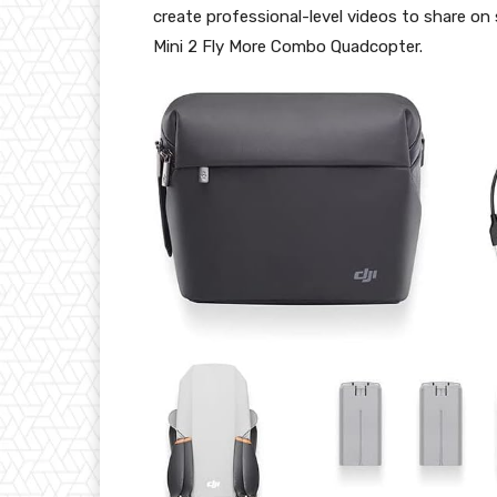
create professional-level videos to share on
Mini 2 Fly More Combo Quadcopter.