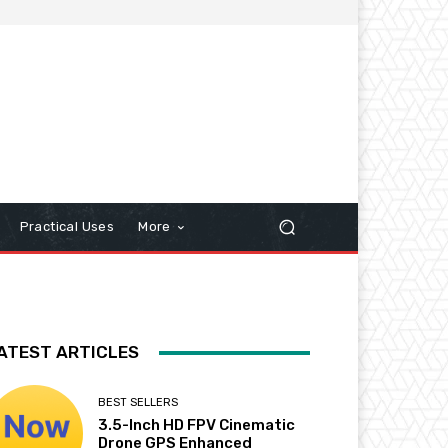
Practical Uses
More
ATEST ARTICLES
BEST SELLERS
3.5-Inch HD FPV Cinematic
Drone GPS Enhanced