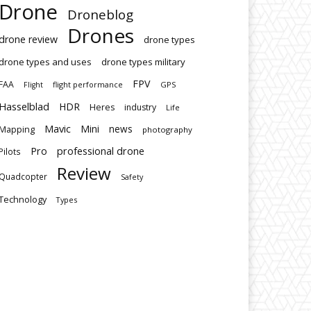
Drone
Droneblog
Drones
drone review
drone types
drone types and uses
drone types military
FPV
FAA
flight performance
GPS
Flight
Hasselblad
HDR
Heres
industry
Life
Mavic
Mini
news
Mapping
photography
Pro
professional drone
Pilots
Review
Quadcopter
Safety
Technology
Types