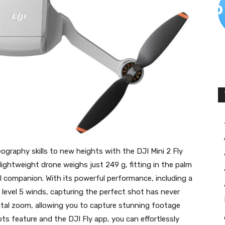
graphy skills to new heights with the DJI Mini 2 Fly
htweight drone weighs just 249 g, fitting in the palm
l companion. With its powerful performance, including a
 level 5 winds, capturing the perfect shot has never
igital zoom, allowing you to capture stunning footage
ts feature and the DJI Fly app, you can effortlessly