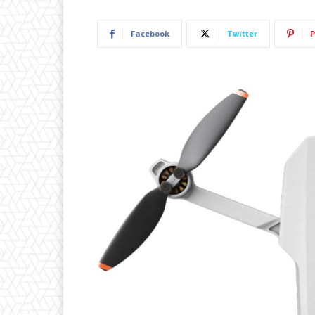
Facebook
Twitter
P