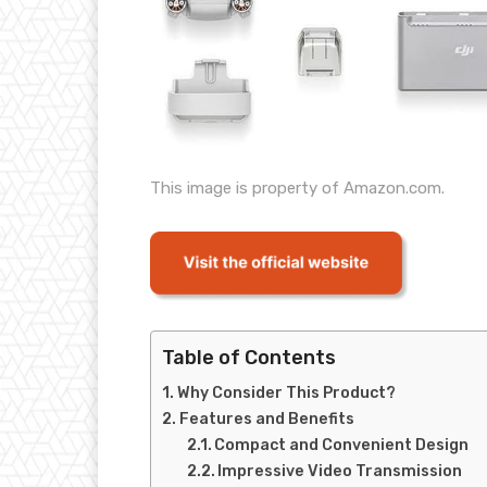
This image is property of Amazon.com.
Table of Contents
Why Consider This Product?
Features and Benefits
Compact and Convenient Design
Impressive Video Transmission