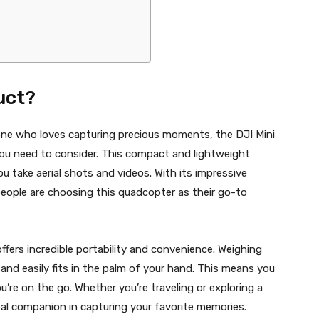
uct?
one who loves capturing precious moments, the DJI Mini
ou need to consider. This compact and lightweight
u take aerial shots and videos. With its impressive
people are choosing this quadcopter as their go-to
fers incredible portability and convenience. Weighing
e and easily fits in the palm of your hand. This means you
’re on the go. Whether you’re traveling or exploring a
deal companion in capturing your favorite memories.