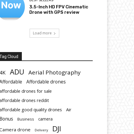
BEST SELLERS
3.5-Inch HD FPV Cinematic
Drone with GPS review
Load more
Tag Cloud
ADU
Aerial Photography
4K
Affordable
Affordable drones
affordable drones for sale
affordable drones reddit
affordable good quality drones
Air
Bonus
Business
camera
DJI
Camera drone
Delivery