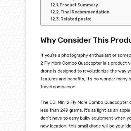
Product Summary
Final Recommendation
Related posts:
Why Consider This Prod
If you’re a photography enthusiast or some
2 Fly More Combo Quadcopter is a product y
drone is designed to revolutionize the way yo
features and benefits, it’s no wonder many 
travel companion.
The DJI Mini 2 Fly More Combo Quadcopter of
less than 249 grams, it’s as light as an appl
don’t have to carry bulky equipment when you
new location, this small drone will be your i