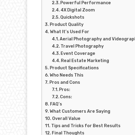
Powerful Performance
4X Digital Zoom
Quickshots
Product Quality
What It’s Used For
Aerial Photography and Videograp
Travel Photography
Event Coverage
Real Estate Marketing
Product Specifications
Who Needs This
Pros and Cons
Pros:
Cons:
FAQ’s
What Customers Are Saying
Overall Value
Tips and Tricks for Best Results
Final Thoughts