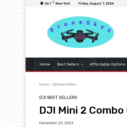
C
26.1
New York
Friday, August 7, 2026
Home
Best Sellers
Affordable Options
Home
DJI Best Sellers
DJI BEST SELLERS
DJI Mini 2 Combo
December 23, 2023