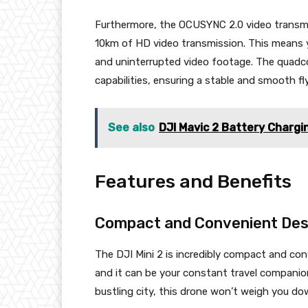
Furthermore, the OCUSYNC 2.0 video transmis
10km of HD video transmission. This means yo
and uninterrupted video footage. The quadco
capabilities, ensuring a stable and smooth f
See also
DJI Mavic 2 Battery Charg
Features and Benefits
Compact and Convenient Des
The DJI Mini 2 is incredibly compact and conv
and it can be your constant travel companion
bustling city, this drone won’t weigh you do