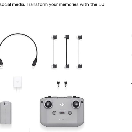
 social media. Transform your memories with the DJI