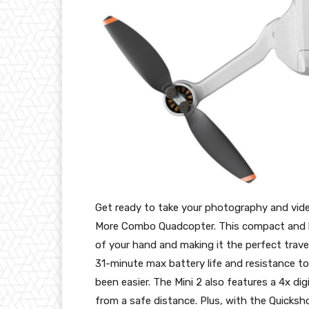
Get ready to take your photography and video
More Combo Quadcopter. This compact and lig
of your hand and making it the perfect trave
31-minute max battery life and resistance to
been easier. The Mini 2 also features a 4x d
from a safe distance. Plus, with the Quicksho