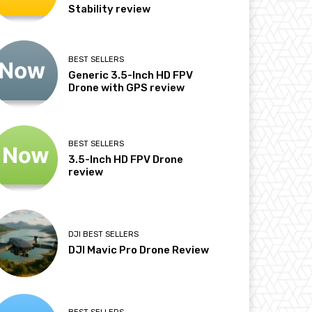
Stability review
BEST SELLERS
Generic 3.5-Inch HD FPV
Drone with GPS review
BEST SELLERS
3.5-Inch HD FPV Drone
review
DJI BEST SELLERS
DJI Mavic Pro Drone Review