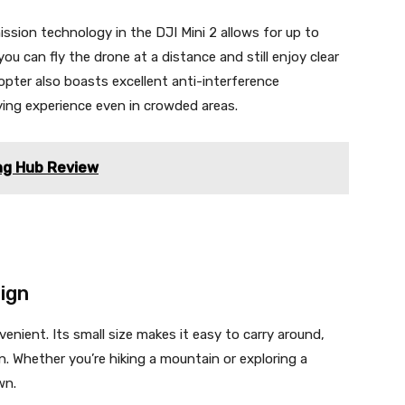
sion technology in the DJI Mini 2 allows for up to
u can fly the drone at a distance and still enjoy clear
pter also boasts excellent anti-interference
lying experience even in crowded areas.
ing Hub Review
ign
enient. Its small size makes it easy to carry around,
. Whether you’re hiking a mountain or exploring a
wn.