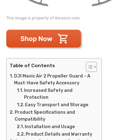
This image is property of Amazon.com.
Table of Contents
DJI Mavic Air 2 Propeller Guard – A
Must-Have Safety Accessory
Increased Safety and
Protection
Easy Transport and Storage
Product Specifications and
Compatibility
Installation and Usage
Product Details and Warranty