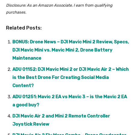
Disclosure: As an Amazon Associate, I earn from qualifying
purchases.
Related Posts:
BONUS: Drone News – DJI Mavic Mini 2 Review, Specs,
DJI Mavic Mini vs. Mavic Mini 2, Drone Battery
Maintenance
ADU 01152: DJI Mavic Mini 2 or DJI Mavic Air 2 – Which
is the Best Drone For Creating Social Media
Content?
ADU 01251: Mavic 2 EA vs Mavic 3 – is the Mavic 2 EA
a good buy?
DJI Mavic Air 2 and Mini 2 Remote Controller
Joystick Review