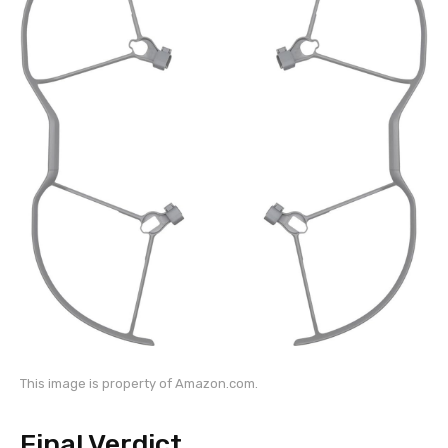
This image is property of Amazon.com.
Final Verdict