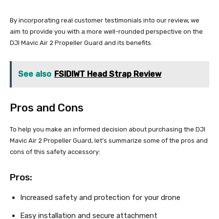
By incorporating real customer testimonials into our review, we
aim to provide you with a more well-rounded perspective on the
DJI Mavic Air 2 Propeller Guard and its benefits.
See also
FSIDIWT Head Strap Review
Pros and Cons
To help you make an informed decision about purchasing the DJI
Mavic Air 2 Propeller Guard, let’s summarize some of the pros and
cons of this safety accessory:
Pros:
Increased safety and protection for your drone
Easy installation and secure attachment