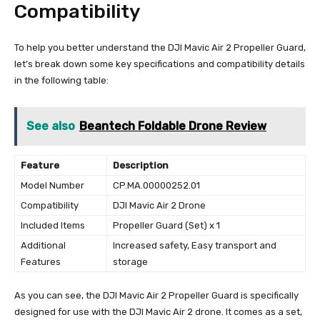
Compatibility
To help you better understand the DJI Mavic Air 2 Propeller Guard,
let’s break down some key specifications and compatibility details
in the following table:
See also
Beantech Foldable Drone Review
Feature
Description
Model Number
CP.MA.00000252.01
Compatibility
DJI Mavic Air 2 Drone
Included Items
Propeller Guard (Set) x 1
Additional
Increased safety, Easy transport and
Features
storage
As you can see, the DJI Mavic Air 2 Propeller Guard is specifically
designed for use with the DJI Mavic Air 2 drone. It comes as a set,