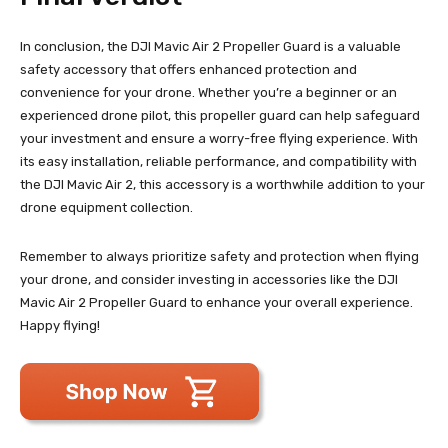
In conclusion, the DJI Mavic Air 2 Propeller Guard is a valuable
safety accessory that offers enhanced protection and
convenience for your drone. Whether you’re a beginner or an
experienced drone pilot, this propeller guard can help safeguard
your investment and ensure a worry-free flying experience. With
its easy installation, reliable performance, and compatibility with
the DJI Mavic Air 2, this accessory is a worthwhile addition to your
drone equipment collection.
Remember to always prioritize safety and protection when flying
your drone, and consider investing in accessories like the DJI
Mavic Air 2 Propeller Guard to enhance your overall experience.
Happy flying!