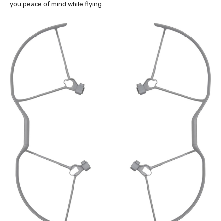
you peace of mind while flying.