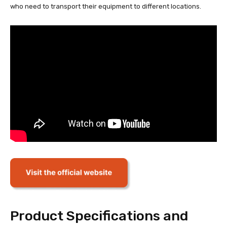
who need to transport their equipment to different locations.
Product Specifications and