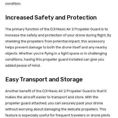
condition.
Increased Safety and Protection
The primary function of the DJI Mavic Air 2 Propeller Guard is to
increase the safety and protection of your drone during flight. By
shielding the propellers from potential impact, this accessory
helps prevent damage to both the drone itself and any nearby
objects. Whether you’re flying in a tight space or in challenging
conditions, having this propeller guard installed can give you
added peace of mind.
Easy Transport and Storage
Another benefit of the DJI Mavic Air 2 Propeller Guard is that it
makes the aircraft easier to transport and store. With the
propeller guard attached, you can securely pack your drone
without worrying about damaging the delicate propellers. This
feature is especially useful for frequent travelers or drone pilots