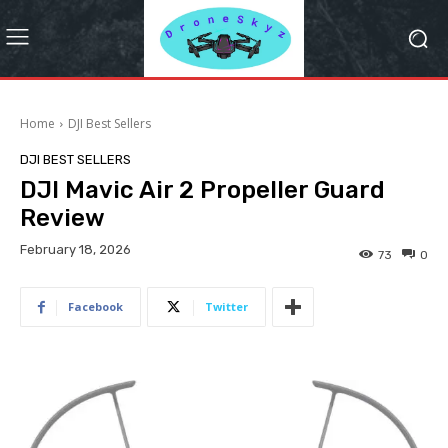
Home
DJI Best Sellers
DJI BEST SELLERS
DJI Mavic Air 2 Propeller Guard
Review
February 18, 2026
73
0
Facebook
Twitter