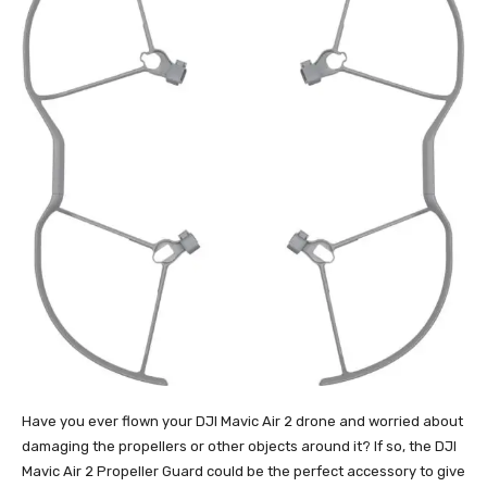
Have you ever flown your DJI Mavic Air 2 drone and worried about
damaging the propellers or other objects around it? If so, the DJI
Mavic Air 2 Propeller Guard could be the perfect accessory to give