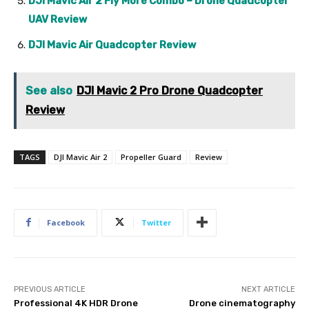
DJI Mavic Air 2 Fly More Combo – Drone Quadcopter
UAV Review
DJI Mavic Air Quadcopter Review
See also
DJI Mavic 2 Pro Drone Quadcopter
Review
TAGS
DJI Mavic Air 2
Propeller Guard
Review
Facebook
Twitter
PREVIOUS ARTICLE
NEXT ARTICLE
Professional 4K HDR Drone
Drone cinematography