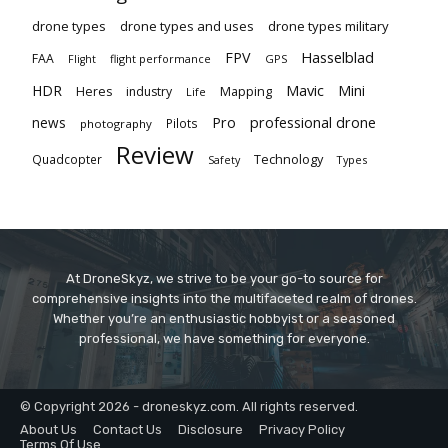
drone types
drone types and uses
drone types military
Hasselblad
FPV
FAA
flight performance
GPS
Flight
Mavic
HDR
Mini
Heres
industry
Mapping
Life
Pro
professional drone
news
Pilots
photography
Review
Technology
Quadcopter
Types
Safety
At DroneSkyz, we strive to be your go-to source for
comprehensive insights into the multifaceted realm of drones.
Whether you’re an enthusiastic hobbyist or a seasoned
professional, we have something for everyone.
© Copyright 2026 - droneskyz.com. All rights reserved.
About Us
Contact Us
Disclosure
Privacy Policy
Terms Of Use