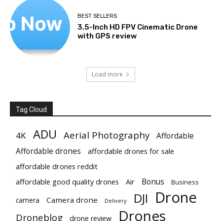
BEST SELLERS
3.5-Inch HD FPV Cinematic Drone
with GPS review
Load more
Tag Cloud
ADU
Aerial Photography
4K
Affordable
Affordable drones
affordable drones for sale
affordable drones reddit
Bonus
affordable good quality drones
Air
Business
Drone
DJI
Camera drone
camera
Delivery
Drones
Droneblog
drone review