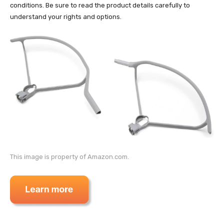
conditions. Be sure to read the product details carefully to
understand your rights and options.
This image is property of Amazon.com.