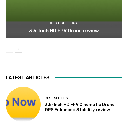
BEST SELLERS
3.5-Inch HD FPV Drone review
LATEST ARTICLES
BEST SELLERS
3.5-Inch HD FPV Cinematic Drone
GPS Enhanced Stability review