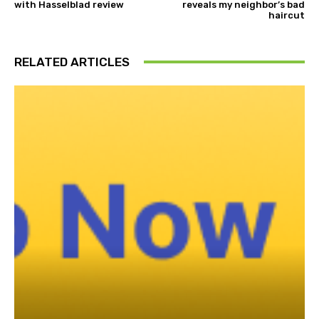
with Hasselblad review
reveals my neighbor’s bad
haircut
RELATED ARTICLES