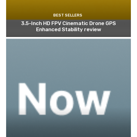
BEST SELLERS
3.5-Inch HD FPV Cinematic Drone GPS
Enhanced Stability review