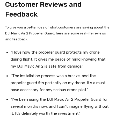
Customer Reviews and
Feedback
To give you a better idea of what customers are saying about the
DJI Mavic Air 2 Propeller Guard, here are some real-life reviews
and feedback:
“I love how the propeller guard protects my drone
during flight. It gives me peace of mind knowing that
my DJI Mavic Air 2 is safe from damage.”
“The installation process was a breeze, and the
propeller guard fits perfectly on my drone. It’s a must-
have accessory for any serious drone pilot.”
“I’ve been using the DJI Mavic Air 2 Propeller Guard for
several months now, and I can’t imagine flying without
it. It’s definitely worth the investment.”