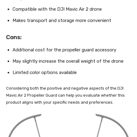
Compatible with the DJI Mavic Air 2 drone
Makes transport and storage more convenient
Cons:
Additional cost for the propeller guard accessory
May slightly increase the overall weight of the drone
Limited color options available
Considering both the positive and negative aspects of the DJI
Mavic Air 2 Propeller Guard can help you evaluate whether this
product aligns with your specific needs and preferences.