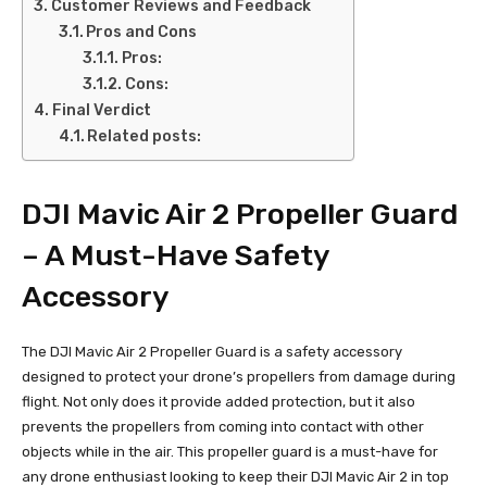
Customer Reviews and Feedback
Pros and Cons
Pros:
Cons:
Final Verdict
Related posts:
DJI Mavic Air 2 Propeller Guard
– A Must-Have Safety
Accessory
The DJI Mavic Air 2 Propeller Guard is a safety accessory
designed to protect your drone’s propellers from damage during
flight. Not only does it provide added protection, but it also
prevents the propellers from coming into contact with other
objects while in the air. This propeller guard is a must-have for
any drone enthusiast looking to keep their DJI Mavic Air 2 in top