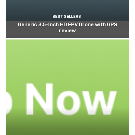
BEST SELLERS
Generic 3.5-Inch HD FPV Drone with GPS
review