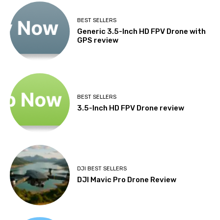
BEST SELLERS
Generic 3.5-Inch HD FPV Drone with
GPS review
BEST SELLERS
3.5-Inch HD FPV Drone review
DJI BEST SELLERS
DJI Mavic Pro Drone Review