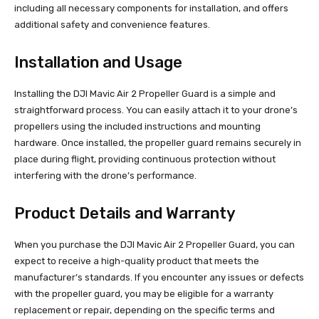
including all necessary components for installation, and offers
additional safety and convenience features.
Installation and Usage
Installing the DJI Mavic Air 2 Propeller Guard is a simple and
straightforward process. You can easily attach it to your drone’s
propellers using the included instructions and mounting
hardware. Once installed, the propeller guard remains securely in
place during flight, providing continuous protection without
interfering with the drone’s performance.
Product Details and Warranty
When you purchase the DJI Mavic Air 2 Propeller Guard, you can
expect to receive a high-quality product that meets the
manufacturer’s standards. If you encounter any issues or defects
with the propeller guard, you may be eligible for a warranty
replacement or repair, depending on the specific terms and