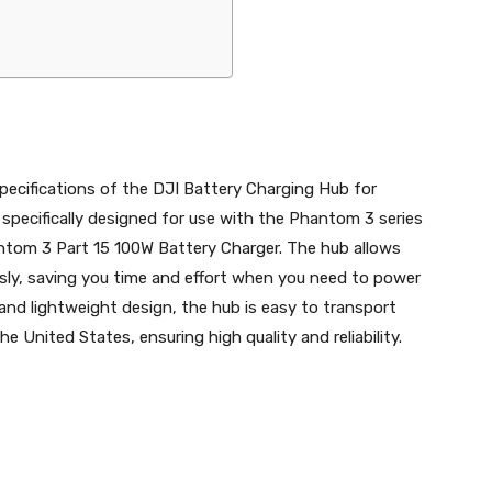
specifications of the DJI Battery Charging Hub for
specifically designed for use with the Phantom 3 series
antom 3 Part 15 100W Battery Charger. The hub allows
usly, saving you time and effort when you need to power
and lightweight design, the hub is easy to transport
he United States, ensuring high quality and reliability.