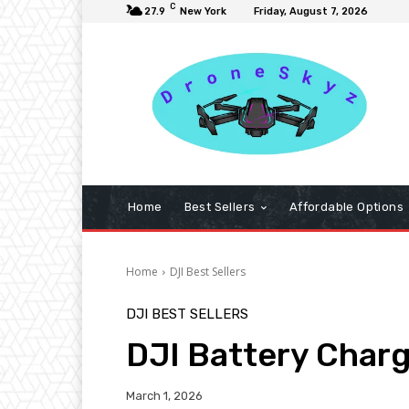
C
27.9
New York
Friday, August 7, 2026
Home
Best Sellers
Affordable Options
Home
DJI Best Sellers
DJI BEST SELLERS
DJI Battery Char
March 1, 2026