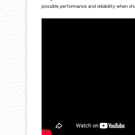
possible performance and reliability when cha