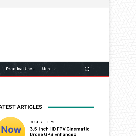
Practical Uses
More
ATEST ARTICLES
BEST SELLERS
3.5-Inch HD FPV Cinematic
Drone GPS Enhanced