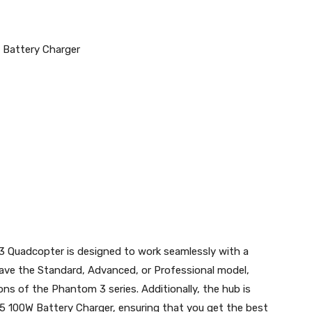
 Battery Charger
 Quadcopter is designed to work seamlessly with a
ave the Standard, Advanced, or Professional model,
ions of the Phantom 3 series. Additionally, the hub is
5 100W Battery Charger, ensuring that you get the best