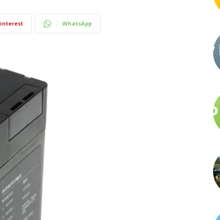
interest
WhatsApp