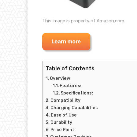
This image is property of Amazon.com.
Table of Contents
Overview
Features:
Specifications:
Compatibility
Charging Capabilities
Ease of Use
Durability
Price Point