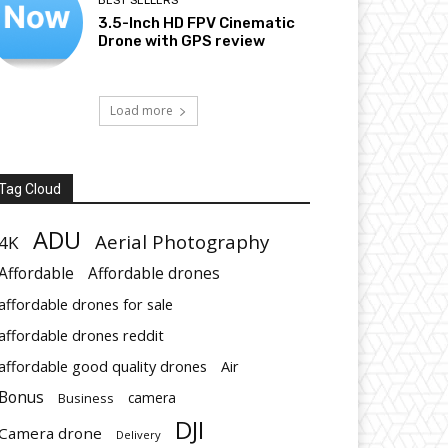
BEST SELLERS
3.5-Inch HD FPV Cinematic
Drone with GPS review
Load more
Tag Cloud
ADU
Aerial Photography
4K
Affordable
Affordable drones
affordable drones for sale
affordable drones reddit
affordable good quality drones
Air
Bonus
Business
camera
DJI
Camera drone
Delivery