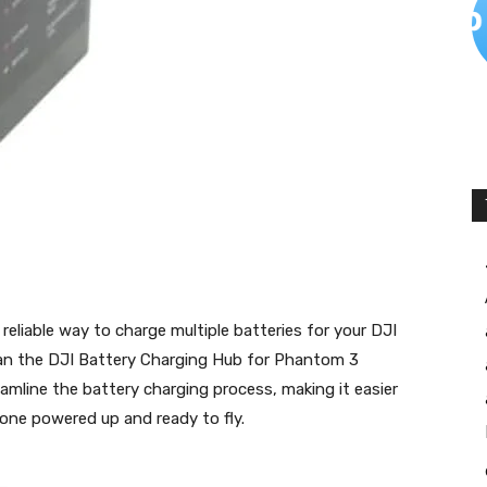
reliable way to charge multiple batteries for your DJI
n the DJI Battery Charging Hub for Phantom 3
amline the battery charging process, making it easier
one powered up and ready to fly.