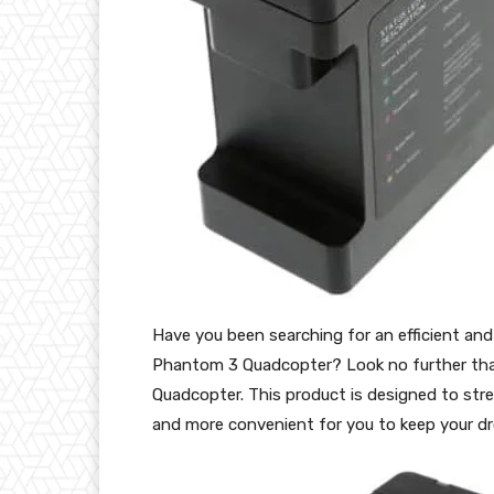
Have you been searching for an efficient and 
Phantom 3 Quadcopter? Look no further tha
Quadcopter. This product is designed to stre
and more convenient for you to keep your dr