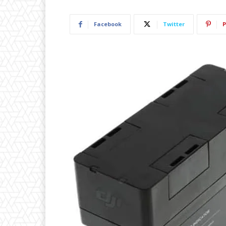
Facebook
Twitter
P