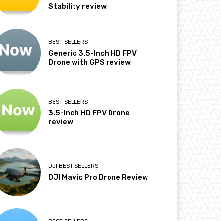
Stability review
BEST SELLERS
Generic 3.5-Inch HD FPV
Drone with GPS review
BEST SELLERS
3.5-Inch HD FPV Drone
review
DJI BEST SELLERS
DJI Mavic Pro Drone Review