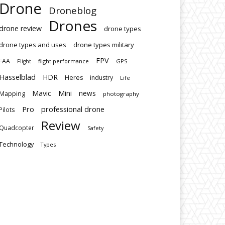
Drone
Droneblog
Drones
drone review
drone types
drone types and uses
drone types military
FPV
FAA
flight performance
GPS
Flight
Hasselblad
HDR
Heres
industry
Life
Mavic
Mini
news
Mapping
photography
Pro
professional drone
Pilots
Review
Quadcopter
Safety
Technology
Types