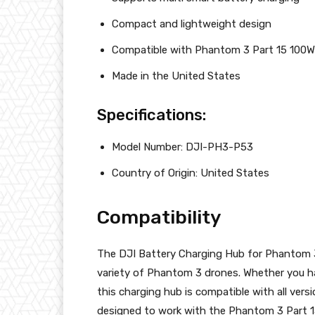
Compact and lightweight design
Compatible with Phantom 3 Part 15 100W
Made in the United States
Specifications:
Model Number: DJI-PH3-P53
Country of Origin: United States
Compatibility
The DJI Battery Charging Hub for Phantom 3
variety of Phantom 3 drones. Whether you h
this charging hub is compatible with all vers
designed to work with the Phantom 3 Part 1