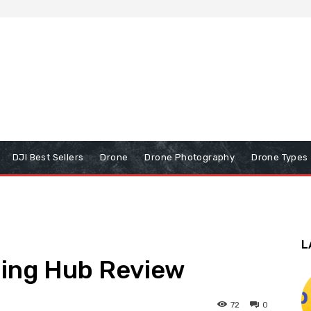
DJI Best Sellers
Drone
Drone Photography
Drone Types
L
ging Hub Review
72
0