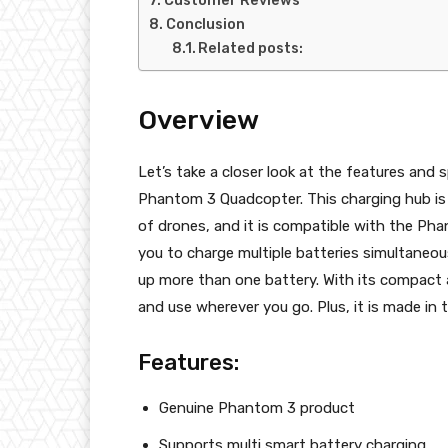
Customer Reviews
Conclusion
Related posts:
Overview
Let’s take a closer look at the features and 
Phantom 3 Quadcopter. This charging hub is 
of drones, and it is compatible with the Ph
you to charge multiple batteries simultaneo
up more than one battery. With its compact 
and use wherever you go. Plus, it is made in t
Features:
Genuine Phantom 3 product
Supports multi smart battery charging