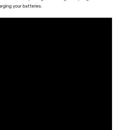
rging your batteries.