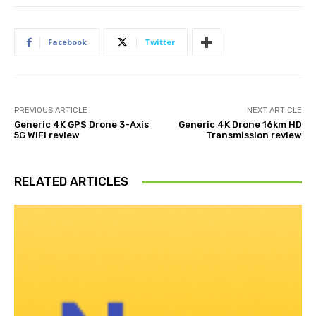
Facebook
Twitter
PREVIOUS ARTICLE
NEXT ARTICLE
Generic 4K GPS Drone 3-Axis
Generic 4K Drone 16km HD
5G WiFi review
Transmission review
RELATED ARTICLES