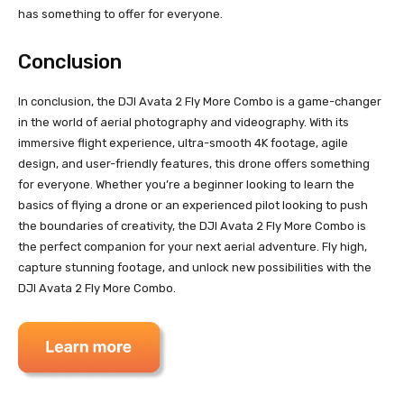
has something to offer for everyone.
Conclusion
In conclusion, the DJI Avata 2 Fly More Combo is a game-changer
in the world of aerial photography and videography. With its
immersive flight experience, ultra-smooth 4K footage, agile
design, and user-friendly features, this drone offers something
for everyone. Whether you’re a beginner looking to learn the
basics of flying a drone or an experienced pilot looking to push
the boundaries of creativity, the DJI Avata 2 Fly More Combo is
the perfect companion for your next aerial adventure. Fly high,
capture stunning footage, and unlock new possibilities with the
DJI Avata 2 Fly More Combo.