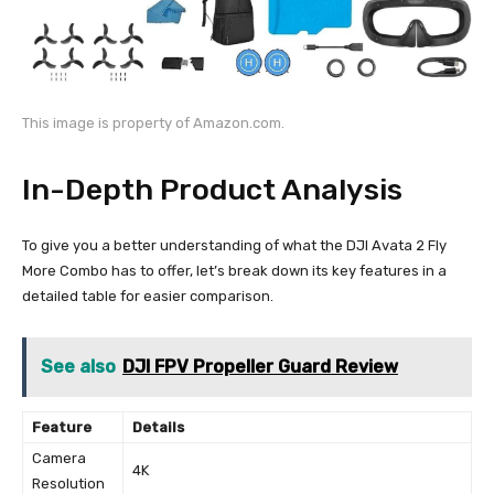
This image is property of Amazon.com.
In-Depth Product Analysis
To give you a better understanding of what the DJI Avata 2 Fly
More Combo has to offer, let’s break down its key features in a
detailed table for easier comparison.
See also
DJI FPV Propeller Guard Review
Feature
Details
Camera
4K
Resolution