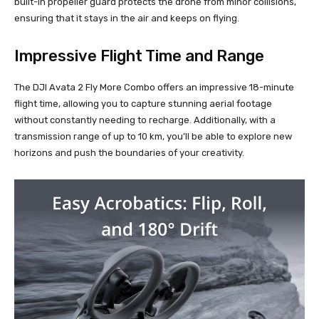
built-in propeller guard protects the drone from minor collisions,
ensuring that it stays in the air and keeps on flying.
Impressive Flight Time and Range
The DJI Avata 2 Fly More Combo offers an impressive 18-minute
flight time, allowing you to capture stunning aerial footage
without constantly needing to recharge. Additionally, with a
transmission range of up to 10 km, you’ll be able to explore new
horizons and push the boundaries of your creativity.