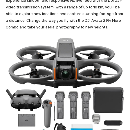
Experience smooth and responsive HD live feed with the DJI O3+
video transmission system. With a range of up to 10 km, you’ll be
able to explore new locations and capture stunning footage from
a distance. Change the way you fly with the DJI Avata 2 Fly More
Combo and take your aerial photography to new heights.