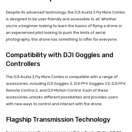
Despite its advanced technology, the DJI Avata 2 Fly More Combo
is designed to be user-friendly and accessible to all. Whether
you’re a beginner looking to learn the basics of flying a drone or
an experienced pilot looking to push the limits of aerial
photography, this drone has something to offer for everyone.
Compatibility with DJI Goggles and
Controllers
The DJI Avata 2 Fly More Combo is compatible with a range of
accessories, including DJI Goggles 2, DJI FPV Goggles V2, DJI FPV
Remote Control 2, and DJI Motion Control. Each of these
accessories unlocks different possibilities and provides users
with new ways to control and interact with the drone.
Flagship Transmission Technology