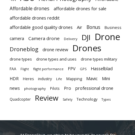
Affordable drones
affordable drones for sale
affordable drones reddit
Bonus
affordable good quality drones
Air
Business
Drone
DJI
Camera drone
camera
Delivery
Drones
Droneblog
drone review
drone types
drone types and uses
drone types military
Hasselblad
FPV
FAA
flight performance
GPS
Flight
Mavic
HDR
Mini
Heres
industry
Mapping
Life
Pro
professional drone
news
Pilots
photography
Review
Technology
Quadcopter
Types
Safety