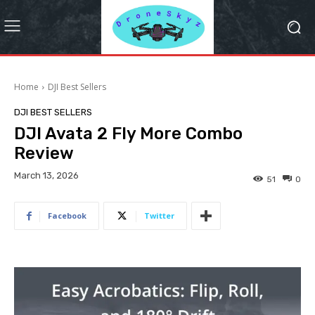
Home
DJI Best Sellers
DJI BEST SELLERS
DJI Avata 2 Fly More Combo
Review
March 13, 2026
51
0
Facebook
Twitter