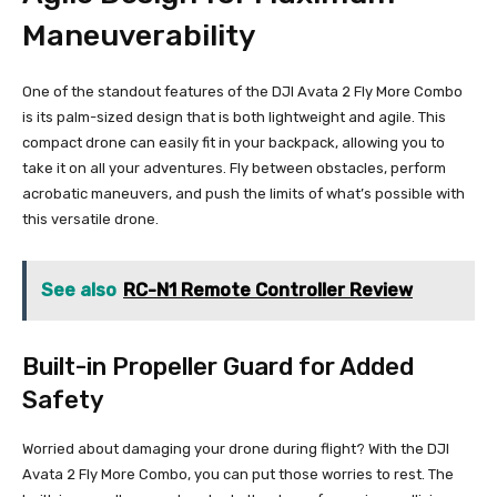
Maneuverability
One of the standout features of the DJI Avata 2 Fly More Combo
is its palm-sized design that is both lightweight and agile. This
compact drone can easily fit in your backpack, allowing you to
take it on all your adventures. Fly between obstacles, perform
acrobatic maneuvers, and push the limits of what’s possible with
this versatile drone.
See also
RC-N1 Remote Controller Review
Built-in Propeller Guard for Added
Safety
Worried about damaging your drone during flight? With the DJI
Avata 2 Fly More Combo, you can put those worries to rest. The