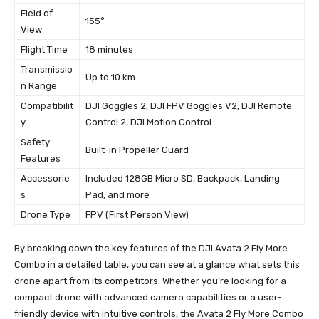
Field of
155°
View
Flight Time
18 minutes
Transmissio
Up to 10 km
n Range
Compatibilit
DJI Goggles 2, DJI FPV Goggles V2, DJI Remote
y
Control 2, DJI Motion Control
Safety
Built-in Propeller Guard
Features
Accessorie
Included 128GB Micro SD, Backpack, Landing
s
Pad, and more
Drone Type
FPV (First Person View)
By breaking down the key features of the DJI Avata 2 Fly More
Combo in a detailed table, you can see at a glance what sets this
drone apart from its competitors. Whether you’re looking for a
compact drone with advanced camera capabilities or a user-
friendly device with intuitive controls, the Avata 2 Fly More Combo