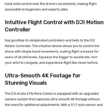
have total control over the drone’s movements, making flight
accessible to beginners and experts alike.
Intuitive Flight Control with DJI Motion
Controller
Say goodbye to complicated controllers and hello to the DJI
Motion Controller. This intuitive device allows you to control the
drone with simple hand movements, making flight a breeze for
users of all skill levels. Squeeze the trigger to accelerate, turn
your wrist to navigate, and experience flight like never before.
Ultra-Smooth 4K Footage for
Stunning Visuals
The DJI Avata 2 Fly More Combo is equipped with an upgraded
camera system that captures ultra-smooth 4K footage without
the need for additional attachments. With a 1/1.7-inch sensor and