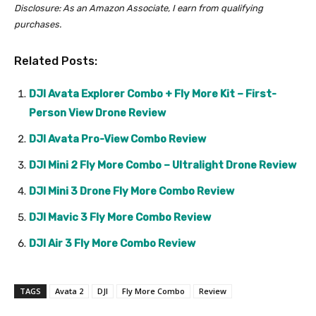
Disclosure: As an Amazon Associate, I earn from qualifying
purchases.
Related Posts:
DJI Avata Explorer Combo + Fly More Kit – First-
Person View Drone Review
DJI Avata Pro-View Combo Review
DJI Mini 2 Fly More Combo – Ultralight Drone Review
DJI Mini 3 Drone Fly More Combo Review
DJI Mavic 3 Fly More Combo Review
DJI Air 3 Fly More Combo Review
TAGS
Avata 2
DJI
Fly More Combo
Review