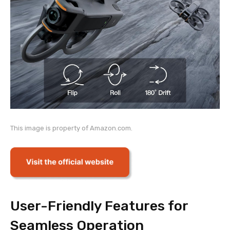
This image is property of Amazon.com.
User-Friendly Features for
Seamless Operation