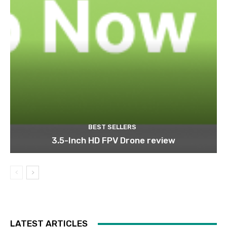
BEST SELLERS
3.5-Inch HD FPV Drone review
LATEST ARTICLES