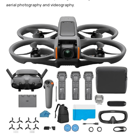
aerial photography and videography.