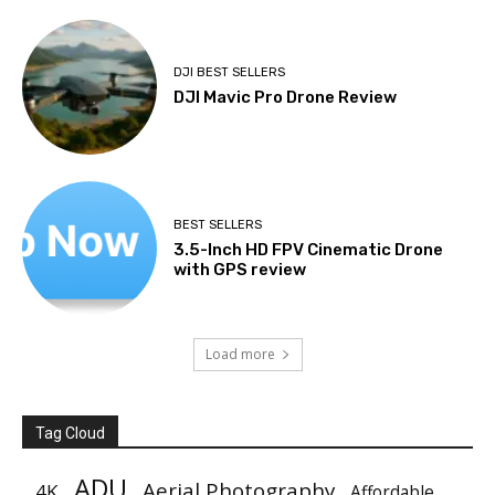
DJI BEST SELLERS
DJI Mavic Pro Drone Review
BEST SELLERS
3.5-Inch HD FPV Cinematic Drone
with GPS review
Load more
Tag Cloud
ADU
Aerial Photography
4K
Affordable