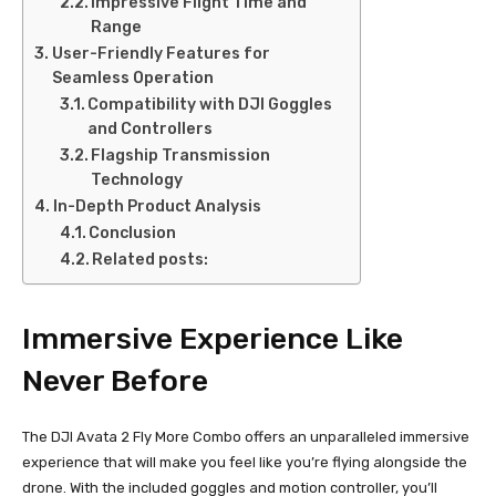
Impressive Flight Time and
Range
User-Friendly Features for
Seamless Operation
Compatibility with DJI Goggles
and Controllers
Flagship Transmission
Technology
In-Depth Product Analysis
Conclusion
Related posts:
Immersive Experience Like
Never Before
The DJI Avata 2 Fly More Combo offers an unparalleled immersive
experience that will make you feel like you’re flying alongside the
drone. With the included goggles and motion controller, you’ll