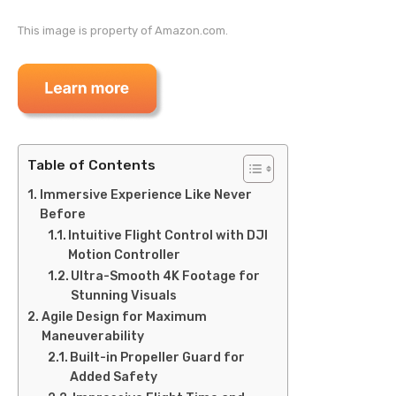
This image is property of Amazon.com.
Table of Contents
Immersive Experience Like Never
Before
Intuitive Flight Control with DJI
Motion Controller
Ultra-Smooth 4K Footage for
Stunning Visuals
Agile Design for Maximum
Maneuverability
Built-in Propeller Guard for
Added Safety