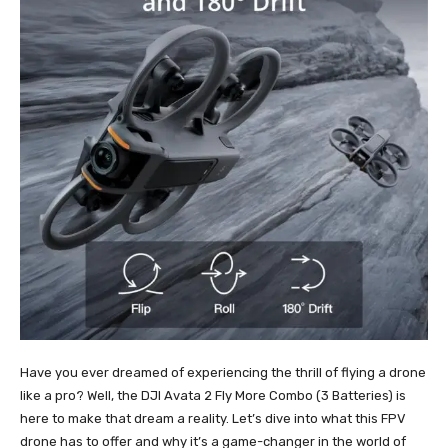
Have you ever dreamed of experiencing the thrill of flying a drone
like a pro? Well, the DJI Avata 2 Fly More Combo (3 Batteries) is
here to make that dream a reality. Let’s dive into what this FPV
drone has to offer and why it’s a game-changer in the world of