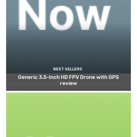
BEST SELLERS
Generic 3.5-Inch HD FPV Drone with GPS
review