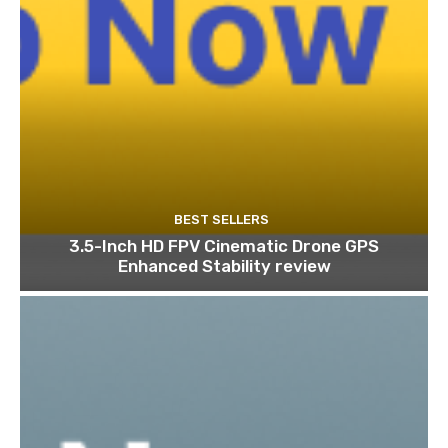
BEST SELLERS
3.5-Inch HD FPV Cinematic Drone GPS
Enhanced Stability review