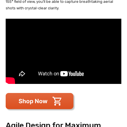
155° field of view, you’ll be able to capture breathtaking aerial
shots with crystal-clear clarity.
Agile Design for Maximum