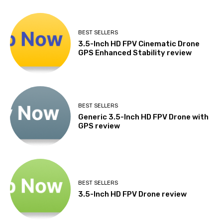
BEST SELLERS
3.5-Inch HD FPV Cinematic Drone
GPS Enhanced Stability review
BEST SELLERS
Generic 3.5-Inch HD FPV Drone with
GPS review
BEST SELLERS
3.5-Inch HD FPV Drone review