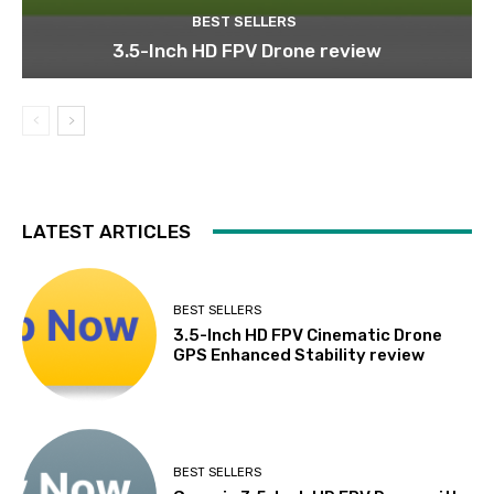
BEST SELLERS
3.5-Inch HD FPV Drone review
LATEST ARTICLES
BEST SELLERS
3.5-Inch HD FPV Cinematic Drone
GPS Enhanced Stability review
BEST SELLERS