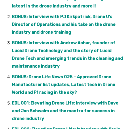
latest in the drone industry and more !!
BONUS: Interview with PJ Kirkpatrick, Drone U’s
Director of Operations and his take on the drone
industry and drone training
BONUS: Interview with Andrew Ashur, founder of
Lucid Drone Technology and the story of Lucid
Drone Tech and emerging trends in the cleaning and
maintenance industry
BONUS: Drone Life News 025 – Approved Drone
Manufacturer list updates, Latest tech in Drone
World and F1 racing in the sky?
EDL 001: Elevating Drone Life: Interview with Dave
and Jon Schwalm and the mantra for success in
drone industry