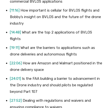
commercial BVLOS applications
[11:16]
How important is cellular for BVLOS flights and
Bobby’s insight on BVLOS and the future of the drone
industry
[14:48]
What are the top 2 applications of BVLOS
flights
[19:11]
What are the barriers to applications such as
drone deliveries and autonomous flights
[22:06]
How are Amazon and Walmart positioned in the
drone delivery space
[24:01]
Is the FAA building a barrier to advancement in
the Drone industry and should pilots be regulated
beyond Part 107
[27:52]
Dealing with regulations and waivers and
ensuring compliance to waivers