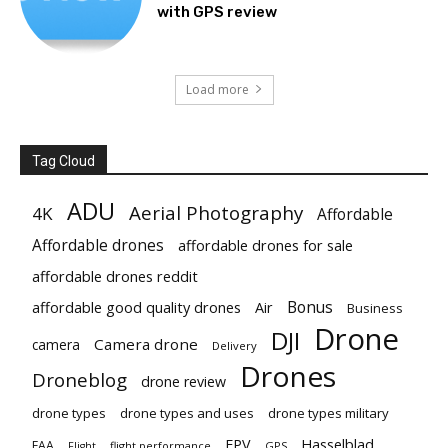
with GPS review
Load more
Tag Cloud
ADU
Aerial Photography
4K
Affordable
Affordable drones
affordable drones for sale
affordable drones reddit
Bonus
affordable good quality drones
Air
Business
Drone
DJI
Camera drone
camera
Delivery
Drones
Droneblog
drone review
drone types
drone types and uses
drone types military
Hasselblad
FPV
FAA
flight performance
GPS
Flight