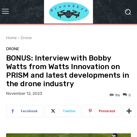
Home
Drone
DRONE
BONUS: Interview with Bobby
Watts from Watts Innovation on
PRISM and latest developments in
the drone industry
November 12, 2023
86
0
Facebook
Twitter
Pinterest