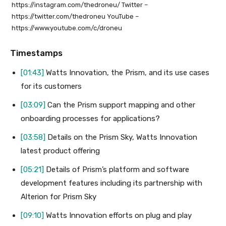
https://instagram.com/thedroneu/ Twitter –
https://twitter.com/thedroneu YouTube –
https://www.youtube.com/c/droneu
Timestamps
[01:43]
Watts Innovation, the Prism, and its use cases
for its customers
[03:09]
Can the Prism support mapping and other
onboarding processes for applications?
[03:58]
Details on the Prism Sky, Watts Innovation
latest product offering
[05:21]
Details of Prism’s platform and software
development features including its partnership with
Alterion for Prism Sky
[09:10]
Watts Innovation efforts on plug and play