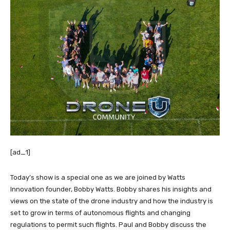
[ad_1]
Today’s show is a special one as we are joined by Watts
Innovation founder, Bobby Watts. Bobby shares his insights and
views on the state of the drone industry and how the industry is
set to grow in terms of autonomous flights and changing
regulations to permit such flights. Paul and Bobby discuss the