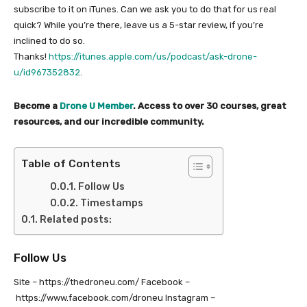
subscribe to it on iTunes. Can we ask you to do that for us real
quick? While you’re there, leave us a 5-star review, if you’re
inclined to do so.
Thanks!
https://itunes.apple.com/us/podcast/ask-drone-
u/id967352832
.
Become a
Drone U Member
. Access to over 30 courses, great
resources, and our incredible community.
Table of Contents
Follow Us
Timestamps
Related posts:
Follow Us
Site – https://thedroneu.com/ Facebook –
https://www.facebook.com/droneu Instagram –