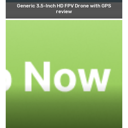
Generic 3.5-Inch HD FPV Drone with GPS
review