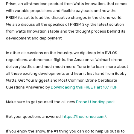
Prism, an all-American product from Watts Innovation, that comes
with variable propulsions and flexible payloads and how the
PRISM its set to lead the disruptive changes in the drone world.
We also discuss all the specifics of PRISM Sky, the latest solution
from Watts Innovation stable and the thought process behind its
development and deployment
In other discussions on the industry, we dig deep into BVLOS
regulations, autonomous flights, the Amazon vs Walmart drone
delivery battles and much much more. Tune in to learn more about
all these exciting developments and hear it first hand from Bobby
Watts. Get Your Biggest and Most Common Drone Certificate
Questions Answered by
Downloading this FREE Part 107 PDF
Make sure to get yourself the all-new
Drone U landing pad
!
Get your questions answered:
https://thedroneu.com/
.
If you enjoy the show, the #1 thing you can do to help us out is to