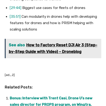
[29:44]
Biggest use cases for fleets of drones
[35:51]
Can modularity in drones help with developing
features for drones and how is PRISM helping with
scaling solutions
See also
How to Factory Reset DJI Air 3 (Step-
by-Step Guide with Video) – Droneblog
[ad_2]
Related Posts:
Bonus: Interview with Trent Casi, Drone U’s new
sales director for PROPS program, on Wingtra,