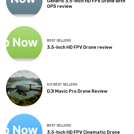
Generic 3.5-Inch HD FPV Drone with
GPS review
BEST SELLERS
3.5-Inch HD FPV Drone review
DJI BEST SELLERS
DJI Mavic Pro Drone Review
BEST SELLERS
3.5-Inch HD FPV Cinematic Drone