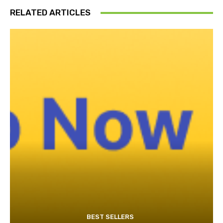
RELATED ARTICLES
BEST SELLERS