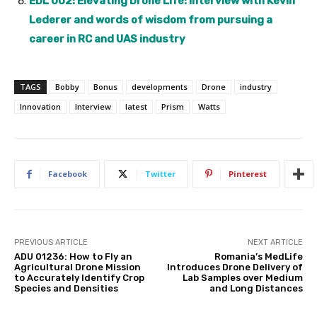
EDL 002: Elevating Drone Life: Interview with Kevin
Lederer and words of wisdom from pursuing a
career in RC and UAS industry
TAGS
Bobby
Bonus
developments
Drone
industry
Innovation
Interview
latest
Prism
Watts
Facebook
Twitter
Pinterest
PREVIOUS ARTICLE
NEXT ARTICLE
ADU 01236: How to Fly an
Romania’s MedLife
Agricultural Drone Mission
Introduces Drone Delivery of
to Accurately Identify Crop
Lab Samples over Medium
Species and Densities
and Long Distances