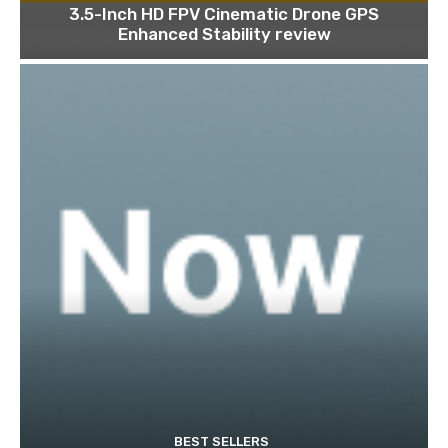
3.5-Inch HD FPV Cinematic Drone GPS
Enhanced Stability review
BEST SELLERS