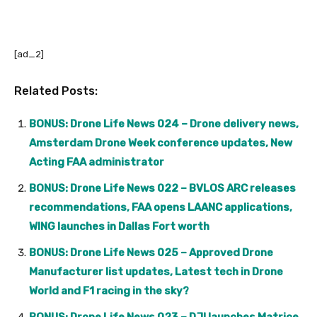
[ad_2]
Related Posts:
BONUS: Drone Life News 024 – Drone delivery news,
Amsterdam Drone Week conference updates, New
Acting FAA administrator
BONUS: Drone Life News 022 – BVLOS ARC releases
recommendations, FAA opens LAANC applications,
WING launches in Dallas Fort worth
BONUS: Drone Life News 025 – Approved Drone
Manufacturer list updates, Latest tech in Drone
World and F1 racing in the sky?