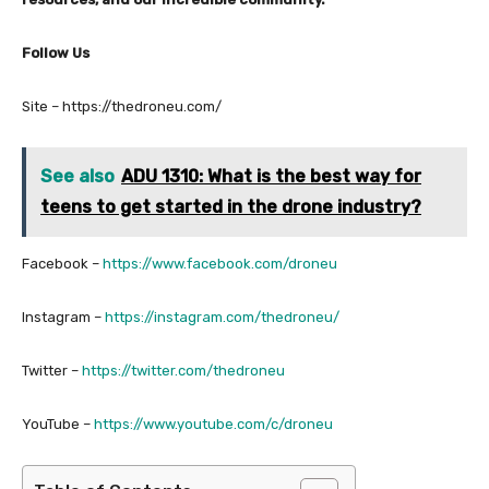
Follow Us
Site – https://thedroneu.com/
See also
ADU 1310: What is the best way for
teens to get started in the drone industry?
Facebook –
https://www.facebook.com/droneu
Instagram –
https://instagram.com/thedroneu/
Twitter –
https://twitter.com/thedroneu
YouTube –
https://www.youtube.com/c/droneu