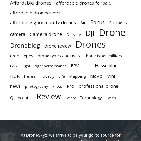
Affordable drones
affordable drones for sale
affordable drones reddit
Bonus
affordable good quality drones
Air
Business
Drone
DJI
Camera drone
camera
Delivery
Drones
Droneblog
drone review
drone types
drone types and uses
drone types military
Hasselblad
FPV
FAA
flight performance
GPS
Flight
Mavic
HDR
Mini
Heres
industry
Mapping
Life
Pro
professional drone
news
Pilots
photography
Review
Technology
Quadcopter
Types
Safety
At DroneSkyz, we strive to be your go-to source for