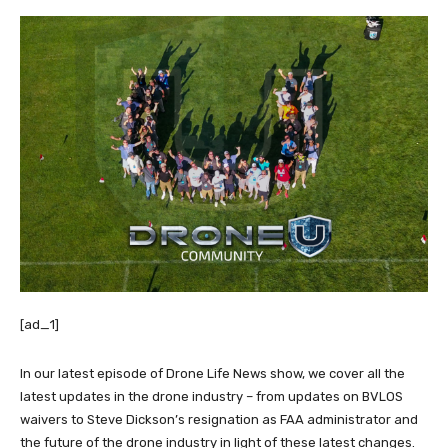
[ad_1]
In our latest episode of Drone Life News show, we cover all the
latest updates in the drone industry – from updates on BVLOS
waivers to Steve Dickson’s resignation as FAA administrator and
the future of the drone industry in light of these latest changes.