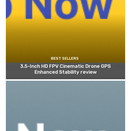
BEST SELLERS
3.5-Inch HD FPV Cinematic Drone GPS
Enhanced Stability review