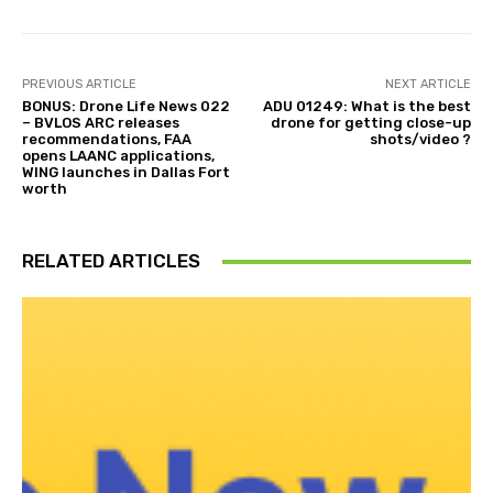
PREVIOUS ARTICLE
NEXT ARTICLE
BONUS: Drone Life News 022
ADU 01249: What is the best
– BVLOS ARC releases
drone for getting close-up
recommendations, FAA
shots/video ?
opens LAANC applications,
WING launches in Dallas Fort
worth
RELATED ARTICLES