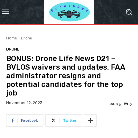
Home
Drone
DRONE
BONUS: Drone Life News 021 –
BVLOS waivers and updates, FAA
administrator resigns and
potential candidates for the top
job
November 12, 2023
96
0
Facebook
Twitter