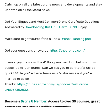
Catch up on all the latest drone news and developments and stay
updated on all the latest news.
Get Your Biggest and Most Common Drone Certificate Questions
Answered by
Downloading this FREE Part 107 PDF
Enjoy!
Make sure to get yourself the all-new
Drone U landing pad
!
Get your questions answered:
https://thedroneu.com/
.
If you enjoy the show, the #1 thing you can do to help us out is to
subscribe to it on iTunes. Can we ask you to do that for us real
quick? While you’re there, leave us a 5-star review, if you’re
inclined to do so.
Thanks!
https://itunes.apple.com/us/podcast/ask-drone-
u/id967352832
.
Become a
Drone U Member
. Access to over 30 courses, great
resources, and our incredible community.