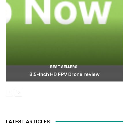
BEST SELLERS
3.5-Inch HD FPV Drone review
LATEST ARTICLES