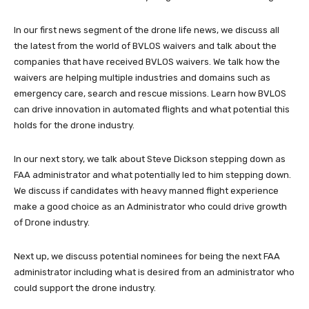
In our first news segment of the drone life news, we discuss all
the latest from the world of BVLOS waivers and talk about the
companies that have received BVLOS waivers. We talk how the
waivers are helping multiple industries and domains such as
emergency care, search and rescue missions. Learn how BVLOS
can drive innovation in automated flights and what potential this
holds for the drone industry.
In our next story, we talk about Steve Dickson stepping down as
FAA administrator and what potentially led to him stepping down.
We discuss if candidates with heavy manned flight experience
make a good choice as an Administrator who could drive growth
of Drone industry.
Next up, we discuss potential nominees for being the next FAA
administrator including what is desired from an administrator who
could support the drone industry.