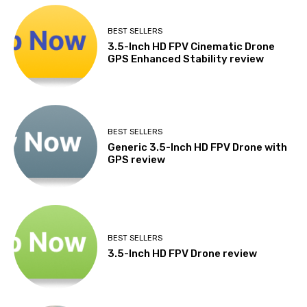
BEST SELLERS
3.5-Inch HD FPV Cinematic Drone
GPS Enhanced Stability review
BEST SELLERS
Generic 3.5-Inch HD FPV Drone with
GPS review
BEST SELLERS
3.5-Inch HD FPV Drone review