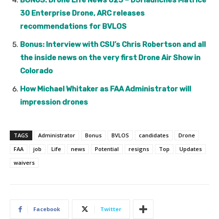
BONUS: Drone Life News 023 – DJI launches Matrice
30 Enterprise Drone, ARC releases
recommendations for BVLOS
Bonus: Interview with CSU’s Chris Robertson and all
the inside news on the very first Drone Air Show in
Colorado
How Michael Whitaker as FAA Administrator will
impression drones
TAGS
Administrator
Bonus
BVLOS
candidates
Drone
FAA
job
Life
news
Potential
resigns
Top
Updates
waivers
Facebook
Twitter