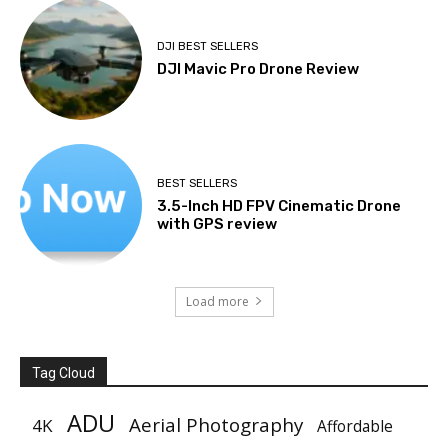
DJI BEST SELLERS
DJI Mavic Pro Drone Review
BEST SELLERS
3.5-Inch HD FPV Cinematic Drone
with GPS review
Load more
Tag Cloud
ADU
Aerial Photography
4K
Affordable