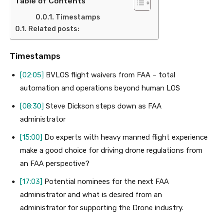
Table of Contents
Timestamps
Related posts:
Timestamps
[02:05]
BVLOS flight waivers from FAA – total
automation and operations beyond human LOS
[08:30]
Steve Dickson steps down as FAA
administrator
[15:00]
Do experts with heavy manned flight experience
make a good choice for driving drone regulations from
an FAA perspective?
[17:03]
Potential nominees for the next FAA
administrator and what is desired from an
administrator for supporting the Drone industry.