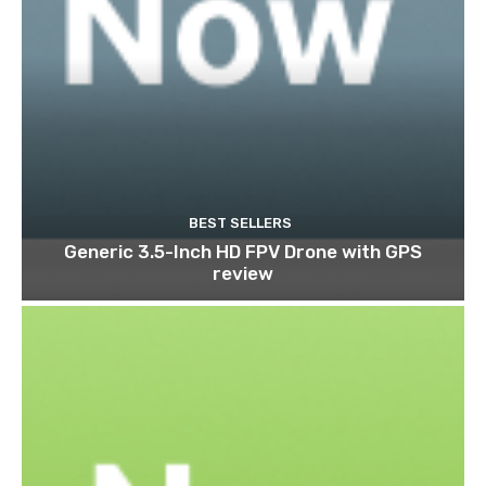
BEST SELLERS
Generic 3.5-Inch HD FPV Drone with GPS
review