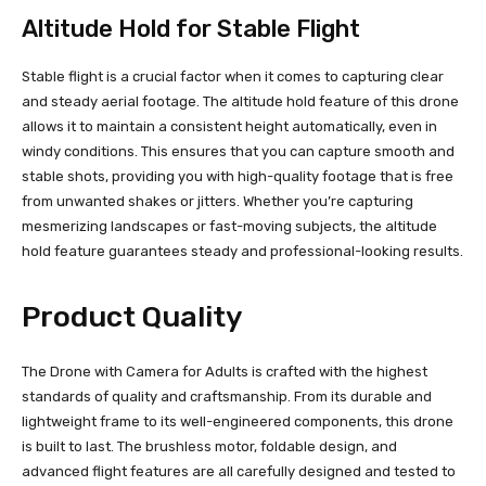
Altitude Hold for Stable Flight
Stable flight is a crucial factor when it comes to capturing clear
and steady aerial footage. The altitude hold feature of this drone
allows it to maintain a consistent height automatically, even in
windy conditions. This ensures that you can capture smooth and
stable shots, providing you with high-quality footage that is free
from unwanted shakes or jitters. Whether you’re capturing
mesmerizing landscapes or fast-moving subjects, the altitude
hold feature guarantees steady and professional-looking results.
Product Quality
The Drone with Camera for Adults is crafted with the highest
standards of quality and craftsmanship. From its durable and
lightweight frame to its well-engineered components, this drone
is built to last. The brushless motor, foldable design, and
advanced flight features are all carefully designed and tested to