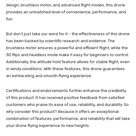
design, brushless motor, and advanced flight modes, this drone
provides an unmatched level of convenience, performance, and
fun.
But don’t just take our word for it – the effectiveness of this drone
has been backed by scientific research and evidence. The
brushless motor ensures a powerful and efficient flight, while the
3D flips and headless mode make it easy for beginners to control.
Additionally, the altitude hold feature allows for stable flight, even
in windy conditions. With these features, this drone guarantees
an exhilarating and smooth flying experience.
Certifications and endorsements further enhance the credibility
of this product. It has received positive feedback from satisfied
customers who praise its ease of use, reliability, and durability. So
why consider this product? Because it offers an exceptional
combination of features, performance, and reliability that will take
your drone flying experience to new heights.