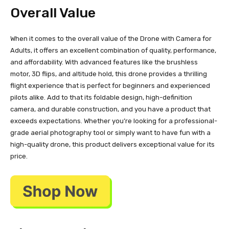
Overall Value
When it comes to the overall value of the Drone with Camera for
Adults, it offers an excellent combination of quality, performance,
and affordability. With advanced features like the brushless
motor, 3D flips, and altitude hold, this drone provides a thrilling
flight experience that is perfect for beginners and experienced
pilots alike. Add to that its foldable design, high-definition
camera, and durable construction, and you have a product that
exceeds expectations. Whether you’re looking for a professional-
grade aerial photography tool or simply want to have fun with a
high-quality drone, this product delivers exceptional value for its
price.