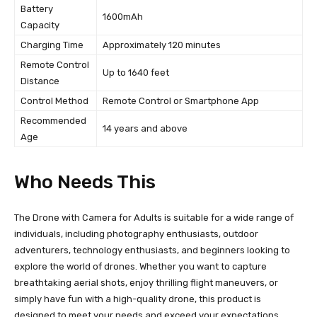
Battery
1600mAh
Capacity
Charging Time
Approximately 120 minutes
Remote Control
Up to 1640 feet
Distance
Control Method
Remote Control or Smartphone App
Recommended
14 years and above
Age
Who Needs This
The Drone with Camera for Adults is suitable for a wide range of
individuals, including photography enthusiasts, outdoor
adventurers, technology enthusiasts, and beginners looking to
explore the world of drones. Whether you want to capture
breathtaking aerial shots, enjoy thrilling flight maneuvers, or
simply have fun with a high-quality drone, this product is
designed to meet your needs and exceed your expectations.