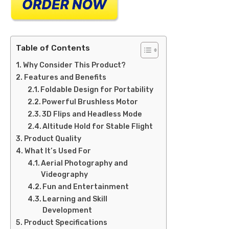
Table of Contents
Why Consider This Product?
Features and Benefits
Foldable Design for Portability
Powerful Brushless Motor
3D Flips and Headless Mode
Altitude Hold for Stable Flight
Product Quality
What It’s Used For
Aerial Photography and
Videography
Fun and Entertainment
Learning and Skill
Development
Product Specifications