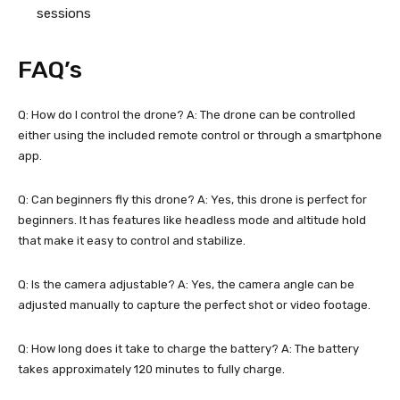
sessions
FAQ’s
Q: How do I control the drone? A: The drone can be controlled
either using the included remote control or through a smartphone
app.
Q: Can beginners fly this drone? A: Yes, this drone is perfect for
beginners. It has features like headless mode and altitude hold
that make it easy to control and stabilize.
Q: Is the camera adjustable? A: Yes, the camera angle can be
adjusted manually to capture the perfect shot or video footage.
Q: How long does it take to charge the battery? A: The battery
takes approximately 120 minutes to fully charge.