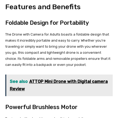
Features and Benefits
Foldable Design for Portability
The Drone with Camera for Adults boasts a foldable design that
makes it incredibly portable and easy to carry. Whether you’re
traveling or simply want to bring your drone with you wherever
you go, this compact and lightweight drone is a convenient
choice. Its foldable arms and removable propellers ensure that it
can easily fit into a backpack or even your pocket.
See also
ATTOP Mini Drone with Digital camera
Review
Powerful Brushless Motor