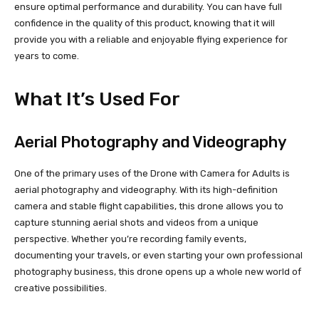
ensure optimal performance and durability. You can have full
confidence in the quality of this product, knowing that it will
provide you with a reliable and enjoyable flying experience for
years to come.
What It’s Used For
Aerial Photography and Videography
One of the primary uses of the Drone with Camera for Adults is
aerial photography and videography. With its high-definition
camera and stable flight capabilities, this drone allows you to
capture stunning aerial shots and videos from a unique
perspective. Whether you’re recording family events,
documenting your travels, or even starting your own professional
photography business, this drone opens up a whole new world of
creative possibilities.