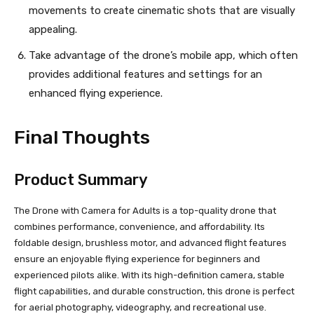
movements to create cinematic shots that are visually
appealing.
Take advantage of the drone’s mobile app, which often
provides additional features and settings for an
enhanced flying experience.
Final Thoughts
Product Summary
The Drone with Camera for Adults is a top-quality drone that
combines performance, convenience, and affordability. Its
foldable design, brushless motor, and advanced flight features
ensure an enjoyable flying experience for beginners and
experienced pilots alike. With its high-definition camera, stable
flight capabilities, and durable construction, this drone is perfect
for aerial photography, videography, and recreational use.