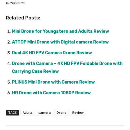
purchases.
Related Posts:
Mini Drone for Youngsters and Adults Review
ATTOP Mini Drone with Digital camera Review
Dual 4K HD FPV Camera Drone Review
Drone with Camera – 4K HD FPV Foldable Drone with
Carrying Case Review
PLINUS Mini Drone with Camera Review
HR Drone with Camera 1080P Review
TAGS
Adults
camera
Drone
Review