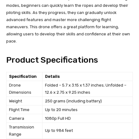
modes, beginners can quickly learn the ropes and develop their
piloting skills. As they progress, they can gradually unlock
advanced features and master more challenging flight
maneuvers. This drone offers a great platform for learning,
allowing users to develop their skills and confidence at their own
pace.
Product Specifications
Specification
Details
Drone
Folded – 5.7 x 3.15 x 1.37 inches; Unfolded –
Dimensions
12.6 x 2.75 x 9.25 inches
Weight
250 grams (including battery)
Flight Time
Up to 20 minutes
Camera
1080p Full HD
Transmission
Up to 984 feet
Range