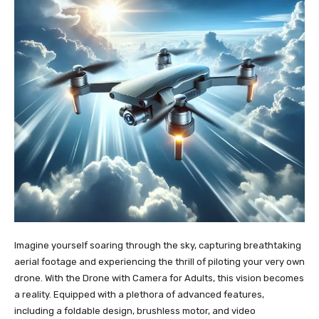
Imagine yourself soaring through the sky, capturing breathtaking
aerial footage and experiencing the thrill of piloting your very own
drone. With the Drone with Camera for Adults, this vision becomes
a reality. Equipped with a plethora of advanced features,
including a foldable design, brushless motor, and video