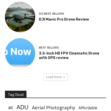
DJI BEST SELLERS
DJI Mavic Pro Drone Review
BEST SELLERS
3.5-Inch HD FPV Cinematic Drone
with GPS review
Load more
Tag Cloud
ADU
Aerial Photography
4K
Affordable