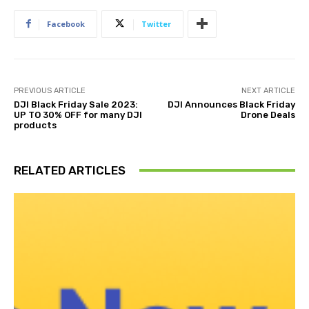
Facebook
Twitter
PREVIOUS ARTICLE
NEXT ARTICLE
DJI Black Friday Sale 2023:
DJI Announces Black Friday
UP TO 30% OFF for many DJI
Drone Deals
products
RELATED ARTICLES