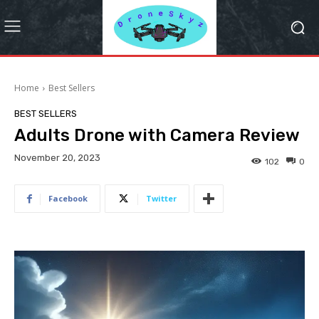
Home
Best Sellers
BEST SELLERS
Adults Drone with Camera Review
November 20, 2023
102
0
Facebook
Twitter