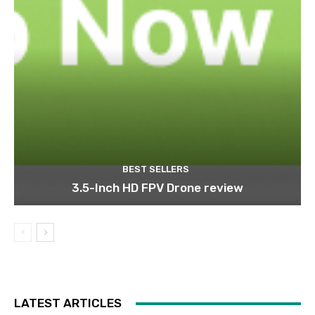
BEST SELLERS
3.5-Inch HD FPV Drone review
LATEST ARTICLES