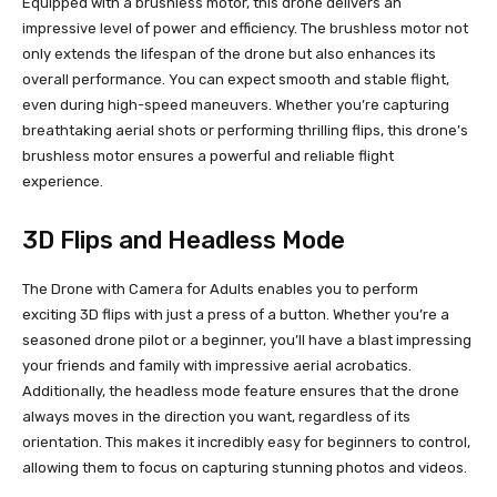
Equipped with a brushless motor, this drone delivers an
impressive level of power and efficiency. The brushless motor not
only extends the lifespan of the drone but also enhances its
overall performance. You can expect smooth and stable flight,
even during high-speed maneuvers. Whether you’re capturing
breathtaking aerial shots or performing thrilling flips, this drone’s
brushless motor ensures a powerful and reliable flight
experience.
3D Flips and Headless Mode
The Drone with Camera for Adults enables you to perform
exciting 3D flips with just a press of a button. Whether you’re a
seasoned drone pilot or a beginner, you’ll have a blast impressing
your friends and family with impressive aerial acrobatics.
Additionally, the headless mode feature ensures that the drone
always moves in the direction you want, regardless of its
orientation. This makes it incredibly easy for beginners to control,
allowing them to focus on capturing stunning photos and videos.