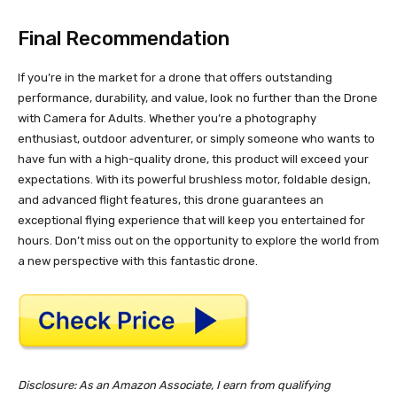
Final Recommendation
If you’re in the market for a drone that offers outstanding
performance, durability, and value, look no further than the Drone
with Camera for Adults. Whether you’re a photography
enthusiast, outdoor adventurer, or simply someone who wants to
have fun with a high-quality drone, this product will exceed your
expectations. With its powerful brushless motor, foldable design,
and advanced flight features, this drone guarantees an
exceptional flying experience that will keep you entertained for
hours. Don’t miss out on the opportunity to explore the world from
a new perspective with this fantastic drone.
Disclosure: As an Amazon Associate, I earn from qualifying