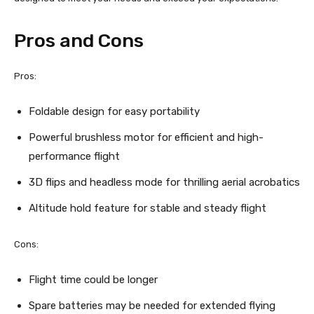
Pros and Cons
Pros:
Foldable design for easy portability
Powerful brushless motor for efficient and high-
performance flight
3D flips and headless mode for thrilling aerial acrobatics
Altitude hold feature for stable and steady flight
Cons:
Flight time could be longer
Spare batteries may be needed for extended flying