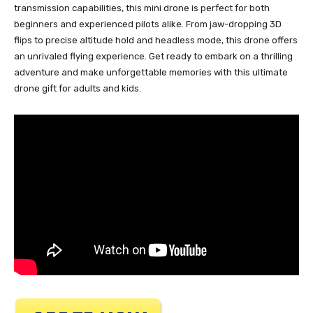
transmission capabilities, this mini drone is perfect for both
beginners and experienced pilots alike. From jaw-dropping 3D
flips to precise altitude hold and headless mode, this drone offers
an unrivaled flying experience. Get ready to embark on a thrilling
adventure and make unforgettable memories with this ultimate
drone gift for adults and kids.