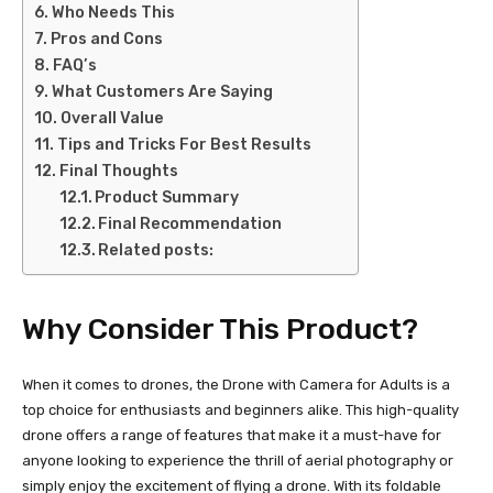
Who Needs This
Pros and Cons
FAQ’s
What Customers Are Saying
Overall Value
Tips and Tricks For Best Results
Final Thoughts
Product Summary
Final Recommendation
Related posts:
Why Consider This Product?
When it comes to drones, the Drone with Camera for Adults is a
top choice for enthusiasts and beginners alike. This high-quality
drone offers a range of features that make it a must-have for
anyone looking to experience the thrill of aerial photography or
simply enjoy the excitement of flying a drone. With its foldable