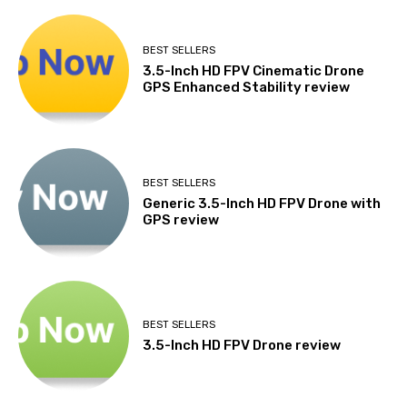
BEST SELLERS
3.5-Inch HD FPV Cinematic Drone
GPS Enhanced Stability review
BEST SELLERS
Generic 3.5-Inch HD FPV Drone with
GPS review
BEST SELLERS
3.5-Inch HD FPV Drone review