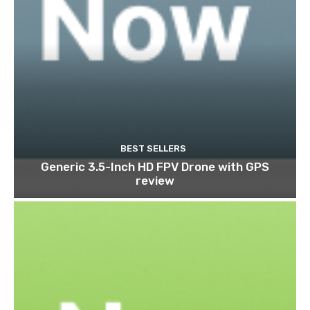
BEST SELLERS
Generic 3.5-Inch HD FPV Drone with GPS
review