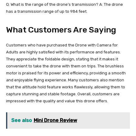
Q: What is the range of the drone’s transmission? A: The drone
has a transmission range of up to 984 feet.
What Customers Are Saying
Customers who have purchased the Drone with Camera for
Adults are highly satisfied with its performance and features.
They appreciate the foldable design, stating that it makes it
convenient to take the drone with them on trips. The brushless
motor is praised for its power and efficiency, providing a smooth
and enjoyable flying experience. Many customers also mention
that the altitude hold feature works flawlessly, allowing them to
capture stunning and stable footage. Overall, customers are
impressed with the quality and value this drone offers.
See also
Mini Drone Review