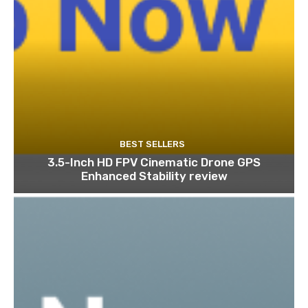
BEST SELLERS
3.5-Inch HD FPV Cinematic Drone GPS
Enhanced Stability review