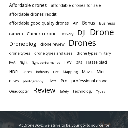
Affordable drones
affordable drones for sale
affordable drones reddit
Bonus
affordable good quality drones
Air
Business
Drone
DJI
Camera drone
camera
Delivery
Drones
Droneblog
drone review
drone types
drone types and uses
drone types military
Hasselblad
FPV
FAA
flight performance
GPS
Flight
Mavic
HDR
Mini
Heres
industry
Mapping
Life
Pro
professional drone
news
Pilots
photography
Review
Technology
Quadcopter
Types
Safety
At DroneSkyz, we strive to be your go-to source for