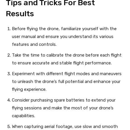
Tips and Tricks For Best
Results
Before flying the drone, familiarize yourself with the
user manual and ensure you understand its various
features and controls.
Take the time to calibrate the drone before each flight
to ensure accurate and stable flight performance.
Experiment with different flight modes and maneuvers
to unleash the drone’s full potential and enhance your
flying experience.
Consider purchasing spare batteries to extend your
flying sessions and make the most of your drone’s
capabilities.
When capturing aerial footage, use slow and smooth