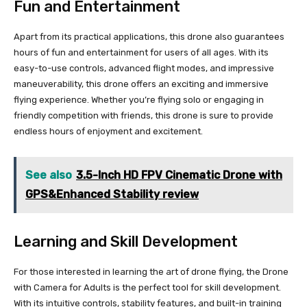
Fun and Entertainment
Apart from its practical applications, this drone also guarantees
hours of fun and entertainment for users of all ages. With its
easy-to-use controls, advanced flight modes, and impressive
maneuverability, this drone offers an exciting and immersive
flying experience. Whether you’re flying solo or engaging in
friendly competition with friends, this drone is sure to provide
endless hours of enjoyment and excitement.
See also
3.5-Inch HD FPV Cinematic Drone with
GPS&Enhanced Stability review
Learning and Skill Development
For those interested in learning the art of drone flying, the Drone
with Camera for Adults is the perfect tool for skill development.
With its intuitive controls, stability features, and built-in training