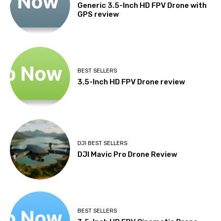
Generic 3.5-Inch HD FPV Drone with
GPS review
BEST SELLERS
3.5-Inch HD FPV Drone review
DJI BEST SELLERS
DJI Mavic Pro Drone Review
BEST SELLERS