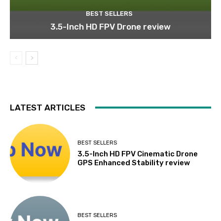
BEST SELLERS
3.5-Inch HD FPV Drone review
LATEST ARTICLES
BEST SELLERS
3.5-Inch HD FPV Cinematic Drone
GPS Enhanced Stability review
BEST SELLERS