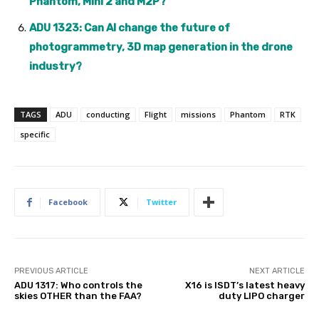
Phantom, Mini 2 and M2P?
ADU 1323: Can AI change the future of
photogrammetry, 3D map generation in the drone
industry?
TAGS
ADU
conducting
Flight
missions
Phantom
RTK
specific
Facebook
Twitter
PREVIOUS ARTICLE
NEXT ARTICLE
ADU 1317: Who controls the
X16 is ISDT’s latest heavy
skies OTHER than the FAA?
duty LIPO charger