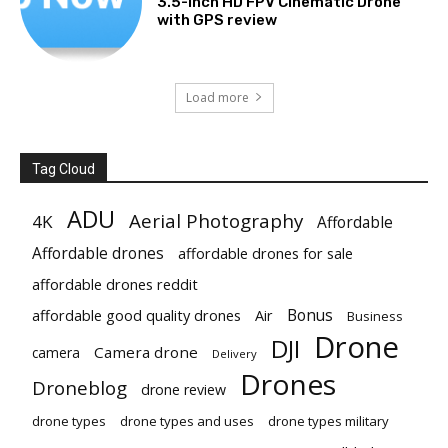
3.5-Inch HD FPV Cinematic Drone
with GPS review
Load more
Tag Cloud
ADU
Aerial Photography
4K
Affordable
Affordable drones
affordable drones for sale
affordable drones reddit
Bonus
affordable good quality drones
Air
Business
Drone
DJI
Camera drone
camera
Delivery
Drones
Droneblog
drone review
drone types
drone types and uses
drone types military