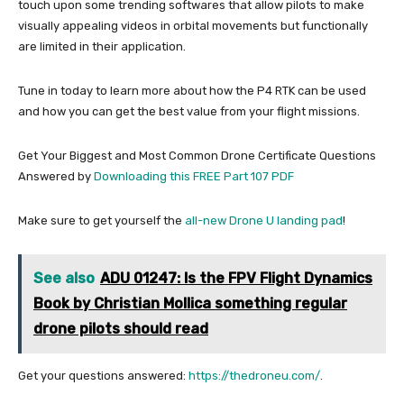
touch upon some trending softwares that allow pilots to make
visually appealing videos in orbital movements but functionally
are limited in their application.
Tune in today to learn more about how the P4 RTK can be used
and how you can get the best value from your flight missions.
Get Your Biggest and Most Common Drone Certificate Questions
Answered by
Downloading this FREE Part 107 PDF
Make sure to get yourself the
all-new Drone U landing pad
!
See also
ADU 01247: Is the FPV Flight Dynamics
Book by Christian Mollica something regular
drone pilots should read
Get your questions answered:
https://thedroneu.com/
.