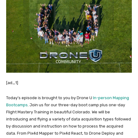
[ad_1]
Today’s episode is brought to you by Drone U
In-person Mapping
Bootcamps
. Join us for our three-day boot camp plus one-day
Flight Mastery Training in beautiful Colorado. We will be
introducing and flying a variety of data acquisition types followed
by discussion and instruction on how to process the acquired
data. From Pix4d Mapper to Pix4d React, to Drone Deploy and