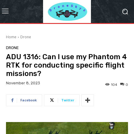
Home
Drone
DRONE
ADU 1316: Can I use my Phantom 4
RTK for conducting specific flight
missions?
November 8, 2023
104
0
Facebook
Twitter