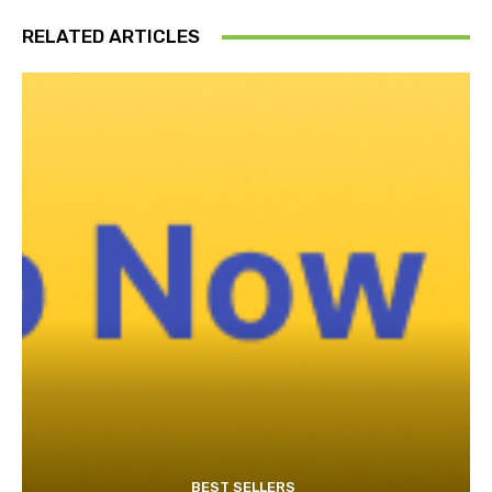
RELATED ARTICLES
BEST SELLERS