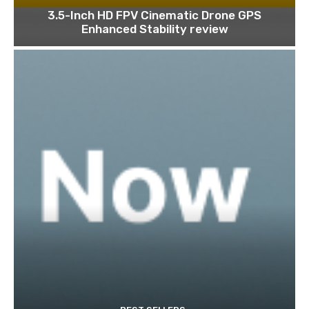
3.5-Inch HD FPV Cinematic Drone GPS
Enhanced Stability review