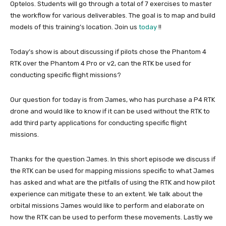
Optelos. Students will go through a total of 7 exercises to master
the workflow for various deliverables. The goal is to map and build
models of this training’s location. Join us
today
!!
Today’s show is about discussing if pilots chose the Phantom 4
RTK over the Phantom 4 Pro or v2, can the RTK be used for
conducting specific flight missions?
Our question for today is from James, who has purchase a P4 RTK
drone and would like to know if it can be used without the RTK to
add third party applications for conducting specific flight
missions.
Thanks for the question James. In this short episode we discuss if
the RTK can be used for mapping missions specific to what James
has asked and what are the pitfalls of using the RTK and how pilot
experience can mitigate these to an extent. We talk about the
orbital missions James would like to perform and elaborate on
how the RTK can be used to perform these movements. Lastly we