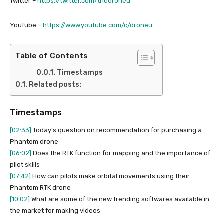
Twitter –
https://twitter.com/thedroneu
YouTube –
https://www.youtube.com/c/droneu
Table of Contents
Timestamps
Related posts:
Timestamps
[02:33]
Today’s question on recommendation for purchasing a
Phantom drone
[06:02]
Does the RTK function for mapping and the importance of
pilot skills
[07:42]
How can pilots make orbital movements using their
Phantom RTK drone
[10:02]
What are some of the new trending softwares available in
the market for making videos