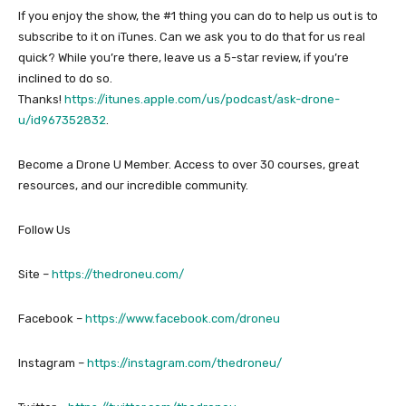
If you enjoy the show, the #1 thing you can do to help us out is to
subscribe to it on iTunes. Can we ask you to do that for us real
quick? While you’re there, leave us a 5-star review, if you’re
inclined to do so.
Thanks!
https://itunes.apple.com/us/podcast/ask-drone-
u/id967352832
.
Become a Drone U Member. Access to over 30 courses, great
resources, and our incredible community.
Follow Us
Site –
https://thedroneu.com/
Facebook –
https://www.facebook.com/droneu
Instagram –
https://instagram.com/thedroneu/