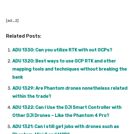
[ad_2]
Related Posts:
ADU 1330: Can you utilize RTK with out GCPs?
ADU 1320: Best ways to use GCP RTK and other
mapping tools and techniques without breaking the
bank
ADU 1329: Are Phantom drones nonetheless related
within the trade?
ADU 1322: Can I Use the DJI Smart Controller with
Other DJI Drones – Like the Phantom 4 Pro?
ADU 1321: Can I still get jobs with drones such as