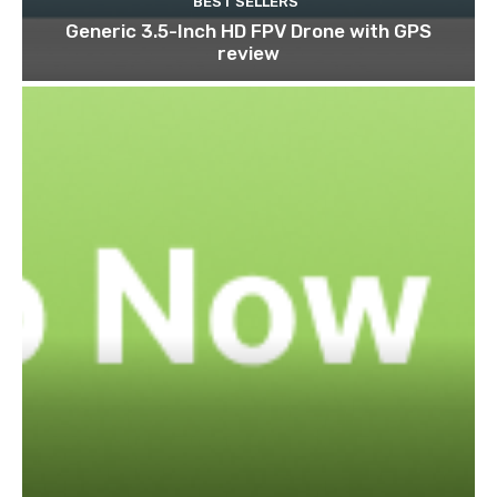
BEST SELLERS
Generic 3.5-Inch HD FPV Drone with GPS
review