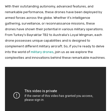
With their outstanding autonomy, advanced features, and
remarkable performance, these drones have been deployed by
armed forces across the globe. Whether it’s intelligence
gathering, surveillance, or reconnaissance missions, these
drones have shown their potential in various military operations.
From Turkey’s Bayraktar TB2 to Australia’s Loyal Wingman, each
drone possesses unique capabilities and is designed to
complement different military aircraft. So, if you’re ready to delve
into the world of
military drones
, join us as we explore the
complexities and innovations behind these remarkable machines.