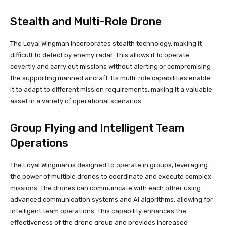
Stealth and Multi-Role Drone
The Loyal Wingman incorporates stealth technology, making it
difficult to detect by enemy radar. This allows it to operate
covertly and carry out missions without alerting or compromising
the supporting manned aircraft. Its multi-role capabilities enable
it to adapt to different mission requirements, making it a valuable
asset in a variety of operational scenarios.
Group Flying and Intelligent Team
Operations
The Loyal Wingman is designed to operate in groups, leveraging
the power of multiple drones to coordinate and execute complex
missions. The drones can communicate with each other using
advanced communication systems and AI algorithms, allowing for
intelligent team operations. This capability enhances the
effectiveness of the drone group and provides increased