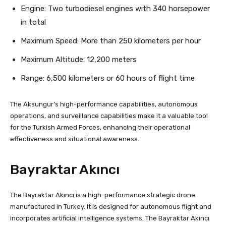
Engine: Two turbodiesel engines with 340 horsepower
in total
Maximum Speed: More than 250 kilometers per hour
Maximum Altitude: 12,200 meters
Range: 6,500 kilometers or 60 hours of flight time
The Aksungur’s high-performance capabilities, autonomous
operations, and surveillance capabilities make it a valuable tool
for the Turkish Armed Forces, enhancing their operational
effectiveness and situational awareness.
Bayraktar Akıncı
The Bayraktar Akıncı is a high-performance strategic drone
manufactured in Turkey. It is designed for autonomous flight and
incorporates artificial intelligence systems. The Bayraktar Akıncı