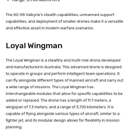
The XQ-58 Valkyrie’s stealth capabilities, unmanned support
capabilities, and deployment of smaller drones make it a versatile
and effective asset in modern warfare scenarios.
Loyal Wingman
The Loyal Wingman is a stealthy and multi-role drone developed
and manufactured in Australia. This advanced drone is designed
to operate in groups and perform intelligent team operations. It
can fly alongside different types of manned aircraft and carry out
a wide range of missions. The Loyal Wingman has
interchangeable modules that allow for specific capabilities to be
added or replaced. The drone has a length of 11.7 meters, a
wingspan of 7.3 meters, and a range of 3,700 kilometers. It is
capable of flying alongside various types of aircraft, similar to a
fighter jet, and its modular design allows for flexibility in mission
planning.