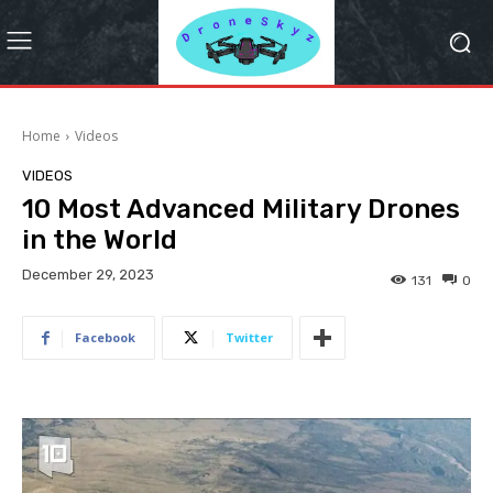
Home
Videos
VIDEOS
10 Most Advanced Military Drones
in the World
December 29, 2023
131
0
Facebook
Twitter