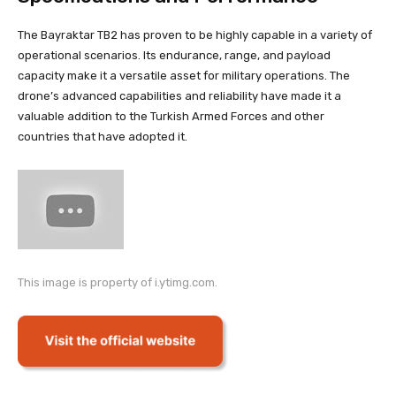
The Bayraktar TB2 has proven to be highly capable in a variety of
operational scenarios. Its endurance, range, and payload
capacity make it a versatile asset for military operations. The
drone’s advanced capabilities and reliability have made it a
valuable addition to the Turkish Armed Forces and other
countries that have adopted it.
This image is property of i.ytimg.com.