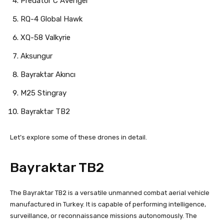
Predator C Avenger
RQ-4 Global Hawk
XQ-58 Valkyrie
Aksungur
Bayraktar Akıncı
M25 Stingray
Bayraktar TB2
Let’s explore some of these drones in detail.
Bayraktar TB2
The Bayraktar TB2 is a versatile unmanned combat aerial vehicle
manufactured in Turkey. It is capable of performing intelligence,
surveillance, or reconnaissance missions autonomously. The