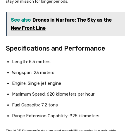
stay on mission for longer periods.
See also
Drones in Warfare: The Sky as the
New Front Line
Specifications and Performance
Length: 5.5 meters
Wingspan: 23 meters
Engine: Single jet engine
Maximum Speed: 620 kilometers per hour
Fuel Capacity: 7.2 tons
Range Extension Capability: 925 kilometers
The M25 Stingray’s design and capabilities make it a valuable