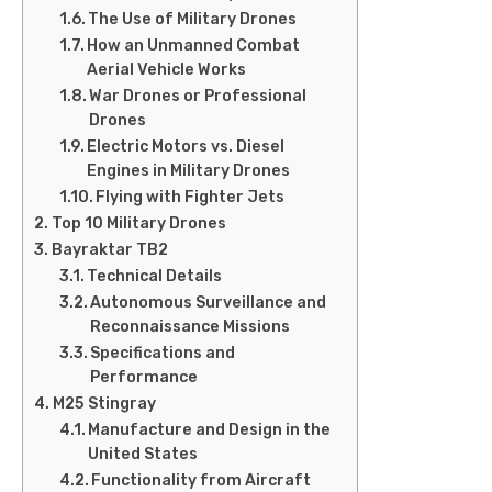
The Use of Military Drones
How an Unmanned Combat
Aerial Vehicle Works
War Drones or Professional
Drones
Electric Motors vs. Diesel
Engines in Military Drones
Flying with Fighter Jets
Top 10 Military Drones
Bayraktar TB2
Technical Details
Autonomous Surveillance and
Reconnaissance Missions
Specifications and
Performance
M25 Stingray
Manufacture and Design in the
United States
Functionality from Aircraft