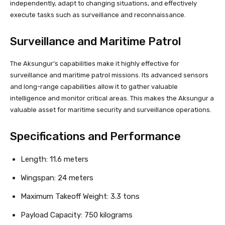
independently, adapt to changing situations, and effectively
execute tasks such as surveillance and reconnaissance.
Surveillance and Maritime Patrol
The Aksungur’s capabilities make it highly effective for
surveillance and maritime patrol missions. Its advanced sensors
and long-range capabilities allow it to gather valuable
intelligence and monitor critical areas. This makes the Aksungur a
valuable asset for maritime security and surveillance operations.
Specifications and Performance
Length: 11.6 meters
Wingspan: 24 meters
Maximum Takeoff Weight: 3.3 tons
Payload Capacity: 750 kilograms