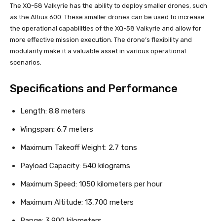
The XQ-58 Valkyrie has the ability to deploy smaller drones, such
as the Altius 600. These smaller drones can be used to increase
the operational capabilities of the XQ-58 Valkyrie and allow for
more effective mission execution. The drone’s flexibility and
modularity make it a valuable asset in various operational
scenarios.
Specifications and Performance
Length: 8.8 meters
Wingspan: 6.7 meters
Maximum Takeoff Weight: 2.7 tons
Payload Capacity: 540 kilograms
Maximum Speed: 1050 kilometers per hour
Maximum Altitude: 13,700 meters
Range: 3,900 kilometers