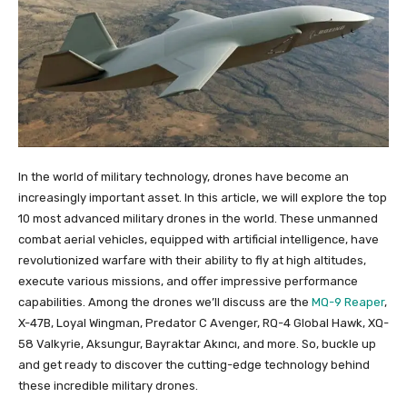
In the world of military technology, drones have become an
increasingly important asset. In this article, we will explore the top
10 most advanced military drones in the world. These unmanned
combat aerial vehicles, equipped with artificial intelligence, have
revolutionized warfare with their ability to fly at high altitudes,
execute various missions, and offer impressive performance
capabilities. Among the drones we’ll discuss are the
MQ-9 Reaper
,
X-47B, Loyal Wingman, Predator C Avenger, RQ-4 Global Hawk, XQ-
58 Valkyrie, Aksungur, Bayraktar Akıncı, and more. So, buckle up
and get ready to discover the cutting-edge technology behind
these incredible military drones.