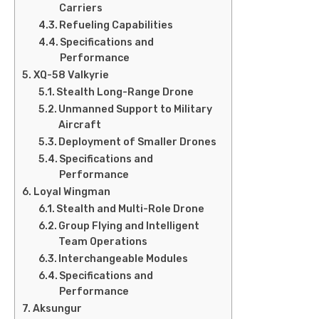
Carriers
Refueling Capabilities
Specifications and
Performance
XQ-58 Valkyrie
Stealth Long-Range Drone
Unmanned Support to Military
Aircraft
Deployment of Smaller Drones
Specifications and
Performance
Loyal Wingman
Stealth and Multi-Role Drone
Group Flying and Intelligent
Team Operations
Interchangeable Modules
Specifications and
Performance
Aksungur