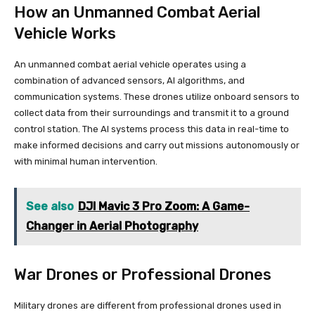
How an Unmanned Combat Aerial
Vehicle Works
An unmanned combat aerial vehicle operates using a
combination of advanced sensors, AI algorithms, and
communication systems. These drones utilize onboard sensors to
collect data from their surroundings and transmit it to a ground
control station. The AI systems process this data in real-time to
make informed decisions and carry out missions autonomously or
with minimal human intervention.
See also
DJI Mavic 3 Pro Zoom: A Game-
Changer in Aerial Photography
War Drones or Professional Drones
Military drones are different from professional drones used in