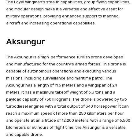
The Loyal Wingman’s stealth capabilities, group flying capabilities,
and modular design make it a versatile and effective asset for
military operations, providing enhanced support to manned
aircraft and increasing operational capabilities.
Aksungur
The Aksungur is a high-performance Turkish drone developed
and manufactured for the country’s armed forces. This drone is
capable of autonomous operations and executing various
missions, including surveillance and maritime patrol. The
Aksungur has a length of 11.6 meters and a wingspan of 24
meters. It has a maximum takeoff weight of 3.3 tons and a
payload capacity of 750 kilograms. The drone is powered by two
turbodiesel engines with a total output of 340 horsepower. It can
reach a maximum speed of more than 250 kilometers per hour
and operate at an altitude of 12,200 meters. With a range of 6,500
kilometers or 60 hours of flight time, the Aksungur is a versatile
and capable drone.