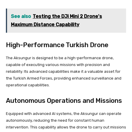
See also
Testing the DJi Mini 2 Drone's
Maximum Distance Capability
High-Performance Turkish Drone
The Aksungur is designed to be a high-performance drone,
capable of executing various missions with precision and
reliability. Its advanced capabilities make it a valuable asset for
the Turkish Armed Forces, providing enhanced surveillance and
operational capabilities.
Autonomous Operations and Missions
Equipped with advanced AI systems, the Aksungur can operate
autonomously, reducing the need for constant human
intervention. This capability allows the drone to carry out missions