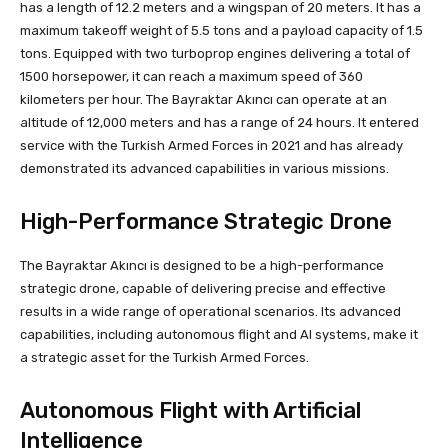
has a length of 12.2 meters and a wingspan of 20 meters. It has a
maximum takeoff weight of 5.5 tons and a payload capacity of 1.5
tons. Equipped with two turboprop engines delivering a total of
1500 horsepower, it can reach a maximum speed of 360
kilometers per hour. The Bayraktar Akıncı can operate at an
altitude of 12,000 meters and has a range of 24 hours. It entered
service with the Turkish Armed Forces in 2021 and has already
demonstrated its advanced capabilities in various missions.
High-Performance Strategic Drone
The Bayraktar Akıncı is designed to be a high-performance
strategic drone, capable of delivering precise and effective
results in a wide range of operational scenarios. Its advanced
capabilities, including autonomous flight and AI systems, make it
a strategic asset for the Turkish Armed Forces.
Autonomous Flight with Artificial
Intelligence