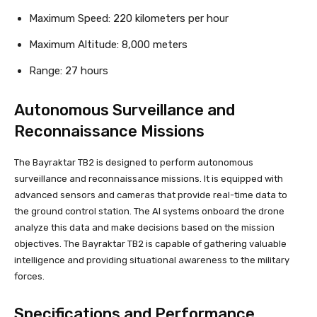
Maximum Speed: 220 kilometers per hour
Maximum Altitude: 8,000 meters
Range: 27 hours
Autonomous Surveillance and
Reconnaissance Missions
The Bayraktar TB2 is designed to perform autonomous
surveillance and reconnaissance missions. It is equipped with
advanced sensors and cameras that provide real-time data to
the ground control station. The AI systems onboard the drone
analyze this data and make decisions based on the mission
objectives. The Bayraktar TB2 is capable of gathering valuable
intelligence and providing situational awareness to the military
forces.
Specifications and Performance