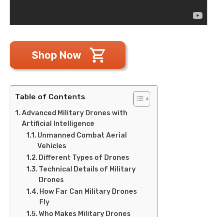
Table of Contents
Advanced Military Drones with
Artificial Intelligence
Unmanned Combat Aerial
Vehicles
Different Types of Drones
Technical Details of Military
Drones
How Far Can Military Drones
Fly
Who Makes Military Drones