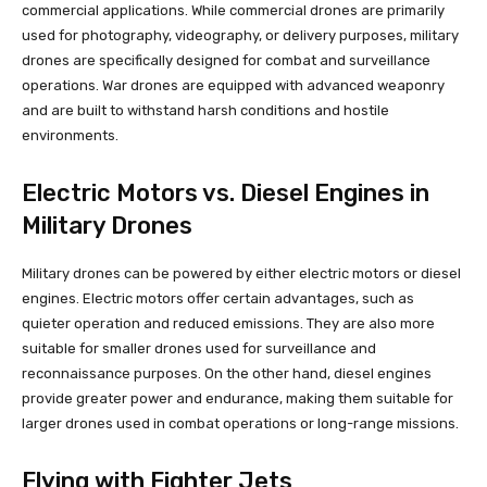
commercial applications. While commercial drones are primarily
used for photography, videography, or delivery purposes, military
drones are specifically designed for combat and surveillance
operations. War drones are equipped with advanced weaponry
and are built to withstand harsh conditions and hostile
environments.
Electric Motors vs. Diesel Engines in
Military Drones
Military drones can be powered by either electric motors or diesel
engines. Electric motors offer certain advantages, such as
quieter operation and reduced emissions. They are also more
suitable for smaller drones used for surveillance and
reconnaissance purposes. On the other hand, diesel engines
provide greater power and endurance, making them suitable for
larger drones used in combat operations or long-range missions.
Flying with Fighter Jets