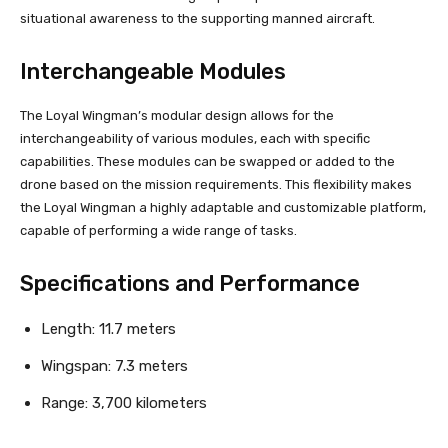
situational awareness to the supporting manned aircraft.
Interchangeable Modules
The Loyal Wingman’s modular design allows for the
interchangeability of various modules, each with specific
capabilities. These modules can be swapped or added to the
drone based on the mission requirements. This flexibility makes
the Loyal Wingman a highly adaptable and customizable platform,
capable of performing a wide range of tasks.
Specifications and Performance
Length: 11.7 meters
Wingspan: 7.3 meters
Range: 3,700 kilometers