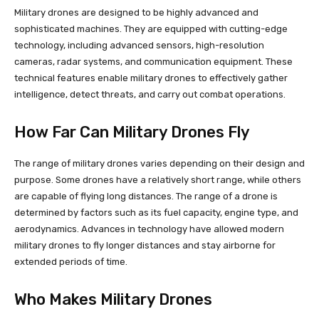
Military drones are designed to be highly advanced and
sophisticated machines. They are equipped with cutting-edge
technology, including advanced sensors, high-resolution
cameras, radar systems, and communication equipment. These
technical features enable military drones to effectively gather
intelligence, detect threats, and carry out combat operations.
How Far Can Military Drones Fly
The range of military drones varies depending on their design and
purpose. Some drones have a relatively short range, while others
are capable of flying long distances. The range of a drone is
determined by factors such as its fuel capacity, engine type, and
aerodynamics. Advances in technology have allowed modern
military drones to fly longer distances and stay airborne for
extended periods of time.
Who Makes Military Drones