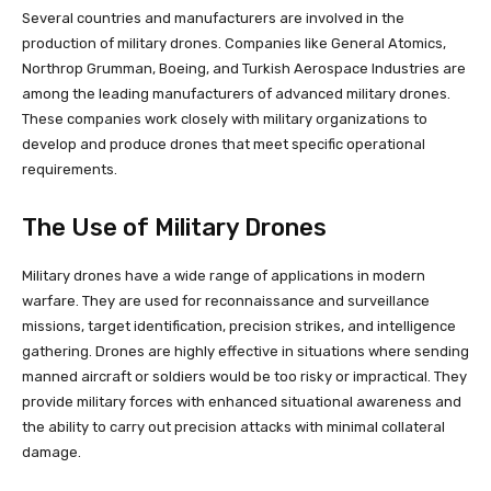
Several countries and manufacturers are involved in the
production of military drones. Companies like General Atomics,
Northrop Grumman, Boeing, and Turkish Aerospace Industries are
among the leading manufacturers of advanced military drones.
These companies work closely with military organizations to
develop and produce drones that meet specific operational
requirements.
The Use of Military Drones
Military drones have a wide range of applications in modern
warfare. They are used for reconnaissance and surveillance
missions, target identification, precision strikes, and intelligence
gathering. Drones are highly effective in situations where sending
manned aircraft or soldiers would be too risky or impractical. They
provide military forces with enhanced situational awareness and
the ability to carry out precision attacks with minimal collateral
damage.