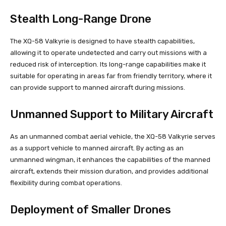
Stealth Long-Range Drone
The XQ-58 Valkyrie is designed to have stealth capabilities,
allowing it to operate undetected and carry out missions with a
reduced risk of interception. Its long-range capabilities make it
suitable for operating in areas far from friendly territory, where it
can provide support to manned aircraft during missions.
Unmanned Support to Military Aircraft
As an unmanned combat aerial vehicle, the XQ-58 Valkyrie serves
as a support vehicle to manned aircraft. By acting as an
unmanned wingman, it enhances the capabilities of the manned
aircraft, extends their mission duration, and provides additional
flexibility during combat operations.
Deployment of Smaller Drones