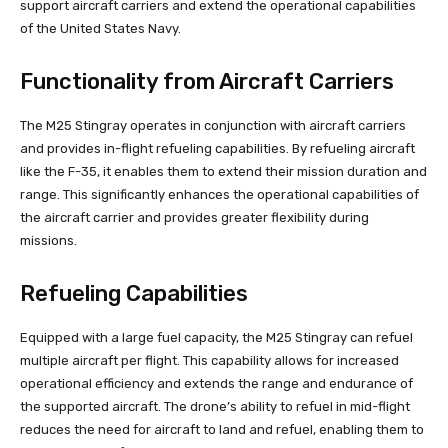
support aircraft carriers and extend the operational capabilities
of the United States Navy.
Functionality from Aircraft Carriers
The M25 Stingray operates in conjunction with aircraft carriers
and provides in-flight refueling capabilities. By refueling aircraft
like the F-35, it enables them to extend their mission duration and
range. This significantly enhances the operational capabilities of
the aircraft carrier and provides greater flexibility during
missions.
Refueling Capabilities
Equipped with a large fuel capacity, the M25 Stingray can refuel
multiple aircraft per flight. This capability allows for increased
operational efficiency and extends the range and endurance of
the supported aircraft. The drone’s ability to refuel in mid-flight
reduces the need for aircraft to land and refuel, enabling them to