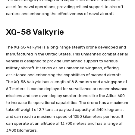
asset for naval operations, providing critical support to aircraft
carriers and enhancing the effectiveness of naval aircraft.
XQ-58 Valkyrie
The XQ-58 Valkyrie is a long-range stealth drone developed and
manufactured in the United States. This unmanned combat aerial
vehicle is designed to provide unmanned support to various
military aircraft. It serves as an unmanned wingman, offering
assistance and enhancing the capabilities of manned aircraft.
The XQ-58 Valkyrie has a length of 8.8 meters and a wingspan of
6.7 meters. It can be deployed for surveillance or reconnaissance
missions and can even deploy smaller drones like the Altius 600
to increase its operational capabilities. The drone has a maximum
takeoff weight of 2.7 tons, a payload capacity of 540 kilograms,
and can reach a maximum speed of 1050 kilometers per hour. It
can operate at an altitude of 13,700 meters and has a range of
3,900 kilometers.