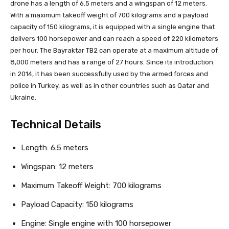
drone has a length of 6.5 meters and a wingspan of 12 meters.
With a maximum takeoff weight of 700 kilograms and a payload
capacity of 150 kilograms, it is equipped with a single engine that
delivers 100 horsepower and can reach a speed of 220 kilometers
per hour. The Bayraktar TB2 can operate at a maximum altitude of
8,000 meters and has a range of 27 hours. Since its introduction
in 2014, it has been successfully used by the armed forces and
police in Turkey, as well as in other countries such as Qatar and
Ukraine.
Technical Details
Length: 6.5 meters
Wingspan: 12 meters
Maximum Takeoff Weight: 700 kilograms
Payload Capacity: 150 kilograms
Engine: Single engine with 100 horsepower