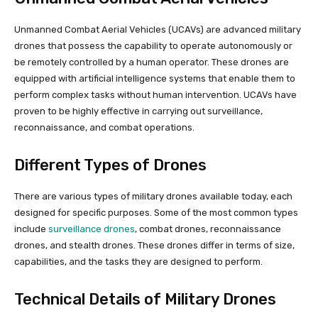
Unmanned Combat Aerial Vehicles (UCAVs) are advanced military
drones that possess the capability to operate autonomously or
be remotely controlled by a human operator. These drones are
equipped with artificial intelligence systems that enable them to
perform complex tasks without human intervention. UCAVs have
proven to be highly effective in carrying out surveillance,
reconnaissance, and combat operations.
Different Types of Drones
There are various types of military drones available today, each
designed for specific purposes. Some of the most common types
include
surveillance drones
, combat drones, reconnaissance
drones, and stealth drones. These drones differ in terms of size,
capabilities, and the tasks they are designed to perform.
Technical Details of Military Drones