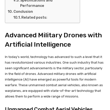
Specifications and
Performance
Conclusion
Related posts:
Advanced Military Drones with
Artificial Intelligence
In today’s world, technology has advanced to such a level that it
has revolutionized various industries. One such industry that has
seen significant advancements is the military sector, particularly
in the field of drones. Advanced military drones with artificial
intelligence (AI) have emerged as powerful tools for modern
warfare. These unmanned combat aerial vehicles, also known as
warplanes, are equipped with state-of-the-art technology that
allows them to perform a wide range of missions.
Unmanned Combat Aerial Vehicles