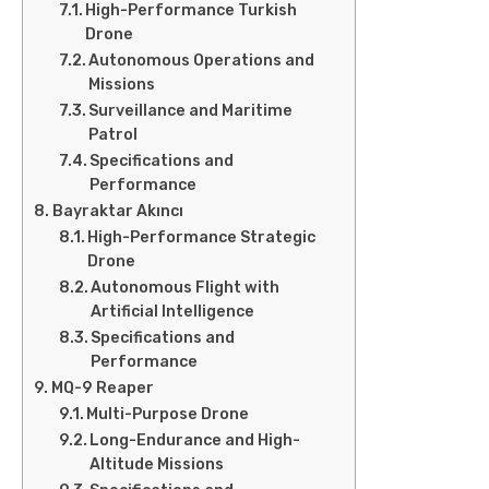
High-Performance Turkish
Drone
Autonomous Operations and
Missions
Surveillance and Maritime
Patrol
Specifications and
Performance
Bayraktar Akıncı
High-Performance Strategic
Drone
Autonomous Flight with
Artificial Intelligence
Specifications and
Performance
MQ-9 Reaper
Multi-Purpose Drone
Long-Endurance and High-
Altitude Missions