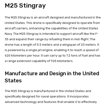
M25 Stingray
The M25 Stingray is an aircraft designed and manufactured in the
United States. This drone is specifically designed to operate from
aircraft carriers, enhancing the capabilities of the United States
Navy. The M25 Stingray is intended to support aircraft like the F-
35 and expand their range by refueling them in mid-flight. The
drone has a length of 5.5 meters and a wingspan of 23 meters. It
is powered by a single jet engine, enabling it to reach a speed of
620 kilometers per hour. It can carry up to 7.2 tons of fuel and has
a range extension capability of 925 kilometers.
Manufacture and Design in the United
States
The M25 Stingray is manufactured in the United States and
specifically designed for naval operations. It incorporates
advanced technology and features that enable it to effectively