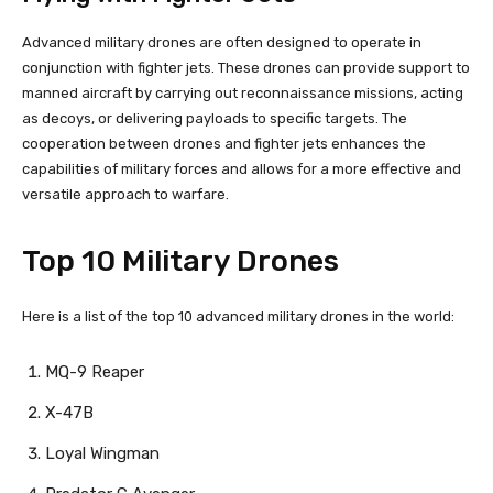
Advanced military drones are often designed to operate in
conjunction with fighter jets. These drones can provide support to
manned aircraft by carrying out reconnaissance missions, acting
as decoys, or delivering payloads to specific targets. The
cooperation between drones and fighter jets enhances the
capabilities of military forces and allows for a more effective and
versatile approach to warfare.
Top 10 Military Drones
Here is a list of the top 10 advanced military drones in the world:
MQ-9 Reaper
X-47B
Loyal Wingman