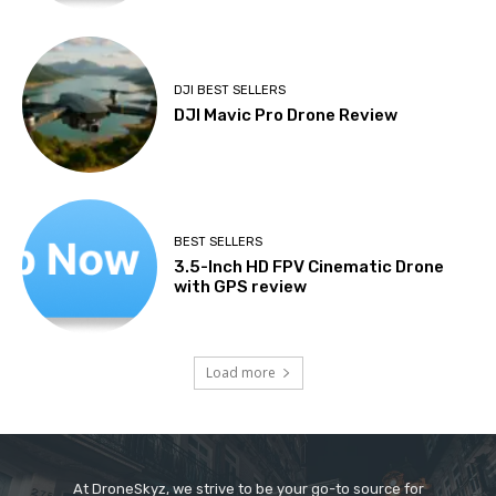
DJI BEST SELLERS
DJI Mavic Pro Drone Review
BEST SELLERS
3.5-Inch HD FPV Cinematic Drone
with GPS review
Load more
At DroneSkyz, we strive to be your go-to source for