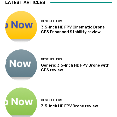
LATEST ARTICLES
BEST SELLERS
3.5-Inch HD FPV Cinematic Drone
GPS Enhanced Stability review
BEST SELLERS
Generic 3.5-Inch HD FPV Drone with
GPS review
BEST SELLERS
3.5-Inch HD FPV Drone review