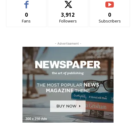
0
3,912
0
Fans
Followers
Subscribers
- Advertisement -