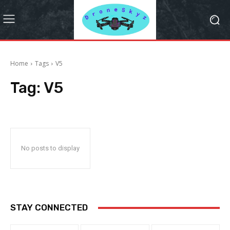
Home
Tags
V5
Tag:
V5
No posts to display
STAY CONNECTED