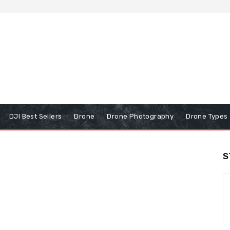
DJI Best Sellers
Drone
Drone Photography
Drone Types
S