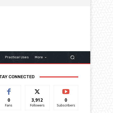
Practical Uses
More
TAY CONNECTED
0
3,912
0
Fans
Followers
Subscribers