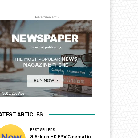
- Advertisement -
ATEST ARTICLES
BEST SELLERS
3.5-Inch HD FPV Cinematic