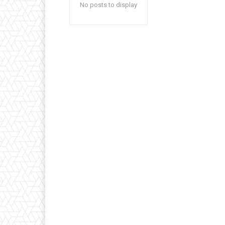
No posts to display