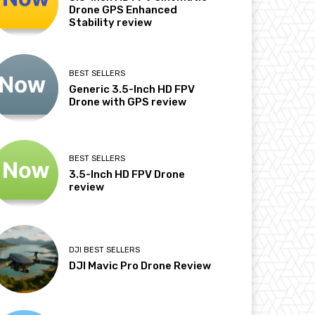
Drone GPS Enhanced
Stability review
BEST SELLERS
Generic 3.5-Inch HD FPV
Drone with GPS review
BEST SELLERS
3.5-Inch HD FPV Drone
review
DJI BEST SELLERS
DJI Mavic Pro Drone Review