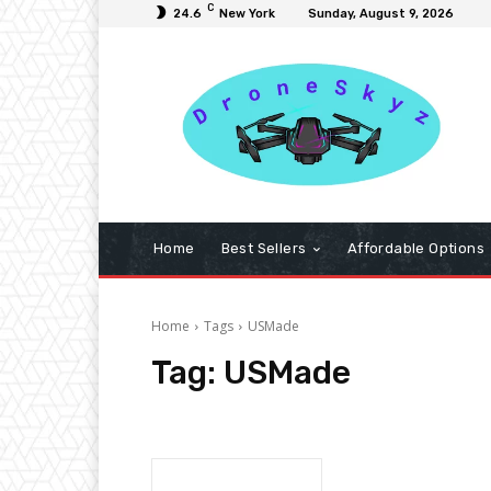
C
24.6
New York
Sunday, August 9, 2026
Home
Best Sellers
Affordable Options
Home
Tags
USMade
Tag:
USMade