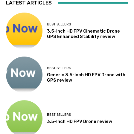
LATEST ARTICLES
BEST SELLERS
3.5-Inch HD FPV Cinematic Drone
GPS Enhanced Stability review
BEST SELLERS
Generic 3.5-Inch HD FPV Drone with
GPS review
BEST SELLERS
3.5-Inch HD FPV Drone review