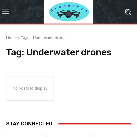
Home
Tags
Underwater drones
Tag:
Underwater drones
No posts to display
STAY CONNECTED