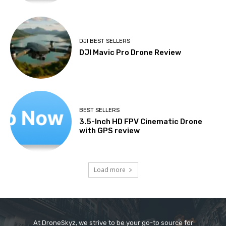
DJI BEST SELLERS
DJI Mavic Pro Drone Review
BEST SELLERS
3.5-Inch HD FPV Cinematic Drone
with GPS review
Load more
At DroneSkyz, we strive to be your go-to source for