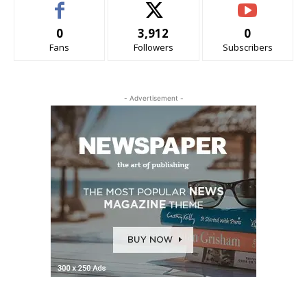
0
3,912
0
Fans
Followers
Subscribers
- Advertisement -