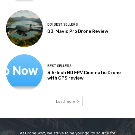
DJI BEST SELLERS
DJI Mavic Pro Drone Review
BEST SELLERS
3.5-Inch HD FPV Cinematic Drone
with GPS review
Load more
At DroneSkyz, we strive to be your go-to source for