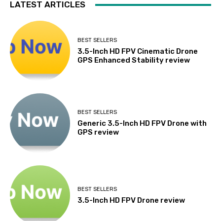
LATEST ARTICLES
BEST SELLERS
3.5-Inch HD FPV Cinematic Drone
GPS Enhanced Stability review
BEST SELLERS
Generic 3.5-Inch HD FPV Drone with
GPS review
BEST SELLERS
3.5-Inch HD FPV Drone review