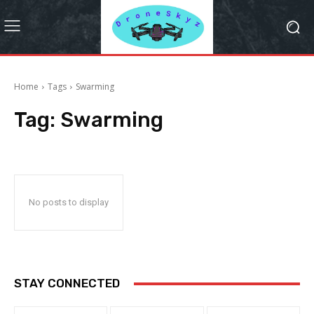
Home
Tags
Swarming
Tag:
Swarming
No posts to display
STAY CONNECTED