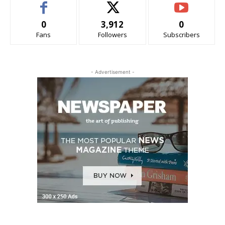
0
3,912
0
Fans
Followers
Subscribers
- Advertisement -