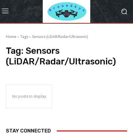
Home
Tags
Sensors (LiDAR/Radar/Ultrasonic)
Tag:
Sensors
(LiDAR/Radar/Ultrasonic)
No posts to display
STAY CONNECTED