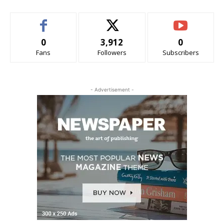
0
3,912
0
Fans
Followers
Subscribers
- Advertisement -