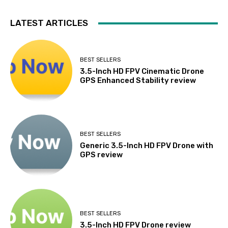
LATEST ARTICLES
BEST SELLERS
3.5-Inch HD FPV Cinematic Drone
GPS Enhanced Stability review
BEST SELLERS
Generic 3.5-Inch HD FPV Drone with
GPS review
BEST SELLERS
3.5-Inch HD FPV Drone review