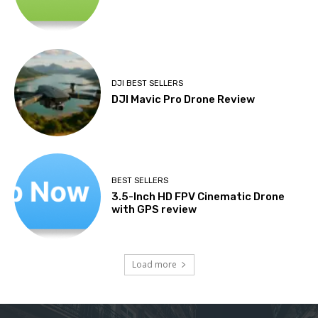
DJI BEST SELLERS
DJI Mavic Pro Drone Review
BEST SELLERS
3.5-Inch HD FPV Cinematic Drone
with GPS review
Load more