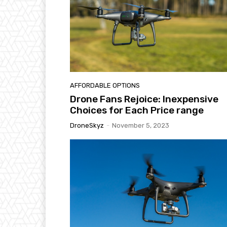
AFFORDABLE OPTIONS
Drone Fans Rejoice: Inexpensive
Choices for Each Price range
DroneSkyz
-
November 5, 2023