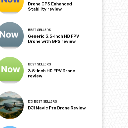
Drone GPS Enhanced
Stability review
BEST SELLERS
Generic 3.5-Inch HD FPV
Drone with GPS review
BEST SELLERS
3.5-Inch HD FPV Drone
review
DJI BEST SELLERS
DJI Mavic Pro Drone Review