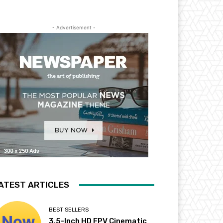
- Advertisement -
ATEST ARTICLES
BEST SELLERS
3.5-Inch HD FPV Cinematic