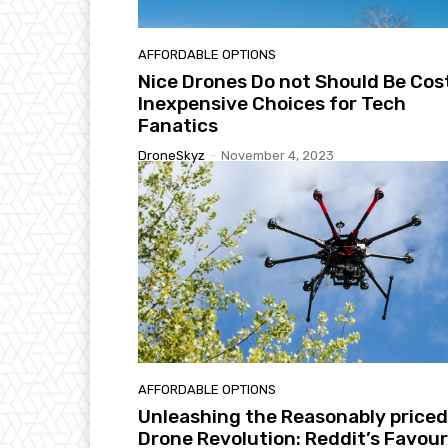
AFFORDABLE OPTIONS
Nice Drones Do not Should Be Cost
Inexpensive Choices for Tech
Fanatics
DroneSkyz
-
November 4, 2023
AFFORDABLE OPTIONS
Unleashing the Reasonably priced
Drone Revolution: Reddit’s Favour