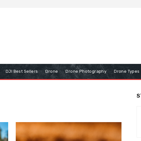
DJI Best Sellers
Drone
Drone Photography
Drone Types
S