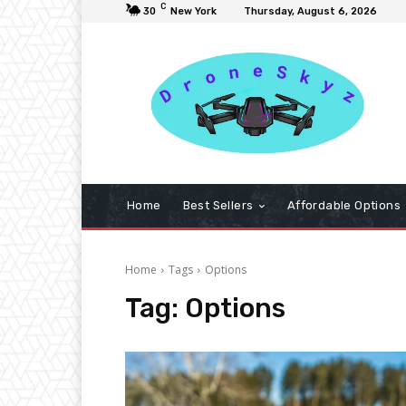
C
30
New York
Thursday, August 6, 2026
Home
Best Sellers
Affordable Options
Home
Tags
Options
Tag:
Options