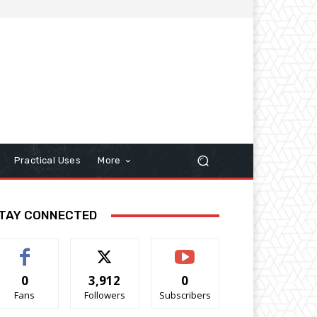
Practical Uses
More
TAY CONNECTED
0
3,912
0
Fans
Followers
Subscribers