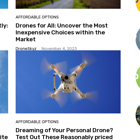
AFFORDABLE OPTIONS
ly:
Drones for All: Uncover the Most
Inexpensive Choices within the
Market
DroneSkyz
-
November 4, 2023
AFFORDABLE OPTIONS
Dreaming of Your Personal Drone?
ite
Test Out These Reasonably priced