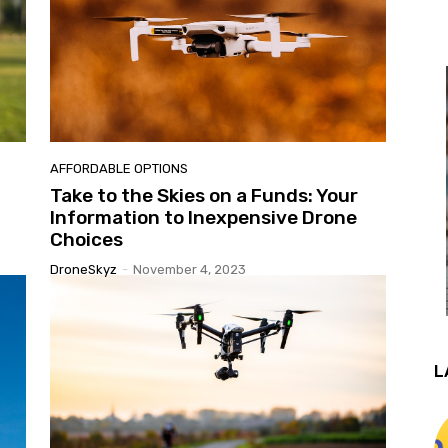
AFFORDABLE OPTIONS
Take to the Skies on a Funds: Your
Information to Inexpensive Drone
Choices
DroneSkyz
-
November 4, 2023
L