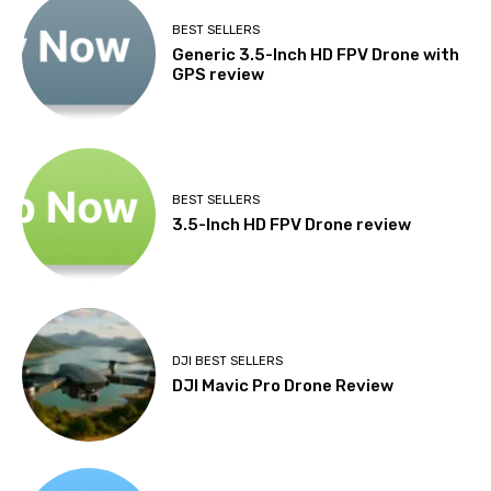
BEST SELLERS
Generic 3.5-Inch HD FPV Drone with
GPS review
BEST SELLERS
3.5-Inch HD FPV Drone review
DJI BEST SELLERS
DJI Mavic Pro Drone Review