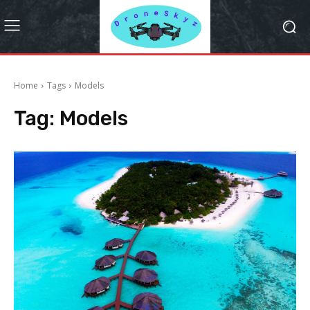
Home
Tags
Models
Tag:
Models