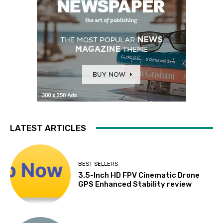
LATEST ARTICLES
BEST SELLERS
3.5-Inch HD FPV Cinematic Drone
GPS Enhanced Stability review