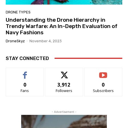
DRONE TYPES
Understanding the Drone Hierarchy in
Trendy Warfare: An In-Depth Evaluation of
Navy Fashions
DroneSkyz
-
November 4, 2023
STAY CONNECTED
0
3,912
0
Fans
Followers
Subscribers
- Advertisement -