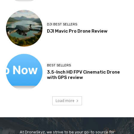
DJI BEST SELLERS
DJI Mavic Pro Drone Review
BEST SELLERS
3.5-Inch HD FPV Cinematic Drone
with GPS review
Load more
At DroneSkyz, we strive to be your go-to source for