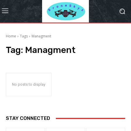
Home
Tags
Managment
Tag:
Managment
No posts to display
STAY CONNECTED