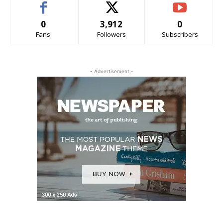
0
3,912
0
Fans
Followers
Subscribers
- Advertisement -