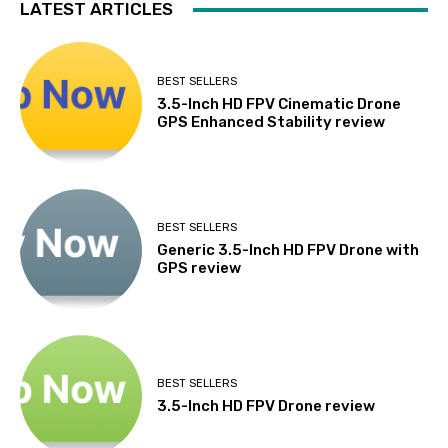
LATEST ARTICLES
BEST SELLERS
3.5-Inch HD FPV Cinematic Drone
GPS Enhanced Stability review
BEST SELLERS
Generic 3.5-Inch HD FPV Drone with
GPS review
BEST SELLERS
3.5-Inch HD FPV Drone review