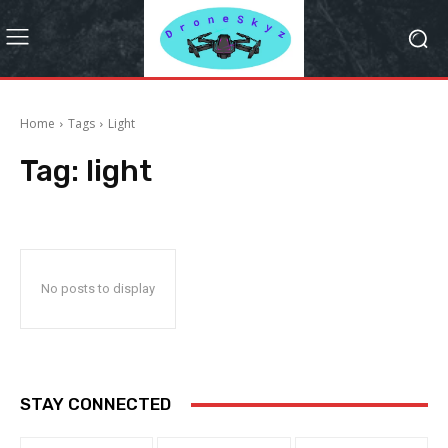
Home
Tags
Light
Tag:
light
No posts to display
STAY CONNECTED