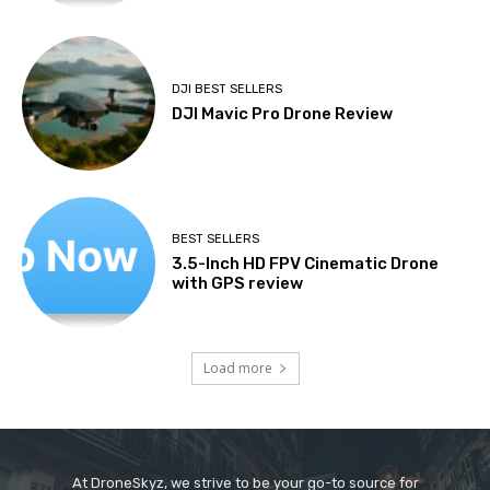
DJI BEST SELLERS
DJI Mavic Pro Drone Review
BEST SELLERS
3.5-Inch HD FPV Cinematic Drone
with GPS review
Load more
At DroneSkyz, we strive to be your go-to source for