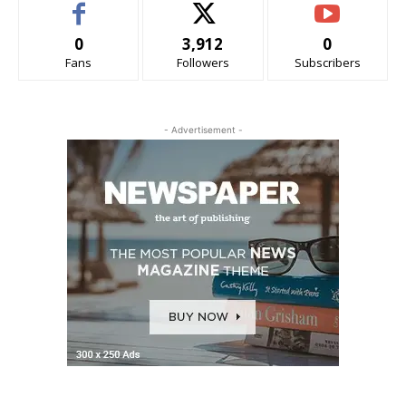
0
3,912
0
Fans
Followers
Subscribers
- Advertisement -