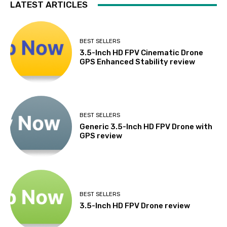
LATEST ARTICLES
BEST SELLERS
3.5-Inch HD FPV Cinematic Drone
GPS Enhanced Stability review
BEST SELLERS
Generic 3.5-Inch HD FPV Drone with
GPS review
BEST SELLERS
3.5-Inch HD FPV Drone review