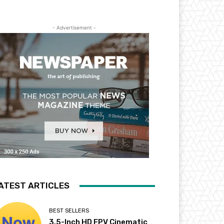
- Advertisement -
ATEST ARTICLES
BEST SELLERS
3.5-Inch HD FPV Cinematic