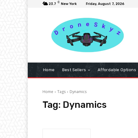
C
23.7
New York
Friday, August 7, 2026
Home
Best Sellers
Affordable Options
Home
Tags
Dynamics
Tag:
Dynamics