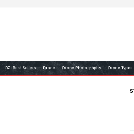
DJI Best Sellers
Drone
Drone Photography
Drone Types
S