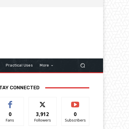
Practical Uses
More
TAY CONNECTED
0
3,912
0
Fans
Followers
Subscribers