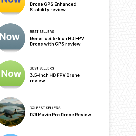
Drone GPS Enhanced
Stability review
BEST SELLERS
Generic 3.5-Inch HD FPV
Drone with GPS review
BEST SELLERS
3.5-Inch HD FPV Drone
review
DJI BEST SELLERS
DJI Mavic Pro Drone Review