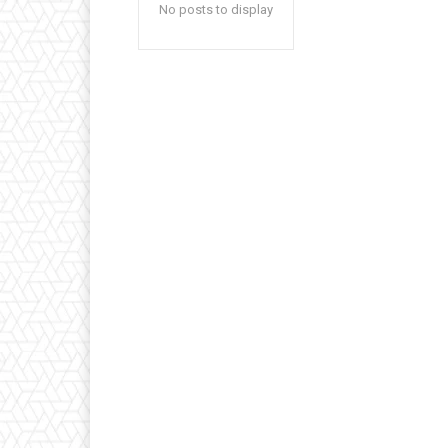
No posts to display