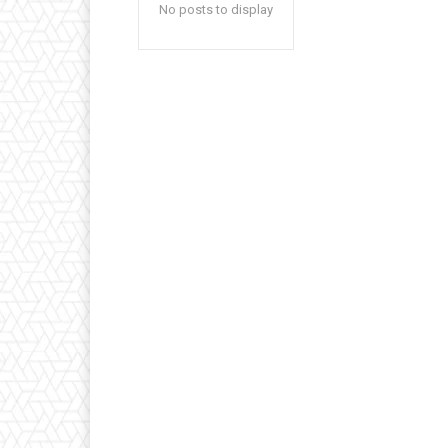
No posts to display