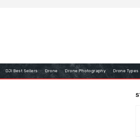
DJI Best Sellers
Drone
Drone Photography
Drone Types
S