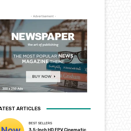
- Advertisement -
ATEST ARTICLES
BEST SELLERS
3.5-Inch HD FPV Cinematic