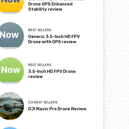
Drone GPS Enhanced
Stability review
BEST SELLERS
Generic 3.5-Inch HD FPV
Drone with GPS review
BEST SELLERS
3.5-Inch HD FPV Drone
review
DJI BEST SELLERS
DJI Mavic Pro Drone Review