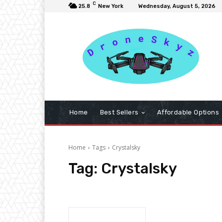
C
25.8
New York
Wednesday, August 5, 2026
Home
Best Sellers
Affordable Options
Home
Tags
Crystalsky
Tag:
Crystalsky