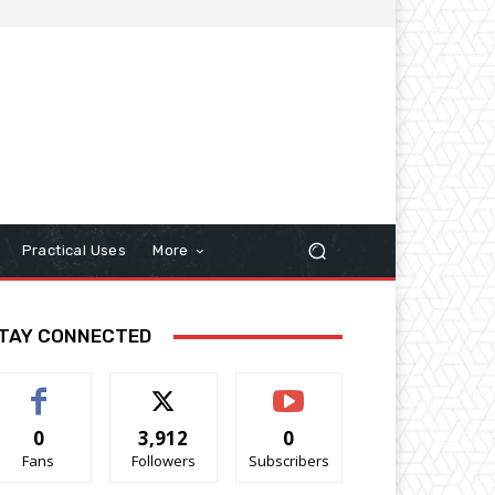
Practical Uses
More
TAY CONNECTED
0
3,912
0
Fans
Followers
Subscribers