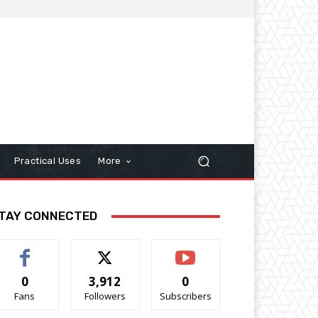
Practical Uses
More
TAY CONNECTED
0
3,912
0
Fans
Followers
Subscribers