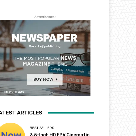
- Advertisement -
ATEST ARTICLES
BEST SELLERS
3.5-Inch HD FPV Cinematic