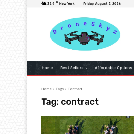
C
32.9
New York
Friday, August 7, 2026
Home
Best Sellers
Affordable Options
Home
Tags
Contract
Tag:
contract