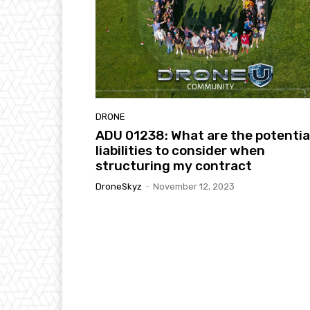
DRONE
ADU 01238: What are the potentia
liabilities to consider when
structuring my contract
DroneSkyz
-
November 12, 2023