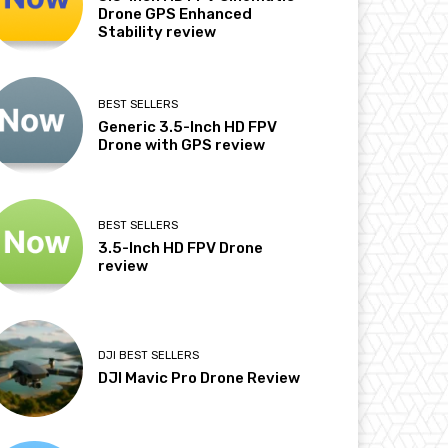
Drone GPS Enhanced
Stability review
BEST SELLERS
Generic 3.5-Inch HD FPV
Drone with GPS review
BEST SELLERS
3.5-Inch HD FPV Drone
review
DJI BEST SELLERS
DJI Mavic Pro Drone Review