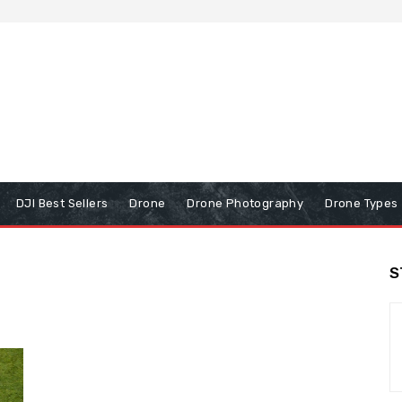
DJI Best Sellers
Drone
Drone Photography
Drone Types
S