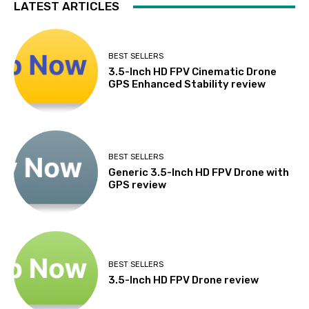
LATEST ARTICLES
BEST SELLERS
3.5-Inch HD FPV Cinematic Drone
GPS Enhanced Stability review
BEST SELLERS
Generic 3.5-Inch HD FPV Drone with
GPS review
BEST SELLERS
3.5-Inch HD FPV Drone review