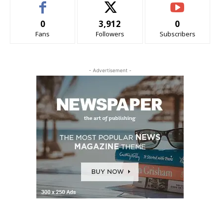
0
3,912
0
Fans
Followers
Subscribers
- Advertisement -