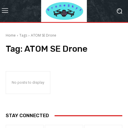
Home
Tags
ATOM SE Drone
Tag:
ATOM SE Drone
No posts to display
STAY CONNECTED