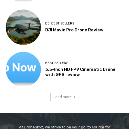
DJI BEST SELLERS
DJI Mavic Pro Drone Review
BEST SELLERS
3.5-Inch HD FPV Cinematic Drone
with GPS review
Load more
At DroneSkyz, we strive to be your go-to source for