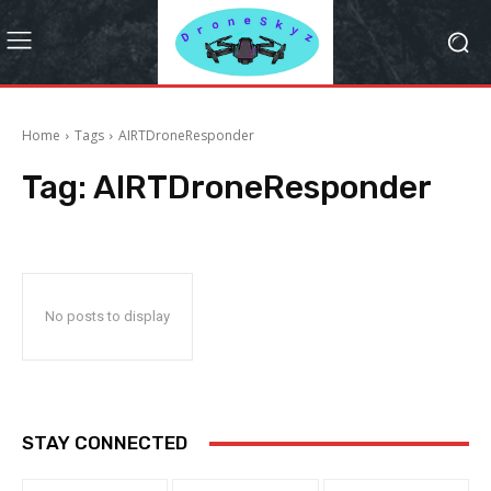
Home
Tags
AIRTDroneResponder
Tag:
AIRTDroneResponder
No posts to display
STAY CONNECTED