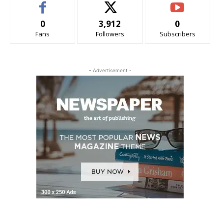
0
3,912
0
Fans
Followers
Subscribers
- Advertisement -