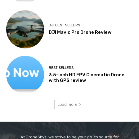
DJI BEST SELLERS
DJI Mavic Pro Drone Review
BEST SELLERS
3.5-Inch HD FPV Cinematic Drone
with GPS review
Load more
At DroneSkyz, we strive to be your go-to source for