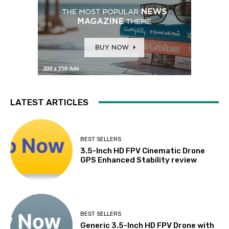
LATEST ARTICLES
BEST SELLERS
3.5-Inch HD FPV Cinematic Drone
GPS Enhanced Stability review
BEST SELLERS
Generic 3.5-Inch HD FPV Drone with