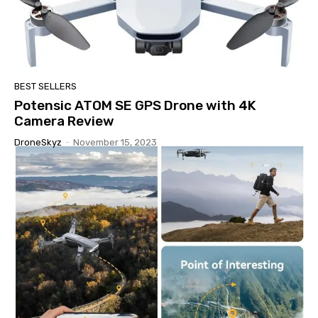
BEST SELLERS
Potensic ATOM SE GPS Drone with 4K
Camera Review
DroneSkyz
-
November 15, 2023