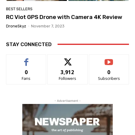
BEST SELLERS
RC Viot GPS Drone with Camera 4K Review
DroneSkyz
-
November 7, 2023
STAY CONNECTED
0
3,912
0
Fans
Followers
Subscribers
- Advertisement -