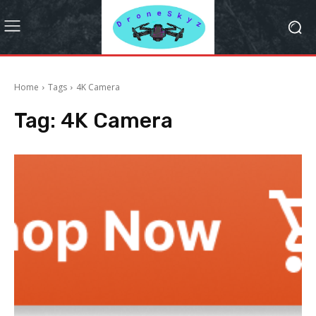
Home
Tags
4K Camera
Tag:
4K Camera