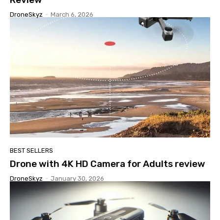
DroneSkyz
-
March 6, 2026
BEST SELLERS
Drone with 4K HD Camera for Adults review
DroneSkyz
-
January 30, 2026