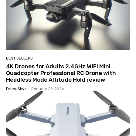
BEST SELLERS
4K Drones for Adults 2.4GHz WiFi Mini
Quadcopter Professional RC Drone with
Headless Mode Altitude Hold review
DroneSkyz
-
January 29, 2026