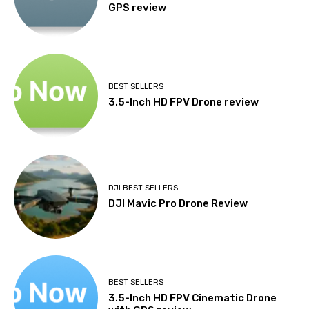
GPS review
BEST SELLERS
3.5-Inch HD FPV Drone review
DJI BEST SELLERS
DJI Mavic Pro Drone Review
BEST SELLERS
3.5-Inch HD FPV Cinematic Drone