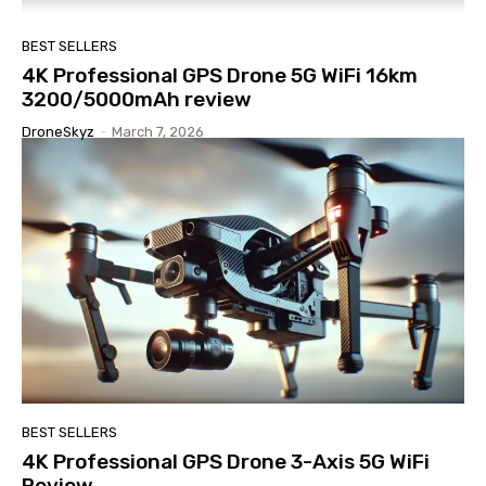
BEST SELLERS
4K Professional GPS Drone 5G WiFi 16km
3200/5000mAh review
DroneSkyz
-
March 7, 2026
BEST SELLERS
4K Professional GPS Drone 3-Axis 5G WiFi
Review