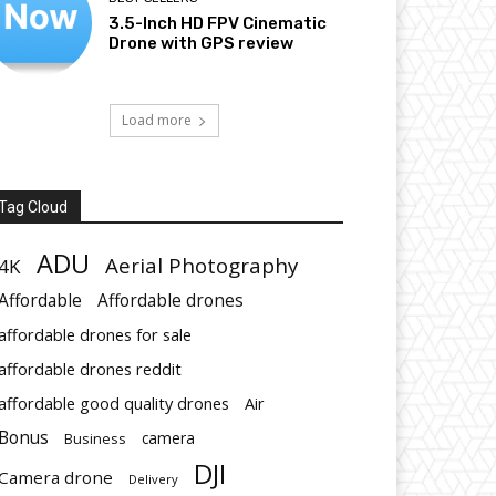
3.5-Inch HD FPV Cinematic
Drone with GPS review
Load more
Tag Cloud
ADU
Aerial Photography
4K
Affordable
Affordable drones
affordable drones for sale
affordable drones reddit
affordable good quality drones
Air
Bonus
Business
camera
DJI
Camera drone
Delivery