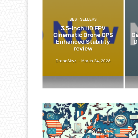
BEST SELLERS
3.5-Inch HD FPV
Cinematic Drone GPS
Ge
Enhanced Stability
D
review
DroneSkyz
-
March 24, 2026