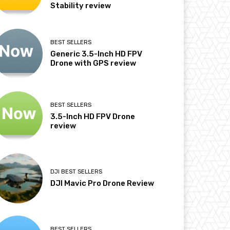
Stability review
BEST SELLERS
Generic 3.5-Inch HD FPV
Drone with GPS review
BEST SELLERS
3.5-Inch HD FPV Drone
review
DJI BEST SELLERS
DJI Mavic Pro Drone Review
BEST SELLERS