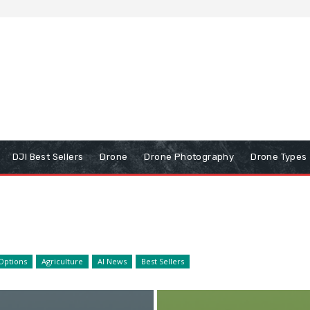
DJI Best Sellers
Drone
Drone Photography
Drone Types
Options
Agriculture
AI News
Best Sellers