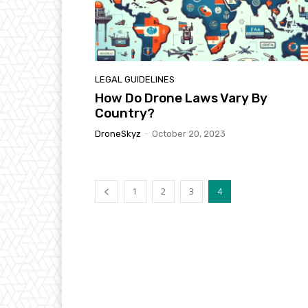
LEGAL GUIDELINES
How Do Drone Laws Vary By
Country?
DroneSkyz
-
October 20, 2023
1
2
3
4