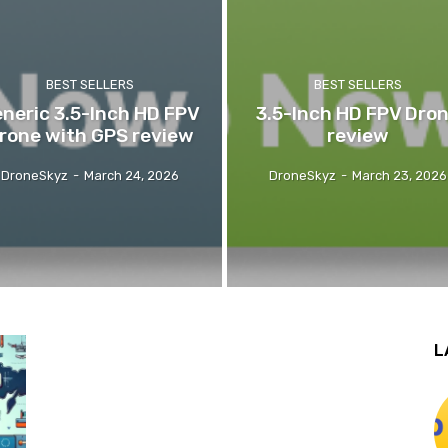
BEST SELLERS
BEST SELLERS
neric 3.5-Inch HD FPV
3.5-Inch HD FPV Dro
rone with GPS review
review
DroneSkyz
-
March 24, 2026
DroneSkyz
-
March 23, 2026
L