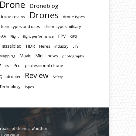
Drone
Droneblog
Drones
drone review
drone types
drone types and uses
drone types military
FPV
FAA
flight performance
GPS
Flight
Hasselblad
HDR
Heres
industry
Life
Mavic
Mini
news
Mapping
photography
Pro
professional drone
Pilots
Review
Quadcopter
Safety
Technology
Types
 realm of drones. Whether
r everyone.