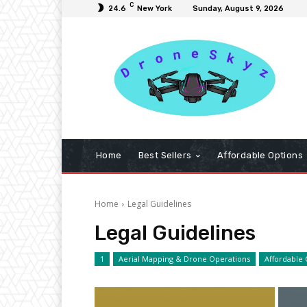
C
24.6
New York
Sunday, August 9, 2026
Home
Best Sellers
Affordable Options
Home
Legal Guidelines
Legal Guidelines
1
Aerial Mapping & Drone Operations
Affordable 