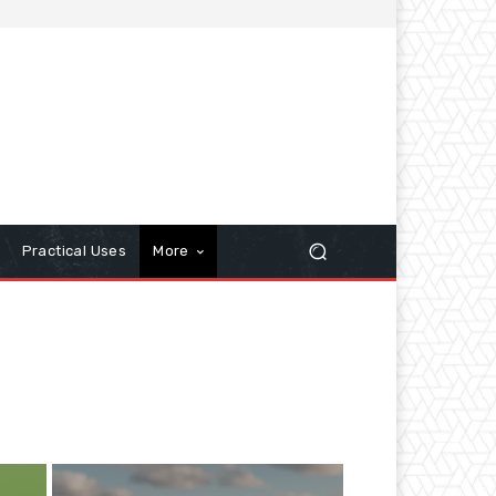
Practical Uses
More