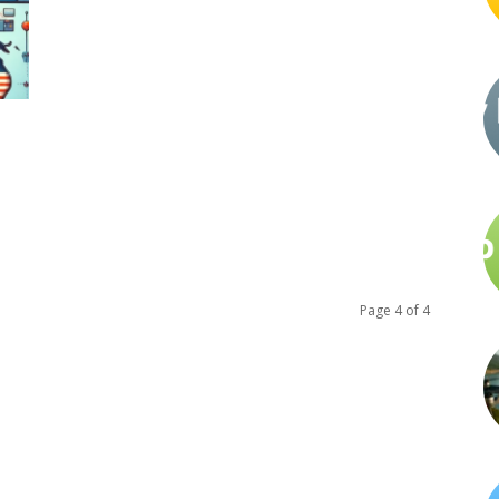
Page 4 of 4