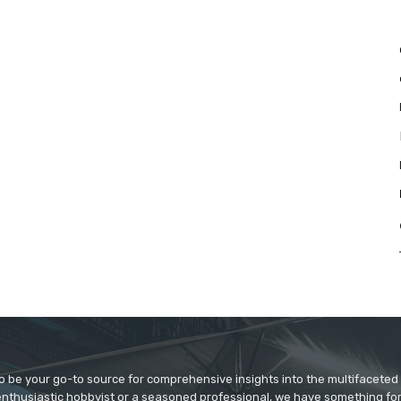
to be your go-to source for comprehensive insights into the multifaceted
enthusiastic hobbyist or a seasoned professional, we have something fo