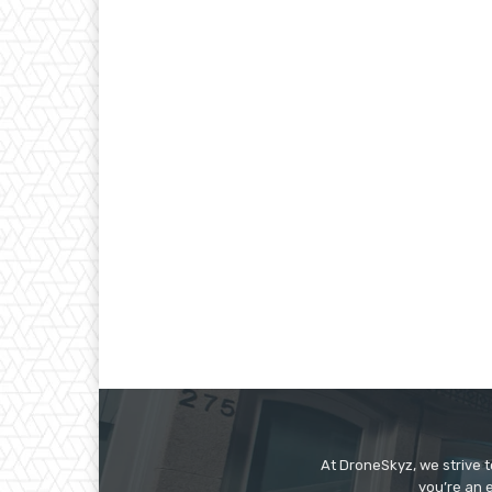
At DroneSkyz, we strive 
you’re an 