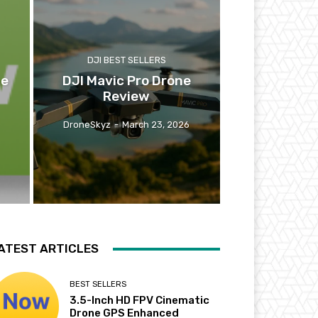
DJI BEST SELLERS
ne
DJI Mavic Pro Drone
Review
DroneSkyz
-
March 23, 2026
ATEST ARTICLES
BEST SELLERS
3.5-Inch HD FPV Cinematic
Drone GPS Enhanced