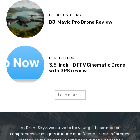
DJI BEST SELLERS
DJI Mavic Pro Drone Review
BEST SELLERS
3.5-Inch HD FPV Cinematic Drone
with GPS review
Load more
At DroneSkyz, we strive to be your go-to source for
comprehensive insights into the multifaceted realm of drones.