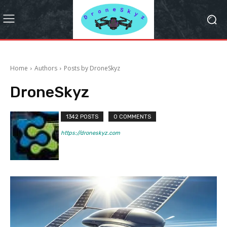
Home
Authors
Posts by DroneSkyz
DroneSkyz
1342 POSTS
0 COMMENTS
https://droneskyz.com