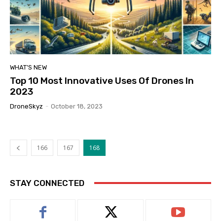
WHAT'S NEW
Top 10 Most Innovative Uses Of Drones In
2023
DroneSkyz
-
October 18, 2023
166
167
168
STAY CONNECTED