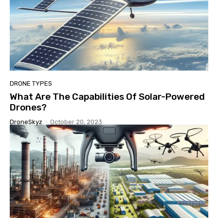
DRONE TYPES
What Are The Capabilities Of Solar-Powered
Drones?
DroneSkyz
-
October 20, 2023