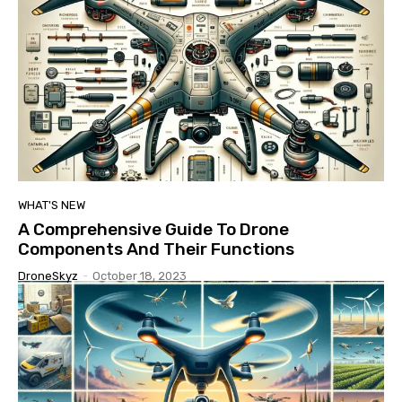
WHAT'S NEW
A Comprehensive Guide To Drone
Components And Their Functions
DroneSkyz
-
October 18, 2023