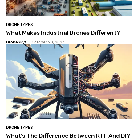
DRONE TYPES
What Makes Industrial Drones Different?
DroneSkyz
-
October 20, 2023
DRONE TYPES
What’s The Difference Between RTF And DIY