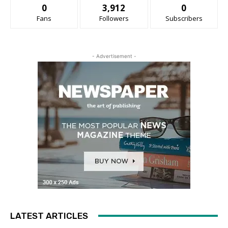
0
3,912
0
Fans
Followers
Subscribers
- Advertisement -
LATEST ARTICLES