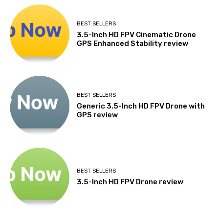
BEST SELLERS
3.5-Inch HD FPV Cinematic Drone
GPS Enhanced Stability review
BEST SELLERS
Generic 3.5-Inch HD FPV Drone with
GPS review
BEST SELLERS
3.5-Inch HD FPV Drone review