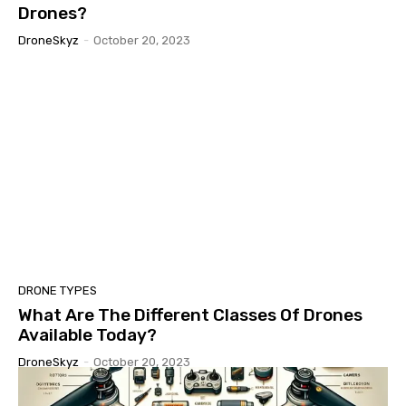
Drones?
DroneSkyz
-
October 20, 2023
DRONE TYPES
What Are The Different Classes Of Drones
Available Today?
DroneSkyz
-
October 20, 2023