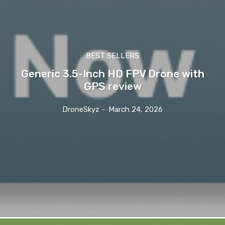
BEST SELLERS
Generic 3.5-Inch HD FPV Drone with
GPS review
DroneSkyz
-
March 24, 2026