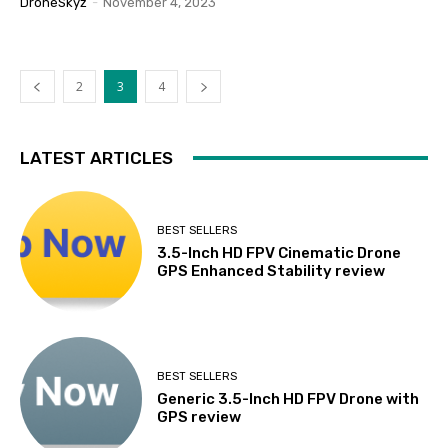
DroneSkyz
-
November 4, 2023
2
3
4
LATEST ARTICLES
BEST SELLERS
3.5-Inch HD FPV Cinematic Drone
GPS Enhanced Stability review
BEST SELLERS
Generic 3.5-Inch HD FPV Drone with
GPS review