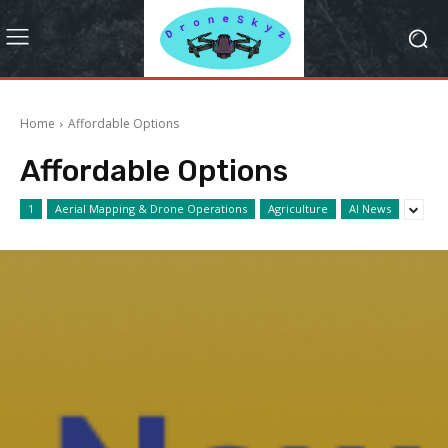
Home
Affordable Options
Affordable Options
1
Aerial Mapping & Drone Operations
Agriculture
AI News