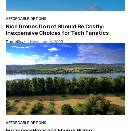
AFFORDABLE OPTIONS
Nice Drones Do not Should Be Costly:
Inexpensive Choices for Tech Fanatics
DroneSkyz
-
November 4, 2023
AFFORDABLE OPTIONS
Finances-Pleasant Flying: Prime