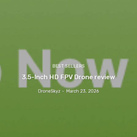
BEST SELLERS
3.5-Inch HD FPV Drone review
DroneSkyz
-
March 23, 2026