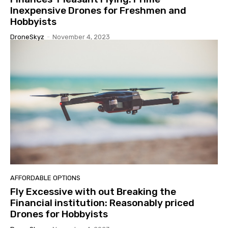
Inexpensive Drones for Freshmen and
Hobbyists
DroneSkyz
-
November 4, 2023
AFFORDABLE OPTIONS
Fly Excessive with out Breaking the
Financial institution: Reasonably priced
Drones for Hobbyists