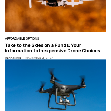
AFFORDABLE OPTIONS
Take to the Skies on a Funds: Your
Information to Inexpensive Drone Choices
DroneSkyz
-
November 4, 2023