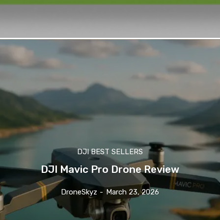
DJI BEST SELLERS
DJI Mavic Pro Drone Review
DroneSkyz
-
March 23, 2026