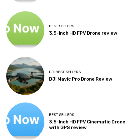
BEST SELLERS
3.5-Inch HD FPV Drone review
DJI BEST SELLERS
DJI Mavic Pro Drone Review
BEST SELLERS
3.5-Inch HD FPV Cinematic Drone
with GPS review