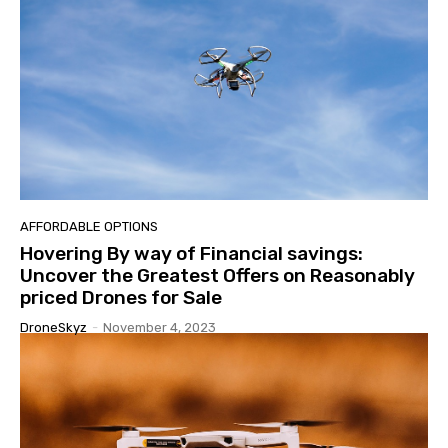
AFFORDABLE OPTIONS
Hovering By way of Financial savings:
Uncover the Greatest Offers on Reasonably
priced Drones for Sale
DroneSkyz
-
November 4, 2023