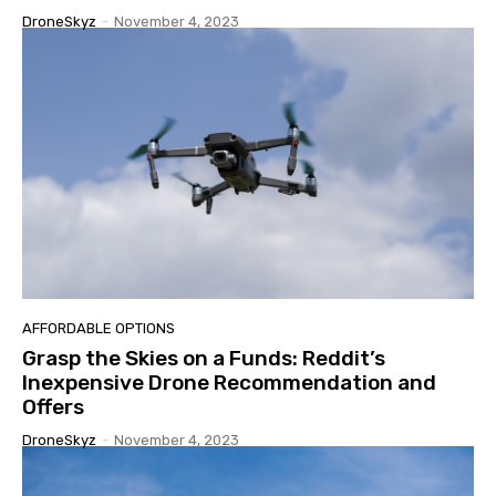
DroneSkyz
-
November 4, 2023
AFFORDABLE OPTIONS
Grasp the Skies on a Funds: Reddit’s
Inexpensive Drone Recommendation and
Offers
DroneSkyz
-
November 4, 2023