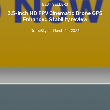
BEST SELLERS
3.5-Inch HD FPV Cinematic Drone GPS
Enhanced Stability review
DroneSkyz
-
March 24, 2026