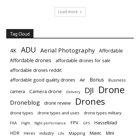
Load more
Tag Cloud
ADU
Aerial Photography
4K
Affordable
Affordable drones
affordable drones for sale
affordable drones reddit
Bonus
affordable good quality drones
Air
Business
Drone
DJI
Camera drone
camera
Delivery
Drones
Droneblog
drone review
drone types
drone types and uses
drone types military
Hasselblad
FPV
FAA
flight performance
GPS
Flight
Mavic
HDR
Mini
Heres
industry
Mapping
Life