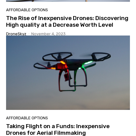
AFFORDABLE OPTIONS
The Rise of Inexpensive Drones: Discovering
High quality at a Decrease Worth Level
DroneSkyz
-
November 4, 2023
AFFORDABLE OPTIONS
Taking Flight on a Funds: Inexpensive
Drones for Aerial Filmmaking